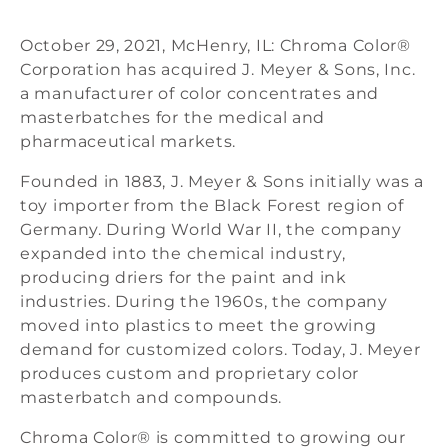
October 29, 2021, McHenry, IL: Chroma Color®
Corporation has acquired J. Meyer & Sons, Inc.
a manufacturer of color concentrates and
masterbatches for the medical and
pharmaceutical markets.
Founded in 1883, J. Meyer & Sons initially was a
toy importer from the Black Forest region of
Germany. During World War II, the company
expanded into the chemical industry,
producing driers for the paint and ink
industries. During the 1960s, the company
moved into plastics to meet the growing
demand for customized colors. Today, J. Meyer
produces custom and proprietary color
masterbatch and compounds.
Chroma Color® is committed to growing our