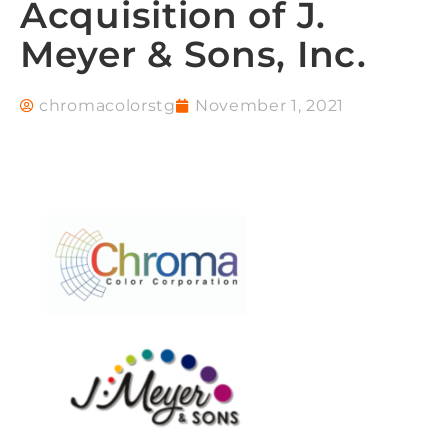
Acquisition of J.
Meyer & Sons, Inc.
chromacolorstg
November 1, 2021