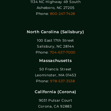
1134 NC Highway 49 South
Asheboro, NC 27205
Phone:
800-247-7428
North Carolina (Salisbury)
100 East 17th Street
Salisbury, NC 28144
Phone:
704-637-7000
Massachusetts
50 Francis Street
Leominster, MA 01453
Phone:
978-537-3538
California (Corona)
9031 Pulsar Court
Corona, CA 92883