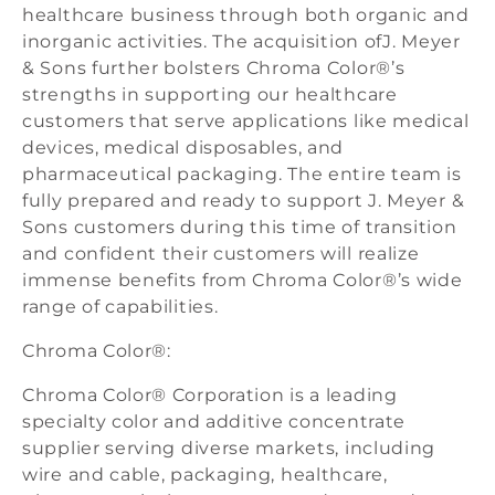
healthcare business through both organic and
inorganic activities. The acquisition ofJ. Meyer
& Sons further bolsters Chroma Color®’s
strengths in supporting our healthcare
customers that serve applications like medical
devices, medical disposables, and
pharmaceutical packaging. The entire team is
fully prepared and ready to support J. Meyer &
Sons customers during this time of transition
and confident their customers will realize
immense benefits from Chroma Color®’s wide
range of capabilities.
Chroma Color®:
Chroma Color® Corporation is a leading
specialty color and additive concentrate
supplier serving diverse markets, including
wire and cable, packaging, healthcare,