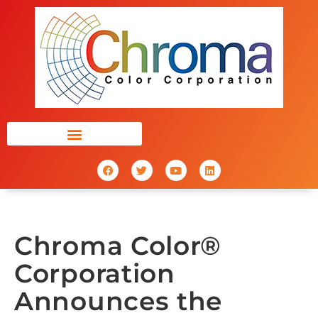
Chroma Color®
Corporation
Announces the