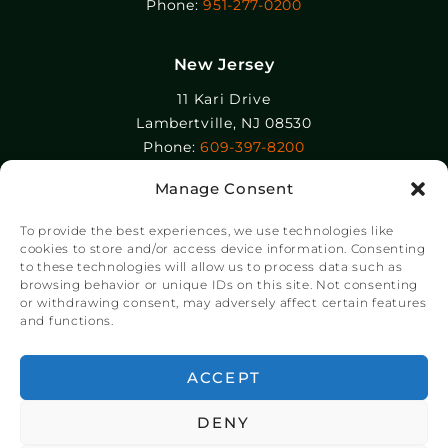
Phone:
951-277-0200
New Jersey
11 Kari Drive
Lambertville, NJ 08530
Phone:
609-397-8200
Manage Consent
Epolin, LLC
358-364 Adams Street
To provide the best experiences, we use technologies like
Newark, NJ 07105
cookies to store and/or access device information. Consenting
to these technologies will allow us to process data such as
Phone:
+1 973-465-9495
browsing behavior or unique IDs on this site. Not consenting
or withdrawing consent, may adversely affect certain features
and functions.
© Copyright Chroma Color® Corporation 2023.
Website by
NSG Consulting Inc.
ACCEPT
DENY