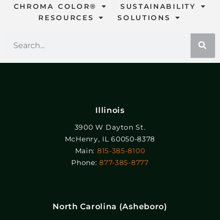
CHROMA COLOR®
SUSTAINABILITY
RESOURCES
SOLUTIONS
Illinois
3900 W Dayton St.
McHenry, IL 60050-8378
Main:
815-385-8100
Phone:
877-385-8777
North Carolina (Asheboro)