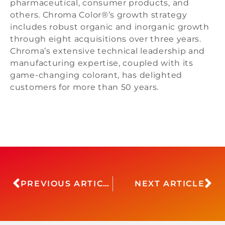
pharmaceutical, consumer products, and
others. Chroma Color®’s growth strategy
includes robust organic and inorganic growth
through eight acquisitions over three years.
Chroma’s extensive technical leadership and
manufacturing expertise, coupled with its
game-changing colorant, has delighted
customers for more than 50 years.
PREVIOUS ARTICLE
NEXT ARTICLE