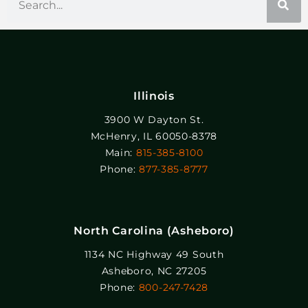
Illinois
3900 W Dayton St.
McHenry, IL 60050-8378
Main:
815-385-8100
Phone:
877-385-8777
North Carolina (Asheboro)
1134 NC Highway 49 South
Asheboro, NC 27205
Phone:
800-247-7428