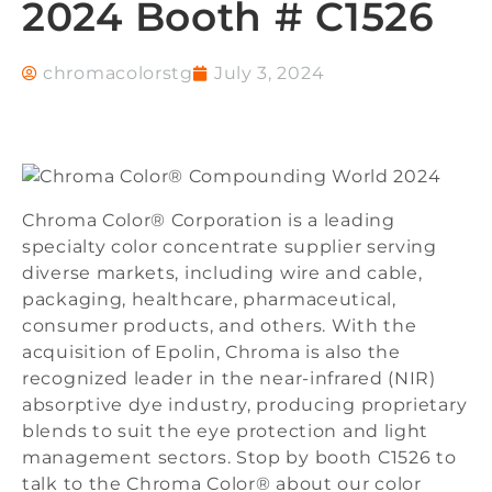
2024 Booth # C1526
chromacolorstg
July 3, 2024
Chroma Color® Corporation is a leading
specialty color concentrate supplier serving
diverse markets, including wire and cable,
packaging, healthcare, pharmaceutical,
consumer products, and others. With the
acquisition of Epolin, Chroma is also the
recognized leader in the near-infrared (NIR)
absorptive dye industry, producing proprietary
blends to suit the eye protection and light
management sectors. Stop by booth C1526 to
talk to the Chroma Color® about our color