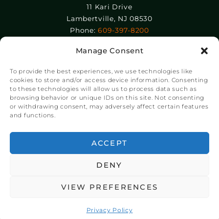
11 Kari Drive
Lambertville, NJ 08530
Phone:
609-397-8200
Manage Consent
Epolin, LLC
358-364 Adams Street
To provide the best experiences, we use technologies like
Newark, NJ 07105
cookies to store and/or access device information. Consenting
to these technologies will allow us to process data such as
Phone:
+1 973-465-9495
browsing behavior or unique IDs on this site. Not consenting
or withdrawing consent, may adversely affect certain features
and functions.
© Copyright Chroma Color® Corporation 2023.
Website by
NSG Consulting Inc.
ACCEPT
DENY
VIEW PREFERENCES
Privacy Policy