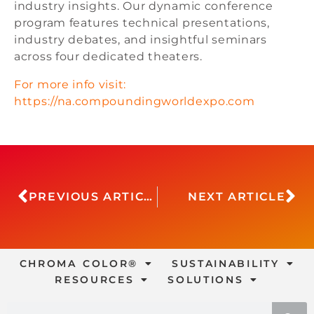
industry insights. Our dynamic conference
program features technical presentations,
industry debates, and insightful seminars
across four dedicated theaters.
For more info visit:
https://na.compoundingworldexpo.com
PREVIOUS ARTICLE
NEXT ARTICLE
CHROMA COLOR®
SUSTAINABILITY
RESOURCES
SOLUTIONS