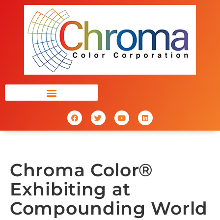
Chroma Color®
Exhibiting at
Compounding World