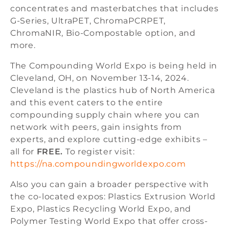
concentrates and masterbatches that includes
G-Series, UltraPET, ChromaPCRPET,
ChromaNIR, Bio-Compostable option, and
more.
The Compounding World Expo is being held in
Cleveland, OH, on November 13-14, 2024.
Cleveland is the plastics hub of North America
and this event caters to the entire
compounding supply chain where you can
network with peers, gain insights from
experts, and explore cutting-edge exhibits –
all for
FREE.
To register visit:
https://na.compoundingworldexpo.com
Also you can gain a broader perspective with
the co-located expos: Plastics Extrusion World
Expo, Plastics Recycling World Expo, and
Polymer Testing World Expo that offer cross-