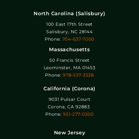
North Carolina (Salisbury)
100 East 17th Street
Salisbury, NC 28144
Phone:
704-637-7000
Massachusetts
50 Francis Street
Leominster, MA 01453
Phone:
978-537-3538
California (Corona)
9031 Pulsar Court
Corona, CA 92883
Phone:
951-277-0200
New Jersey