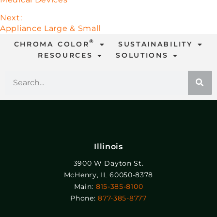
Next:
Appliance Large & Small
®
CHROMA COLOR
SUSTAINABILITY
RESOURCES
SOLUTIONS
Illinois
3900 W Dayton St.
McHenry, IL 60050-8378
Main:
815-385-8100
Phone:
877-385-8777