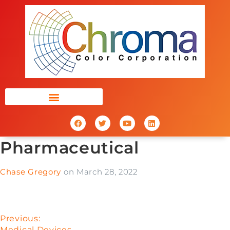
Pharmaceutical
Chase Gregory
on
March 28, 2022
Previous:
Medical Devices