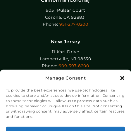
California (Corona)
9031 Pulsar Court
Corona, CA 92883
Phone:
951-277-0200
New Jersey
11 Kari Drive
Lambertville, NJ 08530
Phone:
609-397-8200
Manage Consent
Epolin, LLC
358-364 Adams Street
To provide the best experiences, we use technologies like
Newark, NJ 07105
cookies to store and/or access device information. Consenting
to these technologies will allow us to process data such as
Phone:
+1 973-465-9495
browsing behavior or unique IDs on this site. Not consenting
or withdrawing consent, may adversely affect certain features
and functions.
®
© Copyright Chroma Color
Corporation 2023.