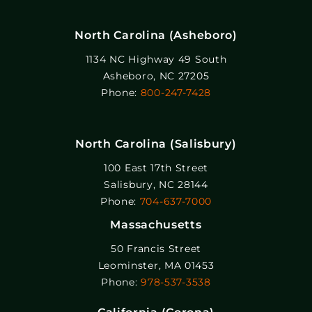
North Carolina (Asheboro)
1134 NC Highway 49 South
Asheboro, NC 27205
Phone:
800-247-7428
North Carolina (Salisbury)
100 East 17th Street
Salisbury, NC 28144
Phone:
704-637-7000
Massachusetts
50 Francis Street
Leominster, MA 01453
Phone:
978-537-3538