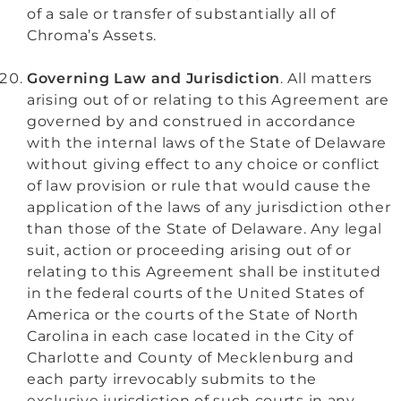
of a sale or transfer of substantially all of
Chroma’s Assets.
Governing Law and Jurisdiction
. All matters
arising out of or relating to this Agreement are
governed by and construed in accordance
with the internal laws of the State of Delaware
without giving effect to any choice or conflict
of law provision or rule that would cause the
application of the laws of any jurisdiction other
than those of the State of Delaware. Any legal
suit, action or proceeding arising out of or
relating to this Agreement shall be instituted
in the federal courts of the United States of
America or the courts of the State of North
Carolina in each case located in the City of
Charlotte and County of Mecklenburg and
each party irrevocably submits to the
exclusive jurisdiction of such courts in any