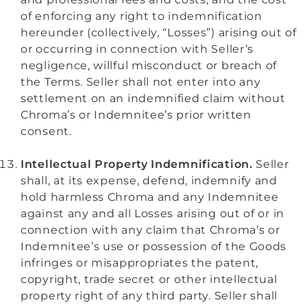
of enforcing any right to indemnification
hereunder (collectively, “Losses”) arising out of
or occurring in connection with Seller’s
negligence, willful misconduct or breach of
the Terms. Seller shall not enter into any
settlement on an indemnified claim without
Chroma’s or Indemnitee’s prior written
consent.
Intellectual Property Indemnification.
Seller
shall, at its expense, defend, indemnify and
hold harmless Chroma and any Indemnitee
against any and all Losses arising out of or in
connection with any claim that Chroma’s or
Indemnitee’s use or possession of the Goods
infringes or misappropriates the patent,
copyright, trade secret or other intellectual
property right of any third party. Seller shall