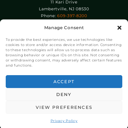
11 Kari Drive
Lambertville, NJ 08530
Phone:
609-397-8200
Manage Consent
Epolin, LLC
358-364 Adams Street
To provide the best experiences, we use technologies like
Newark, NJ 07105
cookies to store and/or access device information. Consenting
to these technologies will allow us to process data such as
Phone:
+1 973-465-9495
browsing behavior or unique IDs on this site. Not consenting
or withdrawing consent, may adversely affect certain features
and functions.
© Copyright Chroma Color® Corporation 2023.
Website by
NSG Consulting Inc.
ACCEPT
DENY
VIEW PREFERENCES
Privacy Policy