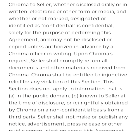
Chroma to Seller, whether disclosed orally or in
written, electronic or other form or media, and
whether or not marked, designated or
identified as “confidential” is confidential,
solely for the purpose of performing this
Agreement, and may not be disclosed or
copied unless authorized in advance by a
Chroma officer in writing. Upon Chroma’s
request, Seller shall promptly return all
documents and other materials received from
Chroma. Chroma shall be entitled to injunctive
relief for any violation of this Section. This
Section does not apply to information that is:
(a) in the public domain; (b) known to Seller at
the time of disclosure; or (c) rightfully obtained
by Chroma on a non-confidential basis from a
third party. Seller shall not make or publish any
notice, advertisement, press release or other
public communication about this Agreement