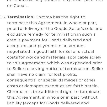
on Goods.
Termination.
Chroma has the right to
terminate this Agreement, in whole or part,
prior to delivery of the Goods. Seller’s sole and
exclusive remedy for termination in such a
case is payment for Goods delivered and
accepted, and payment in an amount
negotiated in good faith for Seller’s actual
costs for work and materials, applicable solely
to this Agreement, which was expended prior
to Seller receiving notice of termination. Seller
shall have no claim for lost profits,
consequential or special damages or other
costs or damages except as set forth herein.
Chroma has the additional right to terminate
this Agreement, in whole or in part, without
liability (except for Goods delivered and