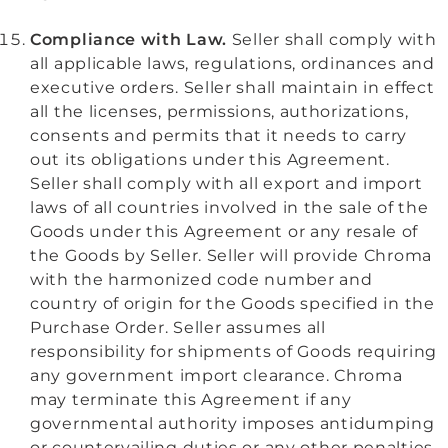
Compliance with Law.
Seller shall comply with
all applicable laws, regulations, ordinances and
executive orders. Seller shall maintain in effect
all the licenses, permissions, authorizations,
consents and permits that it needs to carry
out its obligations under this Agreement.
Seller shall comply with all export and import
laws of all countries involved in the sale of the
Goods under this Agreement or any resale of
the Goods by Seller. Seller will provide Chroma
with the harmonized code number and
country of origin for the Goods specified in the
Purchase Order. Seller assumes all
responsibility for shipments of Goods requiring
any
government import clearance. Chroma
may terminate this Agreement if any
governmental authority imposes antidumping
or countervailing duties or any other penalties