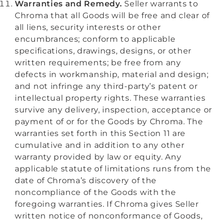
Warranties and Remedy.
Seller warrants to
Chroma that all Goods will be free and clear of
all liens, security interests or other
encumbrances; conform to applicable
specifications, drawings, designs, or other
written requirements; be free from any
defects in workmanship, material and design;
and not infringe any third-party’s patent or
intellectual property rights. These warranties
survive any delivery, inspection, acceptance or
payment of or for the Goods by Chroma. The
warranties set forth in this Section 11 are
cumulative and in addition to any other
warranty provided by law or equity. Any
applicable statute of limitations runs from the
date of Chroma’s discovery of the
noncompliance of the Goods with the
foregoing warranties. If Chroma gives Seller
written notice of nonconformance of Goods,