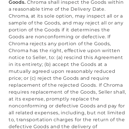
Goods.
Chroma shall inspect the Goods within
a reasonable time of the Delivery Date.
Chroma, at its sole option, may inspect all or a
sample of the Goods, and may reject all or any
portion of the Goods if it determines the
Goods are nonconforming or defective. If
Chroma rejects any portion of the Goods,
Chroma has the right, effective upon written
notice to Seller, to: (a) rescind this Agreement
in its entirety; (b) accept the Goods at a
mutually agreed upon reasonably reduced
price; or (c) reject the Goods and require
replacement of the rejected Goods. If Chroma
requires replacement of the Goods, Seller shall,
at its expense, promptly replace the
nonconforming or defective Goods and pay for
all related expenses, including, but not limited
to, transportation charges for the return of the
defective Goods and the delivery of