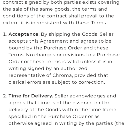
contract signed by both parties exists covering
the sale of the same goods, the terms and
conditions of the contract shall prevail to the
extent it is inconsistent with these Terms.
Acceptance
. By shipping the Goods, Seller
accepts this Agreement and agrees to be
bound by the Purchase Order and these
Terms. No changes or revisions to a Purchase
Order or these Terms is valid unless it is in
writing signed by an authorized
representative of Chroma, provided that
clerical errors are subject to correction.
Time for Delivery.
Seller acknowledges and
agrees that time is of the essence for the
delivery of the Goods within the time frame
specified in the Purchase Order or as
otherwise agreed in writing by the parties (the