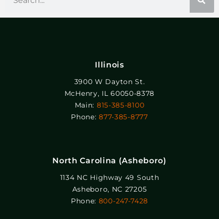
Illinois
3900 W Dayton St.
McHenry, IL 60050-8378
Main:
815-385-8100
Phone:
877-385-8777
North Carolina (Asheboro)
1134 NC Highway 49 South
Asheboro, NC 27205
Phone:
800-247-7428