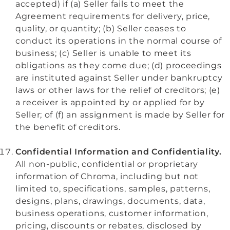
accepted) if (a) Seller fails to meet the
Agreement requirements for delivery, price,
quality, or quantity; (b) Seller ceases to
conduct its operations in the normal course of
business; (c) Seller is unable to meet its
obligations as they come due; (d) proceedings
are instituted against Seller under bankruptcy
laws or other laws for the relief of creditors; (e)
a receiver is appointed by or applied for by
Seller; of (f) an
assignment is made by Seller for
the benefit of creditors.
Confidential Information and Confidentiality.
All non-public, confidential or proprietary
information of Chroma, including but not
limited to, specifications, samples, patterns,
designs, plans, drawings, documents, data,
business operations, customer information,
pricing, discounts or rebates, disclosed by