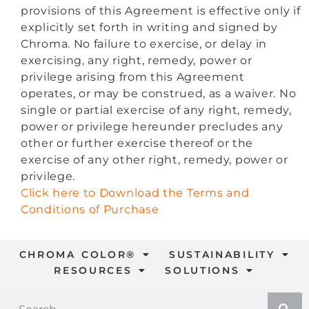
provisions of this Agreement is effective only if
explicitly set forth in writing and signed by
Chroma. No failure to exercise, or delay in
exercising, any right, remedy, power or
privilege arising from this Agreement
operates, or may be construed, as a waiver. No
single or partial exercise of any right, remedy,
power or privilege hereunder precludes any
other or further exercise thereof or the
exercise of any other right, remedy, power or
privilege.
Click here to Download the Terms and
Conditions of Purchase
CHROMA COLOR®
SUSTAINABILITY
RESOURCES
SOLUTIONS