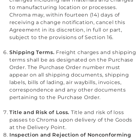
to manufacturing location or processes.
Chroma may, within fourteen (14) days of
receiving a change notification, cancel this
Agreement in its discretion, in full or part,
subject to the provisions of Section 16.
Shipping Terms.
Freight charges and shipping
terms shall be as designated on the Purchase
Order. The Purchase Order number must
appear on all shipping documents, shipping
labels, bills of lading, air waybills, invoices,
correspondence and any other documents
pertaining to the Purchase Order.
Title and Risk of Loss.
Title and risk of loss
passes to Chroma upon delivery of the Goods
at the Delivery Point.
Inspection and Rejection of Nonconforming