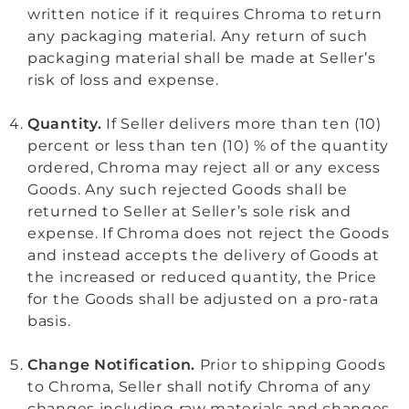
written notice if it requires Chroma to return
any packaging material. Any return of such
packaging material shall be made at Seller’s
risk of loss and expense.
Quantity.
If Seller delivers more than ten (10)
percent or less than ten (10) % of the quantity
ordered, Chroma may reject all or any excess
Goods. Any such rejected Goods shall be
returned to Seller at Seller’s sole risk and
expense. If Chroma does not reject the Goods
and instead accepts the delivery of Goods at
the increased or reduced quantity, the Price
for the Goods shall be adjusted on a pro-rata
basis.
Change Notification.
Prior to shipping Goods
to Chroma, Seller shall notify Chroma of any
changes including raw materials and changes