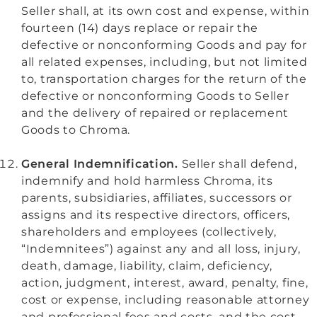
Seller shall, at its own cost and expense, within
fourteen (14) days replace or repair the
defective or nonconforming Goods and pay for
all related expenses, including, but not limited
to, transportation charges for the return of the
defective or nonconforming Goods to Seller
and the delivery of repaired or replacement
Goods to Chroma.
General Indemnification.
Seller shall defend,
indemnify and hold harmless Chroma, its
parents, subsidiaries, affiliates, successors or
assigns and its respective directors, officers,
shareholders and employees (collectively,
“Indemnitees”) against any and all loss, injury,
death, damage, liability, claim, deficiency,
action, judgment, interest, award, penalty, fine,
cost or expense, including reasonable attorney
and professional fees and costs, and the cost