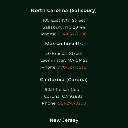
North Carolina (Salisbury)
100 East 17th Street
Salisbury, NC 28144
Phone:
704-637-7000
Massachusetts
50 Francis Street
Leominster, MA 01453
Phone:
978-537-3538
California (Corona)
9031 Pulsar Court
Corona, CA 92883
Phone:
951-277-0200
New Jersey