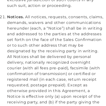
such suit, action or proceeding.
Notices.
All notices, requests, consents, claims,
demands, waivers and other communications
hereunder (each, a “Notice”) shall be in writing
and addressed to the parties at the addresses
set forth on the face of the Sales Confirmation
or to such other address that may be
designated by the receiving party in writing.
All Notices shall be delivered by personal
delivery, nationally recognized overnight
courier (with all fees pre-paid), facsimile (with
confirmation of transmission) or certified or
registered mail (in each case, return receipt
requested, postage prepaid). Except as
otherwise provided in this Agreement, a
Notice is effective only (a) upon receipt of the
receiving party, and (b) if the party giving the