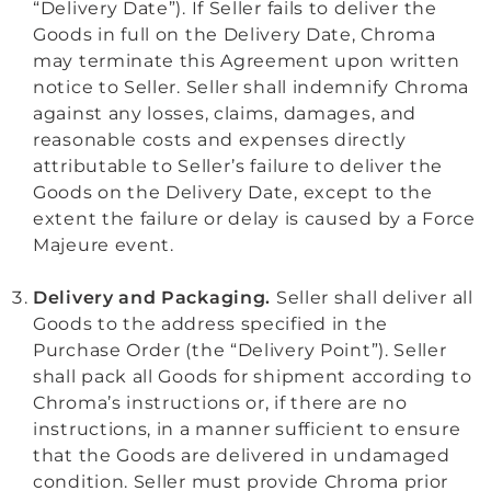
“Delivery Date”). If Seller fails to deliver the
Goods in full on the Delivery Date, Chroma
may terminate this Agreement upon written
notice to Seller. Seller shall indemnify Chroma
against any losses, claims, damages, and
reasonable costs and expenses directly
attributable to Seller’s failure to deliver the
Goods on the Delivery Date, except to the
extent the failure or delay is caused by a Force
Majeure event.
Delivery and Packaging.
Seller shall deliver all
Goods to the address specified in the
Purchase Order (the “Delivery Point”). Seller
shall pack all Goods for shipment according to
Chroma’s instructions or, if there are no
instructions, in a manner sufficient to ensure
that the Goods are delivered in undamaged
condition. Seller must provide Chroma prior