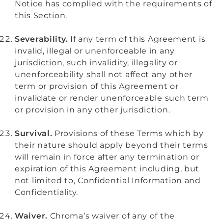
Notice has complied with the requirements of
this Section.
Severability.
If any term of this Agreement is
invalid, illegal or unenforceable in any
jurisdiction, such invalidity, illegality or
unenforceability shall not affect any other
term or provision of this Agreement or
invalidate or render unenforceable such term
or provision in any other jurisdiction.
Survival.
Provisions of these Terms which by
their nature should apply beyond their terms
will remain in force after any termination or
expiration of this Agreement including, but
not limited to, Confidential Information and
Confidentiality.
Waiver.
Chroma’s waiver of any of the