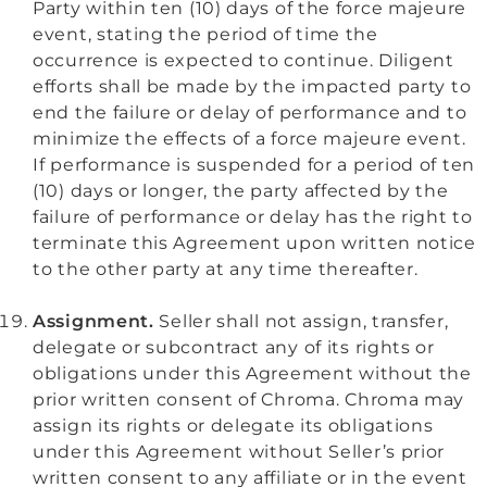
Party within ten (10) days of the force majeure
event, stating the period of time the
occurrence is expected to continue. Diligent
efforts shall be made by the impacted party to
end the failure or delay of performance and to
minimize the effects of a force majeure event.
If performance is suspended for a period of ten
(10) days or longer, the party affected by the
failure of performance or delay has the right to
terminate this Agreement upon written notice
to the other party at any time thereafter.
Assignment.
Seller shall not assign, transfer,
delegate or subcontract any of its rights or
obligations under this Agreement without the
prior written consent of Chroma. Chroma may
assign its rights or delegate its obligations
under this Agreement without Seller’s prior
written consent to any affiliate or in the event