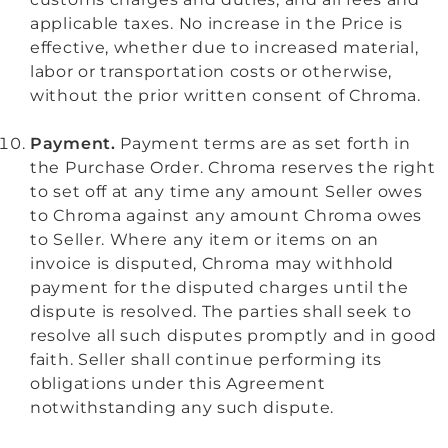
applicable taxes. No increase in the Price is
effective, whether due to increased material,
labor or transportation costs or otherwise,
without the prior written consent of Chroma.
Payment.
Payment terms are as set forth in
the Purchase Order. Chroma reserves the right
to set off at any time any amount Seller owes
to Chroma against any amount Chroma owes
to Seller. Where any item or items on an
invoice is disputed, Chroma may withhold
payment for the disputed charges until the
dispute is resolved. The parties shall seek to
resolve all such disputes promptly and in good
faith. Seller shall continue performing its
obligations under this Agreement
notwithstanding any such dispute.