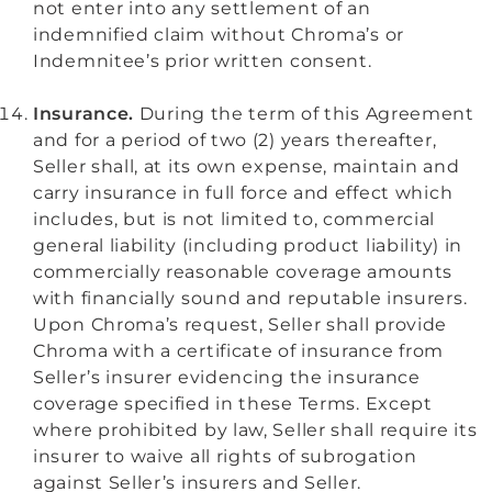
not enter into any settlement of an
indemnified claim without Chroma’s or
Indemnitee’s prior written consent.
Insurance.
During the term of this Agreement
and for a period of two (2) years thereafter,
Seller shall, at its own expense, maintain and
carry insurance in full force and effect which
includes, but is not limited to, commercial
general liability (including product liability) in
commercially reasonable coverage amounts
with financially sound and reputable insurers.
Upon Chroma’s request, Seller shall provide
Chroma with a certificate of insurance from
Seller’s insurer evidencing the insurance
coverage specified in these Terms. Except
where prohibited by law, Seller shall require its
insurer to waive all rights of subrogation
against Seller’s insurers and Seller.