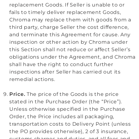
replacement Goods. If Seller is unable to or
fails to timely deliver replacement Goods,
Chroma may replace them with goods from a
third party, charge Seller the cost difference,
and terminate this Agreement for cause.
Any
inspection or other action by Chroma under
this Section shall not reduce or affect Seller’s
obligations under the Agreement, and Chroma
shall have the right to conduct further
inspections after Seller has carried out its
remedial actions.
Price.
The price of the Goods is the price
stated in the Purchase Order (the “Price”).
Unless otherwise specified in the
Purchase
Order, the Price includes all packaging,
transportation costs to Delivery Point (unless
the PO provides otherwise), 2 of 3 insurance,
customs charges and duties, and all fees and