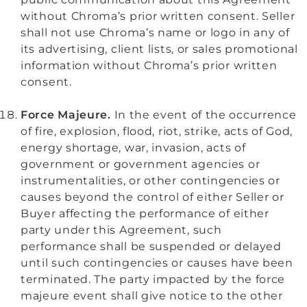
without Chroma’s prior written consent. Seller
shall not use Chroma’s name or logo in any of
its advertising, client lists, or sales promotional
information without Chroma’s prior written
consent.
Force Majeure.
In the event of the occurrence
of fire, explosion, flood, riot, strike, acts of God,
energy shortage, war, invasion, acts of
government or government agencies or
instrumentalities, or other contingencies or
causes beyond the control of either Seller or
Buyer affecting the performance of either
party under this Agreement, such
performance shall be suspended or delayed
until such contingencies or causes have been
terminated. The party impacted by the force
majeure event shall give notice to the other