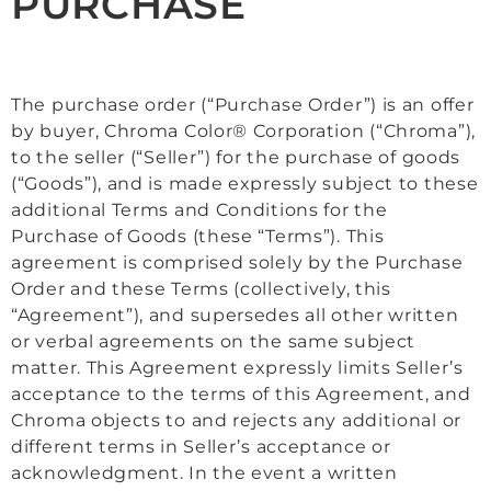
PURCHASE
The purchase order (“Purchase Order”) is an offer
by buyer, Chroma Color® Corporation (“Chroma”),
to the seller (“Seller”) for the purchase of goods
(“Goods”), and is made expressly subject to these
additional Terms and Conditions for the
Purchase of Goods (these “Terms”). This
agreement is comprised solely by the Purchase
Order and these Terms (collectively, this
“Agreement”), and supersedes all other written
or verbal agreements on the same subject
matter. This Agreement expressly limits Seller’s
acceptance to the terms of this Agreement, and
Chroma objects to and rejects any additional or
different terms in Seller’s acceptance or
acknowledgment. In the event a written