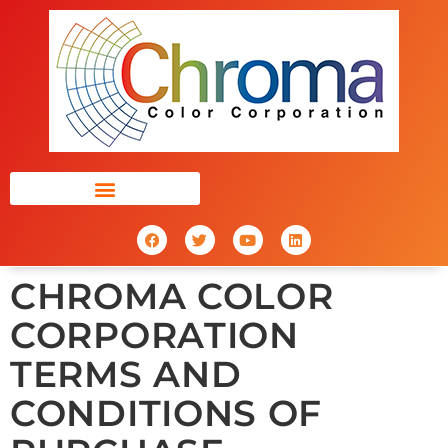
CHROMA COLOR
CORPORATION
TERMS AND
CONDITIONS OF