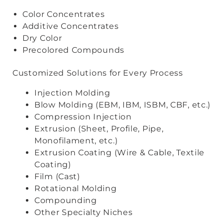
Color Concentrates
Additive Concentrates
Dry Color
Precolored Compounds
Customized Solutions for Every Process
Injection Molding
Blow Molding (EBM, IBM, ISBM, CBF, etc.)
Compression Injection
Extrusion (Sheet, Profile, Pipe,
Monofilament, etc.)
Extrusion Coating (Wire & Cable, Textile
Coating)
Film (Cast)
Rotational Molding
Compounding
Other Specialty Niches