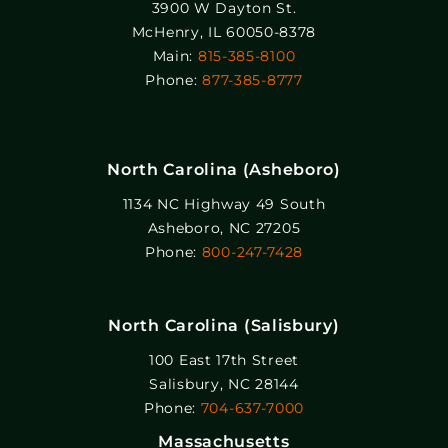
3900 W Dayton St.
McHenry, IL 60050-8378
Main:
815-385-8100
Phone:
877-385-8777
North Carolina (Asheboro)
1134 NC Highway 49 South
Asheboro, NC 27205
Phone:
800-247-7428
North Carolina (Salisbury)
100 East 17th Street
Salisbury, NC 28144
Phone:
704-637-7000
Massachusetts