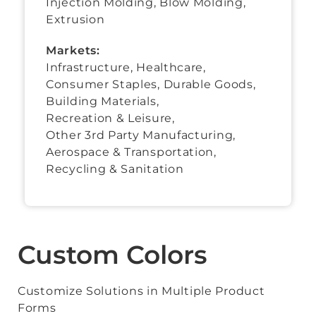
Injection Molding, Blow Molding,
Extrusion
Markets:
Infrastructure, Healthcare,
Consumer Staples
,
Durable Goods
,
Building Materials
,
Recreation & Leisure
,
Other 3rd Party Manufacturing
,
Aerospace & Transportation
,
Recycling & Sanitation
Custom Colors
Customize Solutions in Multiple Product
Forms