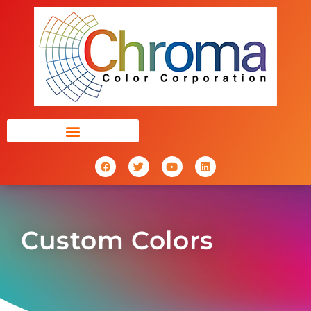
Custom Colors