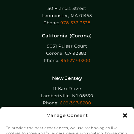
50 Francis Street
Leominster, MA 01453
Phone:
978-537-3538
California (Corona)
9031 Pulsar Court
Corona, CA 92883
Phone:
951-277-0200
New Jersey
11 Kari Drive
Lambertville, NJ 08530
Phone:
609-397-8200
Manage Consent
Epolin, LLC
358-364 Adams Street
To provide the best experiences, we use technologies like
Newark, NJ 07105
cookies to store and/or access device information. Consenting