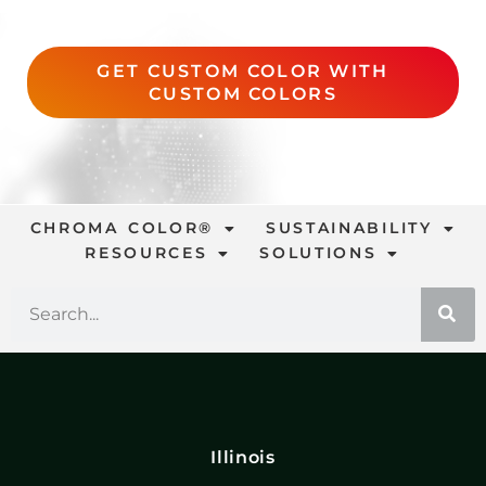
GET CUSTOM COLOR WITH
CUSTOM COLORS
CHROMA COLOR®
SUSTAINABILITY
RESOURCES
SOLUTIONS
Illinois