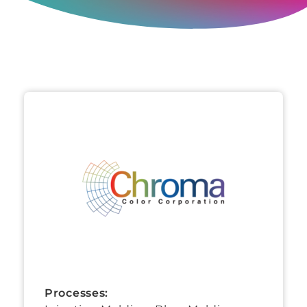
Processes: