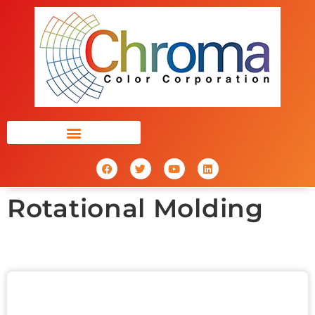
Rotational Molding