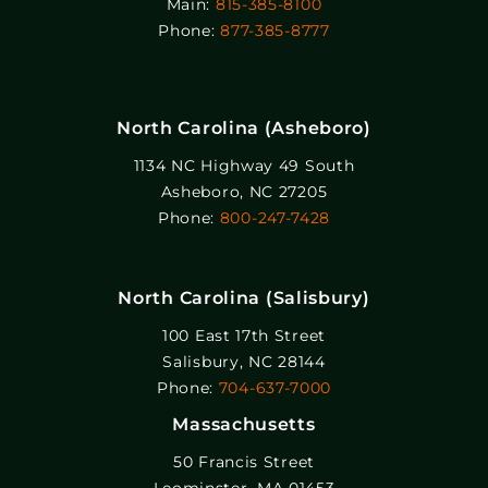
Main:
815-385-8100
Phone:
877-385-8777
North Carolina (Asheboro)
1134 NC Highway 49 South
Asheboro, NC 27205
Phone:
800-247-7428
North Carolina (Salisbury)
100 East 17th Street
Salisbury, NC 28144
Phone:
704-637-7000
Massachusetts
50 Francis Street