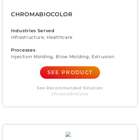
CHROMABIOCOLOR
Industries Served
Infrastructure, Healthcare
Processes
Injection Molding, Blow Molding, Extrusion
SEE PRODUCT
See Recommended Solution:
ChromaBioColor