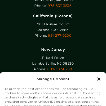
Leominster, MA 01453
Phone:
978-537-3538
California (Corona)
9031 Pulsar Court
Corona, CA 92883
Phone:
951-277-0200
New Jersey
11 Kari Drive
Lambertville, NJ 08530
Phone:
609-397-8200
Manage Consent
Epolin, LLC
358-364 Adams Street
To provide the best experiences, we use technologies like
Newark, NJ 07105
cookies to store and/or access device information. Consenting
to these technologies will allow us to process data such as
Phone:
+1 973-465-9495
browsing behavior or unique IDs on this site. Not consenting
or withdrawing consent, may adversely affect certain features