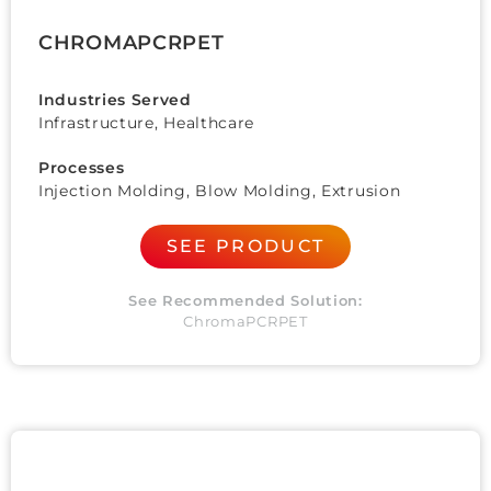
CHROMAPCRPET
Industries Served
Infrastructure, Healthcare
Processes
Injection Molding, Blow Molding, Extrusion
SEE PRODUCT
See Recommended Solution:
ChromaPCRPET