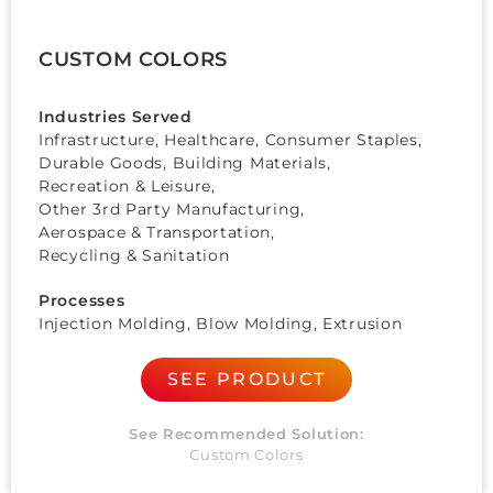
CUSTOM COLORS
Industries Served
Infrastructure, Healthcare,
Consumer Staples
,
Durable Goods
,
Building Materials
,
Recreation & Leisure
,
Other 3rd Party Manufacturing
,
Aerospace & Transportation
,
Recycling & Sanitation
Processes
Injection Molding, Blow Molding, Extrusion
SEE PRODUCT
See Recommended Solution:
Custom Colors