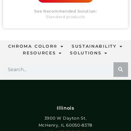
See Recommended Solution:
Standard products
CHROMA COLOR®
SUSTAINABILITY
RESOURCES
SOLUTIONS
Illinois
3900 W Dayton St.
McHenry, IL 60050-8378