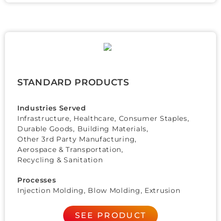
STANDARD PRODUCTS
Industries Served
Infrastructure, Healthcare,
Consumer Staples
,
Durable Goods
,
Building Materials
,
Other 3rd Party Manufacturing
,
Aerospace & Transportation
,
Recycling & Sanitation
Processes
Injection Molding, Blow Molding, Extrusion
SEE PRODUCT