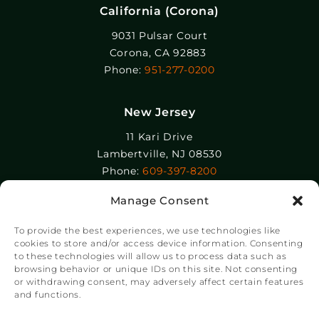
California (Corona)
9031 Pulsar Court
Corona, CA 92883
Phone:
951-277-0200
New Jersey
11 Kari Drive
Lambertville, NJ 08530
Phone:
609-397-8200
Manage Consent
Epolin, LLC
358-364 Adams Street
To provide the best experiences, we use technologies like
Newark, NJ 07105
cookies to store and/or access device information. Consenting
to these technologies will allow us to process data such as
Phone:
+1 973-465-9495
browsing behavior or unique IDs on this site. Not consenting
or withdrawing consent, may adversely affect certain features
and functions.
© Copyright Chroma Color® Corporation 2023.