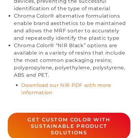
devices, preventing the successful
identification of the type of material
Chroma Color® alternative formulations
enable brand aesthetics to be maintained
and allows the MRF sorter to accurately
and repeatedly identify the plastic type
Chroma Color® “NIR Black” options are
available in a variety of resins that include
the most common packaging resins;
polypropylene, polyethylene, polystyrene,
ABS and PET.
Download our NIR PDF with more
information
GET CUSTOM COLOR WITH
SUSTAINABLE PRODUCT
SOLUTIONS