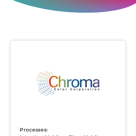
Processes: