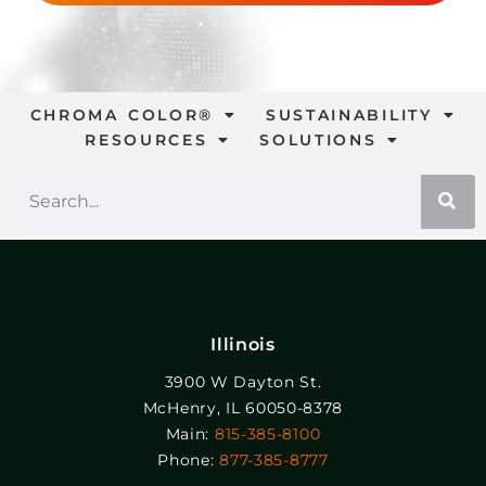
CHROMA COLOR®
SUSTAINABILITY
RESOURCES
SOLUTIONS
Illinois
3900 W Dayton St.
McHenry, IL 60050-8378
Main:
815-385-8100
Phone:
877-385-8777