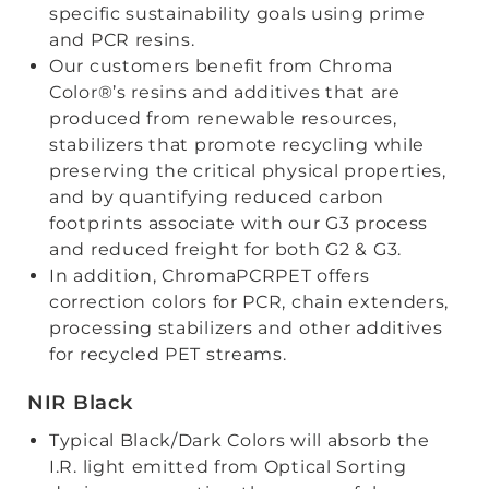
specific sustainability goals using prime
and PCR resins.
Our customers benefit from Chroma
Color®’s resins and additives that are
produced from renewable resources,
stabilizers that promote recycling while
preserving the critical physical properties,
and by quantifying reduced carbon
footprints associate with our G3 process
and reduced freight for both G2 & G3.
In addition, ChromaPCRPET offers
correction colors for PCR, chain extenders,
processing stabilizers and other additives
for recycled PET streams.
NIR Black
Typical Black/Dark Colors will absorb the
I.R. light emitted from Optical Sorting