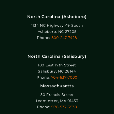
North Carolina (Asheboro)
1134 NC Highway 49 South
Asheboro, NC 27205
Phone:
800-247-7428
North Carolina (Salisbury)
100 East 17th Street
Salisbury, NC 28144
Phone:
704-637-7000
Massachusetts
50 Francis Street
Leominster, MA 01453
Phone:
978-537-3538