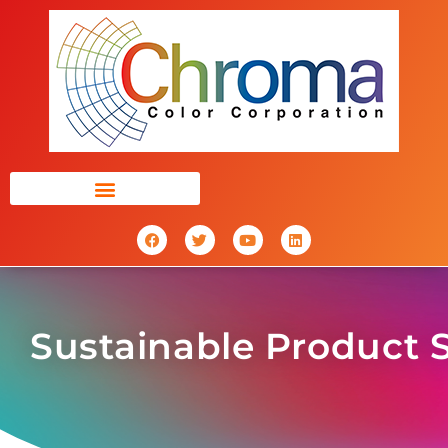
Sustainable Product 