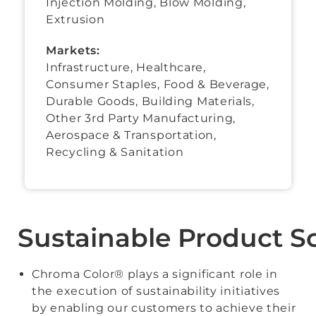
Injection Molding, Blow Molding,
Extrusion
Markets:
Infrastructure, Healthcare,
Consumer Staples
,
Food & Beverage
,
Durable Goods
,
Building Materials
,
Other 3rd Party Manufacturing
,
Aerospace & Transportation
,
Recycling & Sanitation
Sustainable Product S
Chroma Color® plays a significant role in
the execution of sustainability initiatives
by enabling our customers to achieve their