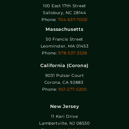
100 East 17th Street
Salisbury, NC 28144
Phone:
704-637-7000
Massachusetts
50 Francis Street
Leominster, MA 01453
Phone:
978-537-3538
California (Corona)
9031 Pulsar Court
Corona, CA 92883
Phone:
951-277-0200
New Jersey
11 Kari Drive
Lambertville, NJ 08530