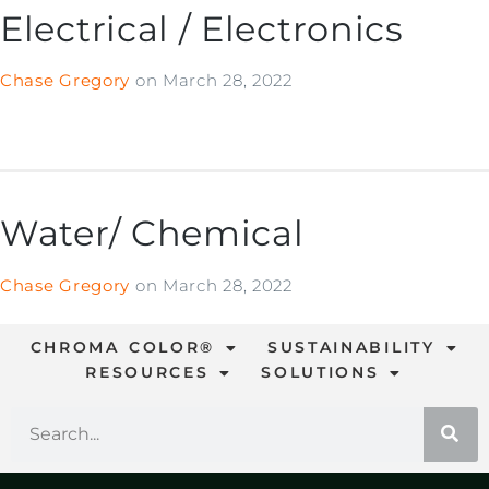
Electrical / Electronics
Chase Gregory
on
March 28, 2022
Water/ Chemical
Chase Gregory
on
March 28, 2022
CHROMA COLOR®
SUSTAINABILITY
RESOURCES
SOLUTIONS