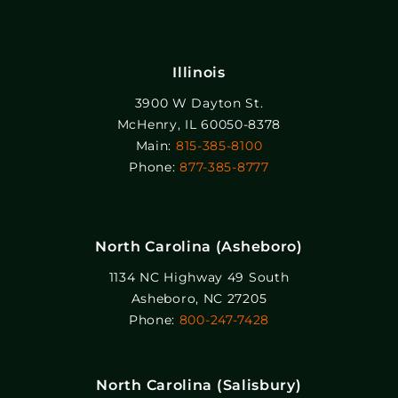
Illinois
3900 W Dayton St.
McHenry, IL 60050-8378
Main:
815-385-8100
Phone:
877-385-8777
North Carolina (Asheboro)
1134 NC Highway 49 South
Asheboro, NC 27205
Phone:
800-247-7428
North Carolina (Salisbury)