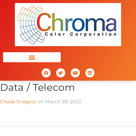
Data / Telecom
Chase Gregory
on
March 28, 2022