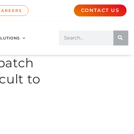
CONTACT US
CAREERS
LUTIONS
batch
cult to