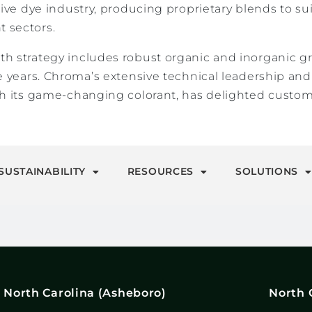
tive dye industry, producing proprietary blends to su
 sectors.
h strategy includes robust organic and inorganic 
ee years. Chroma’s extensive technical leadership a
h its game-changing colorant, has delighted custome
SUSTAINABILITY
RESOURCES
SOLUTIONS
North Carolina (Asheboro)
North 