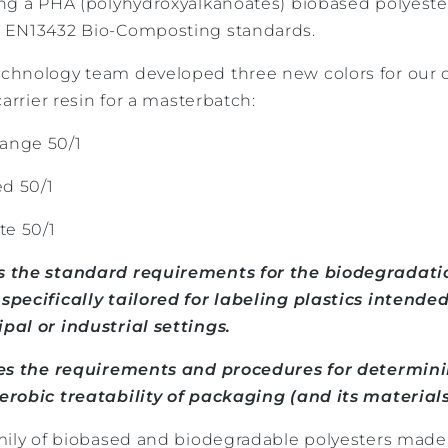
ng a PHA (polyhydroxyalkanoates) biobased polyest
 EN13432 Bio-Composting standards.
chnology team developed three new colors for our 
arrier resin for a masterbatch:
ange 50/1
d 50/1
e 50/1
 the standard requirements for the biodegradatio
pecifically tailored for labeling plastics intended
al or industrial settings.
ies the requirements and procedures for determin
robic treatability of packaging (and its materials
mily of biobased and biodegradable polyesters made 