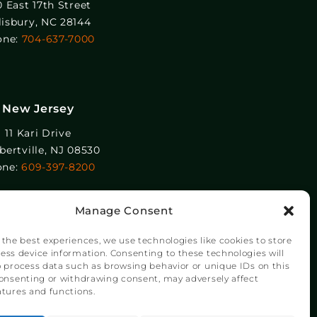
0 East 17th Street
lisbury, NC 28144
one:
704-637-7000
New Jersey
11 Kari Drive
ertville, NJ 08530
one:
609-397-8200
Manage Consent
 the best experiences, we use technologies like cookies to store
ess device information. Consenting to these technologies will
o process data such as browsing behavior or unique IDs on this
consenting or withdrawing consent, may adversely affect
atures and functions.