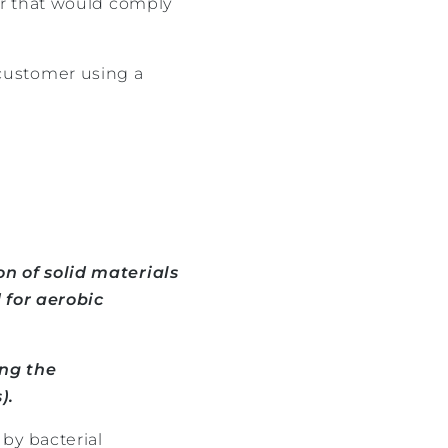
er that would comply
customer using a
n of solid materials
 for aerobic
ing the
).
by bacterial