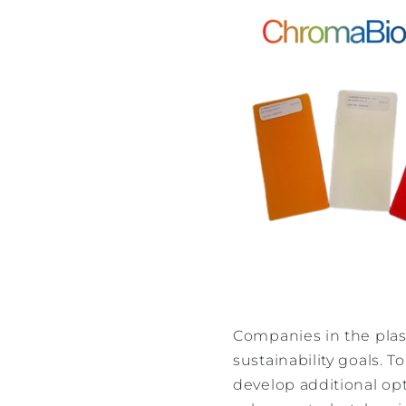
Companies in the plast
sustainability goals.
develop additional opt