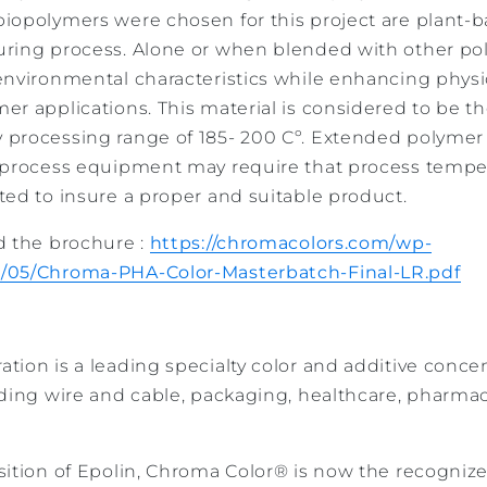
iopolymers were chosen for this project are plant-b
ring process. Alone or when blended with other po
environmental characteristics while enhancing physic
r applications. This material is considered to be th
 processing range of 185- 200 Cº. Extended polymer
 process equipment may require that process temper
ted to insure a proper and suitable product.
d the brochure :
https://chromacolors.com/wp-
/05/Chroma-PHA-Color-Masterbatch-Final-LR.pdf
ion is a leading specialty color and additive concen
uding wire and cable, packaging, healthcare, pharma
ition of Epolin, Chroma Color® is now the recognize