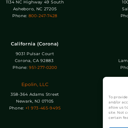
1134 NC Highway 49 South
10
Asheboro, NC 27205
Sa
Phone:
800-247-7428
Ph
California (Corona)
9031 Pulsar Court
Corona, CA 92883
Lamb
Phone:
951-277-0200
Ph
Epolin, LLC
358-364 Adams Street
To provide
Newark, NJ 07105
and/or acc
allow us t
Phone:
+1 973-465-9495
site. Not 
certain fe