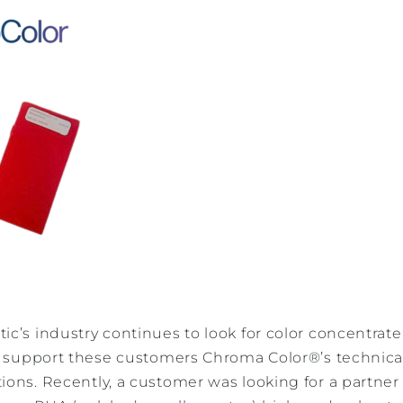
ic’s industry continues to look for color concentrat
 To support these customers Chroma Color®’s technic
ions. Recently, a customer was looking for a partne