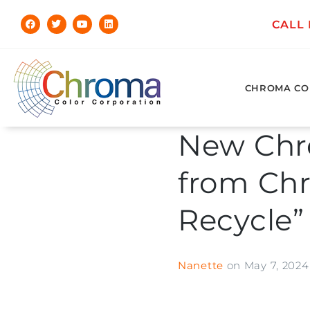
CALL
CHROMA CO
New Chr
from Chr
Recycle”
Nanette
on
May 7, 2024