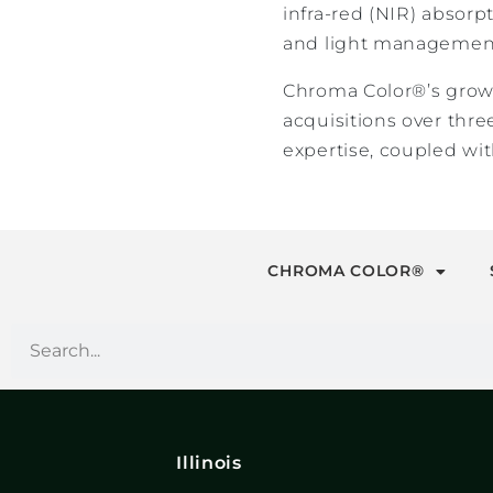
infra-red (NIR) absorp
and light management
Chroma Color®’s growt
acquisitions over thr
expertise, coupled wit
CHROMA COLOR®
Illinois