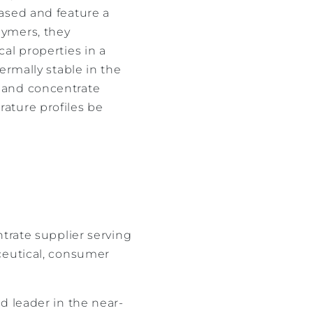
ased and feature a
lymers, they
al properties in a
ermally stable in the
 and concentrate
ature profiles be
trate supplier serving
ceutical, consumer
d leader in the near-