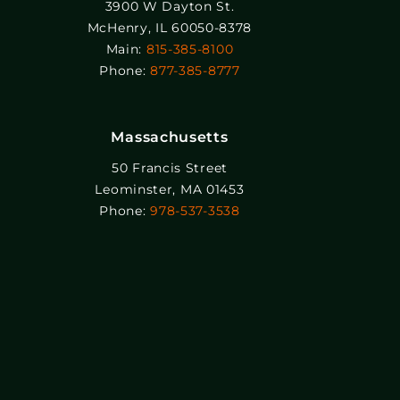
3900 W Dayton St.
McHenry, IL 60050-8378
Main:
815-385-8100
Phone:
877-385-8777
Massachusetts
50 Francis Street
Leominster, MA 01453
Phone:
978-537-3538