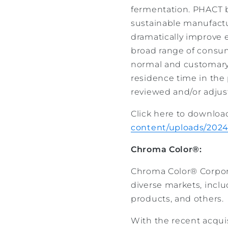
fermentation. PHACT b
sustainable manufactu
dramatically improve 
broad range of consume
normal and customary
residence time in the
reviewed and/or adjus
Click here to downloa
content/uploads/2024
Chroma Color®:
Chroma Color® Corporat
diverse markets, incl
products, and others.
With the recent acquis