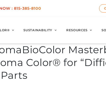
 NOW :
815-385-8100
LOR®
SUSTAINABILITY
RESOURCES
SO
omaBioColor Master
oma Color® for “Diffi
 Parts