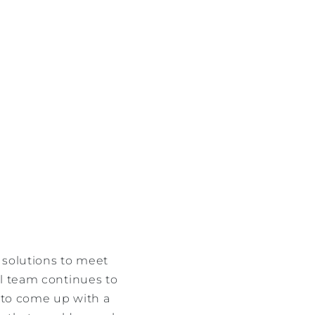
e solutions to meet
al team continues to
r to come up with a