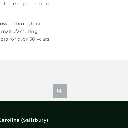
it the eye protection
growth through nine
nd manufacturing
rs for over 50 years.
Carolina (Salisbury)