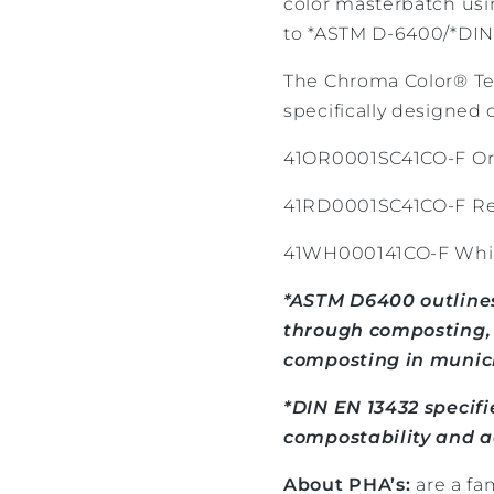
color masterbatch usi
to *ASTM D-6400/*DIN
The Chroma Color® Te
specifically designed c
41OR0001SC41CO-F Or
41RD0001SC41CO-F Re
41WH000141CO-F Whit
*ASTM D6400 outlines
through composting, s
composting in municip
*DIN EN 13432 specif
compostability and ae
About PHA’s:
are a fa