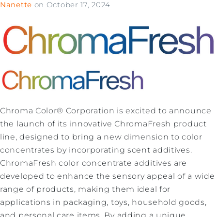
Nanette
on
October 17, 2024
Chroma Color® Corporation is excited to announce
the launch of its innovative ChromaFresh product
line, designed to bring a new dimension to color
concentrates by incorporating scent additives.
ChromaFresh color concentrate additives are
developed to enhance the sensory appeal of a wide
range of products, making them ideal for
applications in packaging, toys, household goods,
and personal care items. By adding a unique