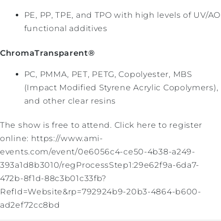
PE, PP, TPE, and TPO with high levels of UV/AO
functional additives
ChromaTransparent®
PC, PMMA, PET, PETG, Copolyester, MBS
(Impact Modified Styrene Acrylic Copolymers),
and other clear resins
The show is free to attend. Click here to register
online: https://www.ami-
events.com/event/0e6056c4-ce50-4b38-a249-
393a1d8b3010/regProcessStep1:29e62f9a-6da7-
472b-8f1d-88c3b01c33fb?
RefId=Website&rp=792924b9-20b3-4864-b600-
ad2ef72cc8bd