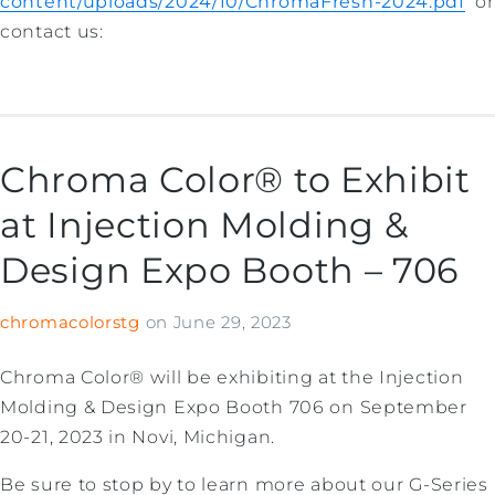
content/uploads/2024/10/ChromaFresh-2024.pdf
or
contact us:
Chroma Color® to Exhibit
at Injection Molding &
Design Expo Booth – 706
chromacolorstg
on
June 29, 2023
Chroma Color® will be exhibiting at the Injection
Molding & Design Expo Booth 706 on September
20-21, 2023 in Novi, Michigan.
Be sure to stop by to learn more about our G-Series