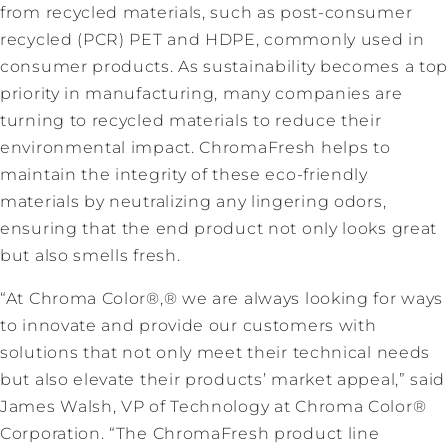
from recycled materials, such as post-consumer
recycled (PCR) PET and HDPE, commonly used in
consumer products. As sustainability becomes a to
priority in manufacturing, many companies are
turning to recycled materials to reduce their
environmental impact. ChromaFresh helps to
maintain the integrity of these eco-friendly
materials by neutralizing any lingering odors,
ensuring that the end product not only looks great
but also smells fresh.
“At Chroma Color®,® we are always looking for ways
to innovate and provide our customers with
solutions that not only meet their technical needs
but also elevate their products’ market appeal,” said
James Walsh, VP of Technology at Chroma Color®
Corporation. “The ChromaFresh product line