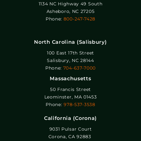
1134 NC Highway 49 South
Asheboro, NC 27205
Phone:
800-247-7428
North Carolina (Salisbury)
100 East 17th Street
Salisbury, NC 28144
Phone:
704-637-7000
Massachusetts
50 Francis Street
Leominster, MA 01453
Phone:
978-537-3538
California (Corona)
9031 Pulsar Court
Corona, CA 92883