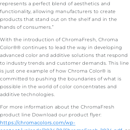
represents a perfect blend of aesthetics and
functionality, allowing manufacturers to create
products that stand out on the shelf and in the
hands of consumers.”
With the introduction of ChromaFresh, Chroma
Color®® continues to lead the way in developing
advanced color and additive solutions that respond
to industry trends and customer demands. This line
is just one example of how Chroma Color® is
committed to pushing the boundaries of what is
possible in the world of color concentrates and
additive technologies.
For more information about the ChromaFresh
product line Download our product flyer:
https://chromacolors.com/wp-