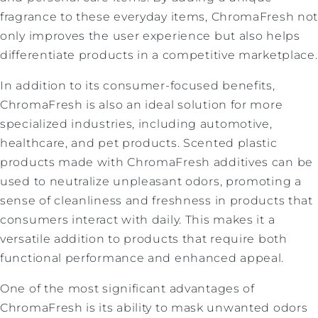
fragrance to these everyday items, ChromaFresh no
only improves the user experience but also helps
differentiate products in a competitive marketplace.
In addition to its consumer-focused benefits,
ChromaFresh is also an ideal solution for more
specialized industries, including automotive,
healthcare, and pet products. Scented plastic
products made with ChromaFresh additives can be
used to neutralize unpleasant odors, promoting a
sense of cleanliness and freshness in products that
consumers interact with daily. This makes it a
versatile addition to products that require both
functional performance and enhanced appeal.
One of the most significant advantages of
ChromaFresh is its ability to mask unwanted odors