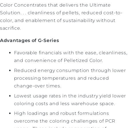
Color Concentrates that delivers the Ultimate
Solution. . . cleanliness of pellets, reduced cost-to-
color, and enablement of sustainability without
sacrifice.
Advantages of G-Series
Favorable financials with the ease, cleanliness,
and convenience of Pelletized Color.
Reduced energy consumption through lower
processing temperatures and reduced
change-over times.
Lowest usage rates in the industry yield lower
coloring costs and less warehouse space.
High loadings and robust formulations
overcome the coloring challenges of PCR