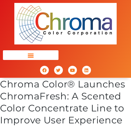
Chroma Color® Launches
ChromaFresh: A Scented
Color Concentrate Line to
Improve User Experience