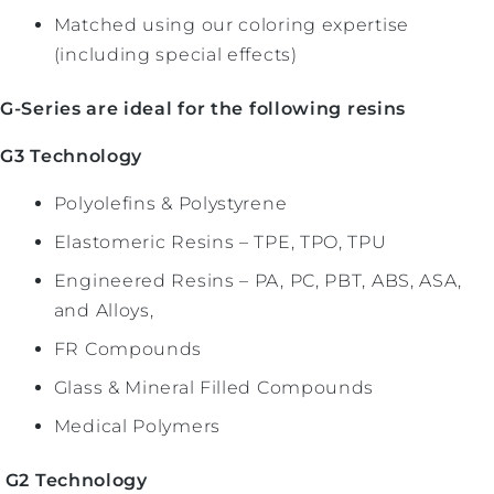
Matched using our coloring expertise
(including special effects)
G-Series are ideal for the following resins
G3 Technology
Polyolefins & Polystyrene
Elastomeric Resins – TPE, TPO, TPU
Engineered Resins – PA, PC, PBT, ABS, ASA,
and Alloys,
FR Compounds
Glass & Mineral Filled Compounds
Medical Polymers
G2 Technology