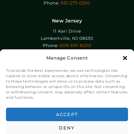
Phone:
951-277-0200
New Jersey
11 Kari Drive
Lambertville, NJ 08530
Phone:
609-397-8200
Manage Consent
Epolin, LLC
358-364 Adams Street
To provide the best experiences, we use technologies like
Newark, NJ 07105
cookies to store and/or access device information. Consenting
to these technologies will allow us to process data such as
Phone:
+1 973-465-9495
browsing behavior or unique IDs on this site. Not consenting
or withdrawing consent, may adversely affect certain features
and functions.
© Copyright Chroma Color® Corporation 2023.
Website by
NSG Consulting Inc.
ACCEPT
DENY