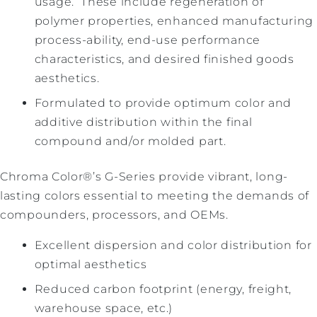
usage. These include regeneration of
polymer properties, enhanced manufacturing
process-ability, end-use performance
characteristics, and desired finished goods
aesthetics.
Formulated to provide optimum color and
additive distribution within the final
compound and/or molded part.
Chroma Color®’s G-Series provide vibrant, long-
lasting colors essential to meeting the demands of
compounders, processors, and OEMs.
Excellent dispersion and color distribution for
optimal aesthetics
Reduced carbon footprint (energy, freight,
warehouse space, etc.)