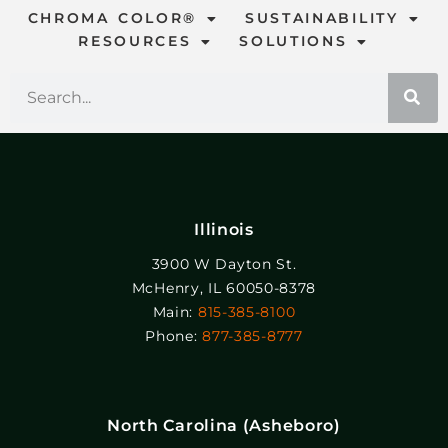
CHROMA COLOR®
SUSTAINABILITY
RESOURCES
SOLUTIONS
Illinois
3900 W Dayton St.
McHenry, IL 60050-8378
Main:
815-385-8100
Phone:
877-385-8777
North Carolina (Asheboro)