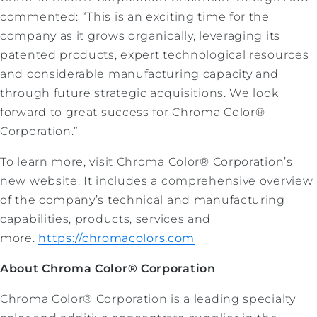
commented: “This is an exciting time for the
company as it grows organically, leveraging its
patented products, expert technological resources
and considerable manufacturing capacity and
through future strategic acquisitions. We look
forward to great success for Chroma Color®
Corporation.”
To learn more, visit Chroma Color® Corporation’s
new website. It includes a comprehensive overview
of the company’s technical and manufacturing
capabilities, products, services and
more.
https://chromacolors.com
About Chroma Color® Corporation
Chroma Color® Corporation is a leading specialty