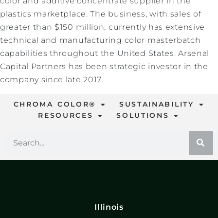
color and additive concentrate supplier in the
plastics marketplace. The business, with sales of
greater than $150 million, currently has extensive
technical and manufacturing color masterbatch
capabilities throughout the United States. Arsenal
Capital Partners has been strategic investor in the
company since late 2017.
CHROMA COLOR®
SUSTAINABILITY
RESOURCES
SOLUTIONS
Illinois