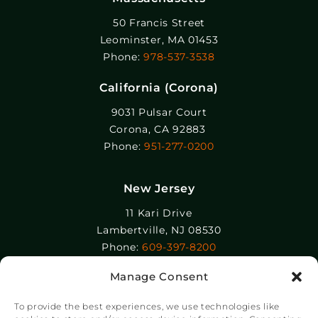
50 Francis Street
Leominster, MA 01453
Phone:
978-537-3538
California (Corona)
9031 Pulsar Court
Corona, CA 92883
Phone:
951-277-0200
New Jersey
11 Kari Drive
Lambertville, NJ 08530
Phone:
609-397-8200
Manage Consent
Epolin, LLC
358-364 Adams Street
To provide the best experiences, we use technologies like