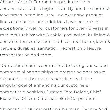
Chroma Color® Corporation produces color
concentrates of the highest quality and the shortest
lead times in the industry. The extensive product
lines of colorants and additives have performed
exceptionally well for customers for over 40 years in
markets such as: wire & cable, packaging, building &
construction, consumer, medical, healthcare, lawn &
garden, durables, sanitation, recreation & leisure,
transportation and more.
“Our entire team is committed to taking our valued
commercial partnerships to greater heights as we
expand our substantial capabilities with the
singular goal of enhancing our customers’
competitive positions,” stated Tom Bolger, Chief
Executive Officer, Chroma Color® Corporation.
Chroma Color® Corporation Chairman, George Abd