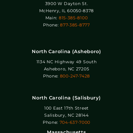
3900 W Dayton St.
McHenry, IL 60050-8378
Main:
815-385-8100
Phone:
877-385-8777
North Carolina (Asheboro)
1134 NC Highway 49 South
Asheboro, NC 27205
Phone:
800-247-7428
North Carolina (Salisbury)
100 East 17th Street
Salisbury, NC 28144
Phone:
704-637-7000
Massachusetts