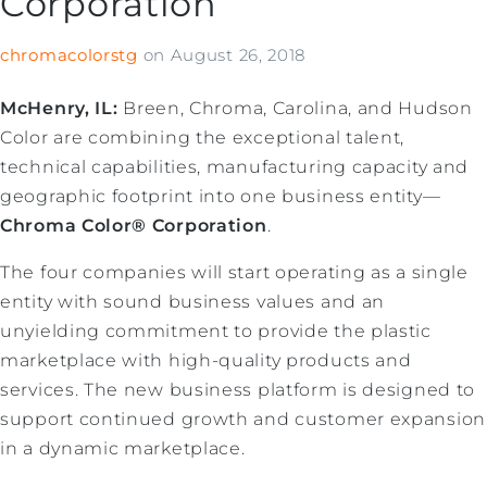
Corporation
chromacolorstg
on
August 26, 2018
McHenry, IL:
Breen, Chroma, Carolina, and Hudson
Color are combining the exceptional talent,
technical capabilities, manufacturing capacity and
geographic footprint into one business entity—
Chroma Color® Corporation
.
The four companies will start operating as a single
entity with sound business values and an
unyielding commitment to provide the plastic
marketplace with high-quality products and
services. The new business platform is designed to
support continued growth and customer expansion
in a dynamic marketplace.