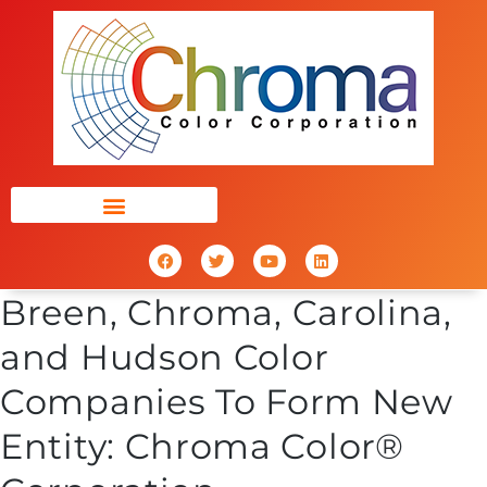
Breen, Chroma, Carolina,
and Hudson Color
Companies To Form New
Entity: Chroma Color®