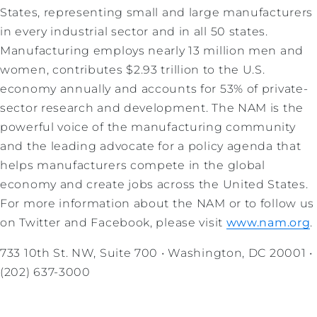
States, representing small and large manufacturers
in every industrial sector and in all 50 states.
Manufacturing employs nearly 13 million men and
women, contributes $2.93 trillion to the U.S.
economy annually and accounts for 53% of private-
sector research and development. The NAM is the
powerful voice of the manufacturing community
and the leading advocate for a policy agenda that
helps manufacturers compete in the global
economy and create jobs across the United States.
For more information about the NAM or to follow us
on Twitter and Facebook, please visit
www.nam.org
.
733 10th St. NW, Suite 700 • Washington, DC 20001 •
(202) 637-3000