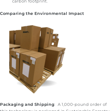
carbon footprint.
Comparing the Environmental Impact
Packaging and Shipping
: A 1,000-pound order of