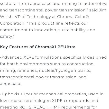
sectors—from aerospace and mining to automotive
and transcontinental power transmission,” said Jim
Walsh, VP of Technology at Chroma Color®
Corporation. “This product line reflects our
commitment to innovation, sustainability, and
safety.”
Key Features of ChromaXLPEUltra:
-Advanced XLPE formulations specifically designed
for harsh environments such as construction,
mining, refineries, nuclear/hydrogen plants,
transcontinental power transmission, and
aerospace.
-Upholds superior mechanical properties, used in
low smoke zero halogen XLPE compounds and
meeting ROHS, REACH, HMF requirements for