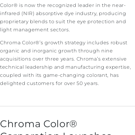
Color® is now the recognized leader in the near-
infrared (NIR) absorptive dye industry, producing
proprietary blends to suit the eye protection and
light management sectors.
Chroma Color®’s growth strategy includes robust
organic and inorganic growth through nine
acquisitions over three years. Chroma’s extensive
technical leadership and manufacturing expertise,
coupled with its game-changing colorant, has
delighted customers for over 50 years.
Chroma Color®