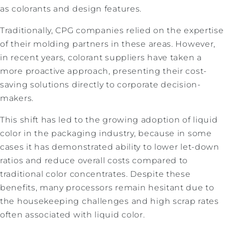
as colorants and design features.
Traditionally, CPG companies relied on the expertise
of their molding partners in these areas. However,
in recent years, colorant suppliers have taken a
more proactive approach, presenting their cost-
saving solutions directly to corporate decision-
makers.
This shift has led to the growing adoption of liquid
color in the packaging industry, because in some
cases it has demonstrated ability to lower let-down
ratios and reduce overall costs compared to
traditional color concentrates. Despite these
benefits, many processors remain hesitant due to
the housekeeping challenges and high scrap rates
often associated with liquid color.