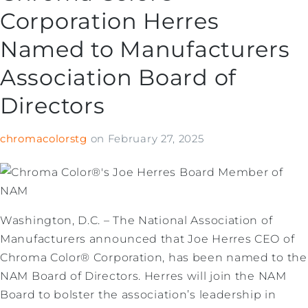
Corporation Herres
Named to Manufacturers
Association Board of
Directors
chromacolorstg
on
February 27, 2025
Washington, D.C. – The National Association of
Manufacturers announced that Joe Herres CEO of
Chroma Color® Corporation, has been named to the
NAM Board of Directors. Herres will join the NAM
Board to bolster the association’s leadership in