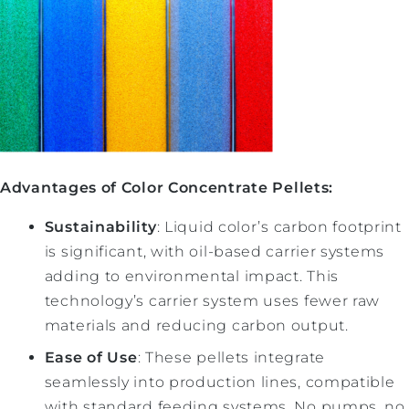
Advantages of Color Concentrate Pellets:
Sustainability
: Liquid color’s carbon footprint
is significant, with oil-based carrier systems
adding to environmental impact. This
technology’s carrier system uses fewer raw
materials and reducing carbon output.
Ease of Use
: These pellets integrate
seamlessly into production lines, compatible
with standard feeding systems. No pumps, no