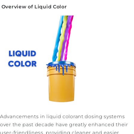
Overview of Liquid Color
Advancements in liquid colorant dosing systems
over the past decade have greatly enhanced their
user-friendliness, providing cleaner and easier