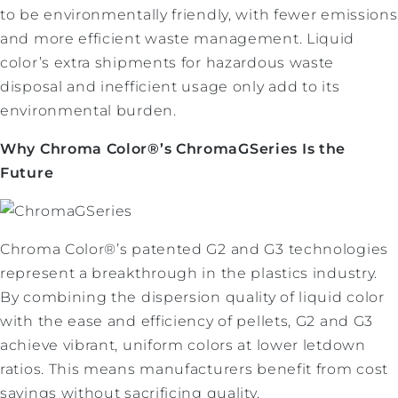
to be environmentally friendly, with fewer emissions
and more efficient waste management. Liquid
color’s extra shipments for hazardous waste
disposal and inefficient usage only add to its
environmental burden.
Why Chroma Color®’s ChromaGSeries Is the
Future
Chroma Color®’s patented G2 and G3 technologies
represent a breakthrough in the plastics industry.
By combining the dispersion quality of liquid color
with the ease and efficiency of pellets, G2 and G3
achieve vibrant, uniform colors at lower letdown
ratios. This means manufacturers benefit from cost
savings without sacrificing quality.