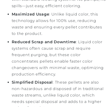
spills—just easy, efficient coloring.
Maximized Usage
: Unlike liquid color, this
technology allows for 100% use, reducing
waste and ensuring every pellet contributes
to the product.
Reduced Scrap and Downtime
: Liquid color
systems often cause scrap and require
frequent purging, but these color
concentrates pellets enable faster color
changeovers with minimal waste, optimizing
production efficiency.
Simplified Disposal
: These pellets are also
non-hazardous and disposed of in traditional
waste streams, unlike liquid color, which
needs special disposal and adds to a higher