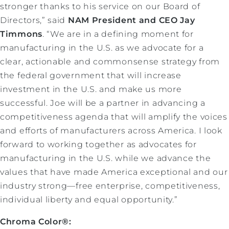
stronger thanks to his service on our Board of
Directors,” said
NAM President and CEO Jay
Timmons
. “We are in a defining moment for
manufacturing in the U.S. as we advocate for a
clear, actionable and commonsense strategy from
the federal government that will increase
investment in the U.S. and make us more
successful. Joe will be a partner in advancing a
competitiveness agenda that will amplify the voices
and efforts of manufacturers across America. I look
forward to working together as advocates for
manufacturing in the U.S. while we advance the
values that have made America exceptional and our
industry strong—free enterprise, competitiveness,
individual liberty and equal opportunity.”
Chroma Color®: