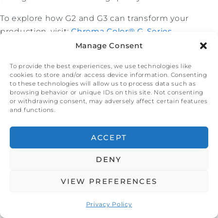
To explore how G2 and G3 can transform your
production, visit:
Chroma Color® G-Series
.
Manage Consent
About Chroma Color® Corporation
Chroma Color® delivers unparalleled color solutions
To provide the best experiences, we use technologies like
cookies to store and/or access device information. Consenting
for industries ranging from packaging to
to these technologies will allow us to process data such as
healthcare. With a focus on innovation and
browsing behavior or unique IDs on this site. Not consenting
or withdrawing consent, may adversely affect certain features
customer satisfaction, our G-Series technology and
and functions.
strategic growth have established us as industry
leaders for over 50 years. Learn more at
ACCEPT
www.chromacolors.com
.
DENY
VIEW PREFERENCES
Chroma Color® Expands
Privacy Policy