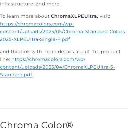
infrastructure, and more.
To learn more about
ChromaXLPEUltra,
visit:
https://chromacolors.com/wp-
content/uploads/2025/05/Chroma-Standard-Colors-
2025-XLPEUltra-Single-F.pdf
and this link with more details about the product
line:
https://chromacolors.com/wp-
content/uploads/2025/04/ChromaXLPEUltra-5-
Standard.pdf
Chroma Color®