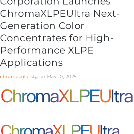
Corporation Launches
ChromaXLPEUltra Next-
Generation Color
Concentrates for High-
Performance XLPE
Applications
chromacolorstg
on
May 10, 2025