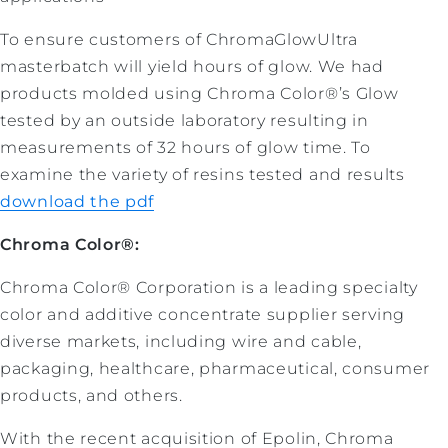
To ensure customers of ChromaGlowUltra
masterbatch will yield hours of glow. We had
products molded using Chroma Color®’s Glow
tested by an outside laboratory resulting in
measurements of 32 hours of glow time. To
examine the variety of resins tested and results
download the pdf
Chroma Color®:
Chroma Color® Corporation is a leading specialty
color and additive concentrate supplier serving
diverse markets, including wire and cable,
packaging, healthcare, pharmaceutical, consumer
products, and others.
With the recent acquisition of Epolin, Chroma