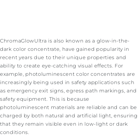
ChromaGlowUltra is also known as a glow-in-the-
dark color concentrate, have gained popularity in
recent years due to their unique properties and
ability to create eye-catching visual effects. For
example, photoluminescent color concentrates are
increasingly being used in safety applications such
as emergency exit signs, egress path markings, and
safety equipment. This is because
photoluminescent materials are reliable and can be
charged by both natural and artificial light, ensuring
that they remain visible even in low-light or dark
conditions.