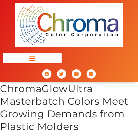
ChromaGlowUltra
Masterbatch Colors Meet
Growing Demands from
Plastic Molders