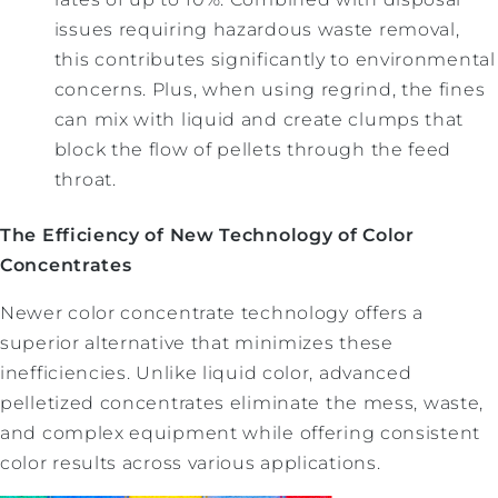
issues requiring hazardous waste removal,
this contributes significantly to environmental
concerns. Plus, when using regrind, the fines
can mix with liquid and create clumps that
block the flow of pellets through the feed
throat.
The Efficiency of New Technology of Color
Concentrates
Newer color concentrate technology offers a
superior alternative that minimizes these
inefficiencies. Unlike liquid color, advanced
pelletized concentrates eliminate the mess, waste,
and complex equipment while offering consistent
color results across various applications.