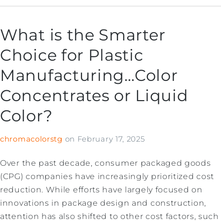
What is the Smarter
Choice for Plastic
Manufacturing…Color
Concentrates or Liquid
Color?
chromacolorstg
on
February 17, 2025
Over the past decade, consumer packaged goods
(CPG) companies have increasingly prioritized cost
reduction. While efforts have largely focused on
innovations in package design and construction,
attention has also shifted to other cost factors, such