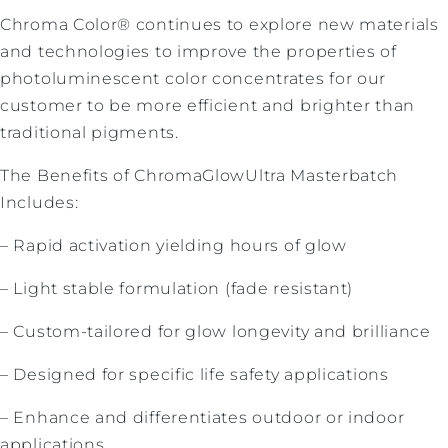
Chroma Color® continues to explore new materials
and technologies to improve the properties of
photoluminescent color concentrates for our
customer to be more efficient and brighter than
traditional pigments.
The Benefits of ChromaGlowUltra Masterbatch
Includes:
– Rapid activation yielding hours of glow
– Light stable formulation (fade resistant)
– Custom-tailored for glow longevity and brilliance
– Designed for specific life safety applications
– Enhance and differentiates outdoor or indoor
applications