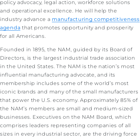
policy advocacy, legal action, workforce solutions
and operational excellence. He will help the
industry advance a
manufacturing competitiveness
agenda
that promotes opportunity and prosperity
for all Americans.
Founded in 1895, the NAM, guided by its Board of
Directors, is the largest industrial trade association
in the United States. The NAM is the nation’s most
influential manufacturing advocate, and its
membership includes some of the world’s most
iconic brands and many of the small manufacturers
that power the U.S. economy. Approximately 85% of
the NAM’s members are small and medium-sized
businesses. Executives on the NAM Board, which
comprises leaders representing companies of all
sizes in every industrial sector, are the driving force