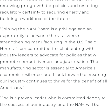
renewing pro-growth tax policies and restoring
regulatory certainty to securing energy and
building a workforce of the future.
“Joining the NAM Board is a privilege and an
opportunity to advance the vital work of
strengthening manufacturing in the U.S.,” said
Herres. “I am committed to collaborating with
industry leaders to advocate for policies that will
promote competitiveness and job creation. The
manufacturing sector is essential to America’s
economic resilience, and I look forward to ensuring
our industry continues to thrive for the benefit of all
Americans.”
“Joe is a proven leader who is committed deeply to
the success of our industry, and the NAM will be