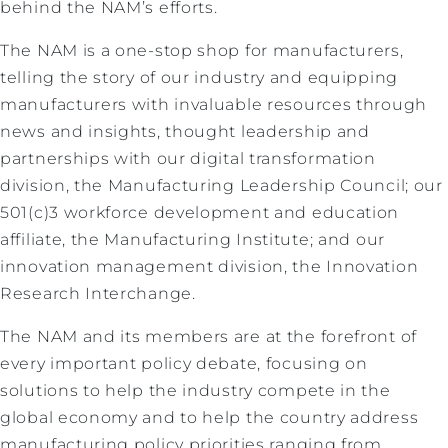
behind the NAM’s efforts.
The NAM is a one-stop shop for manufacturers,
telling the story of our industry and equipping
manufacturers with invaluable resources through
news and insights, thought leadership and
partnerships with our digital transformation
division, the Manufacturing Leadership Council; our
501(c)3 workforce development and education
affiliate, the Manufacturing Institute; and our
innovation management division, the Innovation
Research Interchange.
The NAM and its members are at the forefront of
every important policy debate, focusing on
solutions to help the industry compete in the
global economy and to help the country address
manufacturing policy priorities ranging from