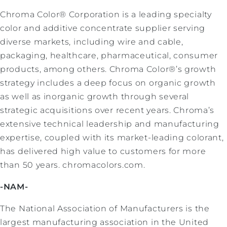
Chroma Color® Corporation is a leading specialty
color and additive concentrate supplier serving
diverse markets, including wire and cable,
packaging, healthcare, pharmaceutical, consumer
products, among others. Chroma Color®’s growth
strategy includes a deep focus on organic growth
as well as inorganic growth through several
strategic acquisitions over recent years. Chroma’s
extensive technical leadership and manufacturing
expertise, coupled with its market-leading colorant,
has delivered high value to customers for more
than 50 years. chromacolors.com.
-NAM-
The National Association of Manufacturers is the
largest manufacturing association in the United