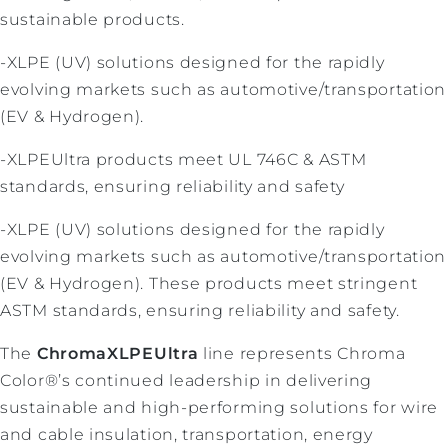
sustainable products.
-XLPE (UV) solutions designed for the rapidly
evolving markets such as automotive/transportation
(EV & Hydrogen).
-XLPEUltra products meet UL 746C & ASTM
standards, ensuring reliability and safety
-XLPE (UV) solutions designed for the rapidly
evolving markets such as automotive/transportation
(EV & Hydrogen). These products meet stringent
ASTM standards, ensuring reliability and safety.
The
ChromaXLPEUltra
line represents Chroma
Color®’s continued leadership in delivering
sustainable and high-performing solutions for wire
and cable insulation, transportation, energy