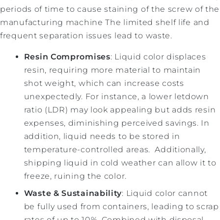
periods of time to cause staining of the screw of the
manufacturing machine The limited shelf life and
frequent separation issues lead to waste.
Resin Compromises
: Liquid color displaces
resin, requiring more material to maintain
shot weight, which can increase costs
unexpectedly. For instance, a lower letdown
ratio (LDR) may look appealing but adds resin
expenses, diminishing perceived savings. In
addition, liquid needs to be stored in
temperature-controlled areas. Additionally,
shipping liquid in cold weather can allow it to
freeze, ruining the color.
Waste & Sustainability
: Liquid color cannot
be fully used from containers, leading to scrap
rates of up to 10%. Combined with disposal