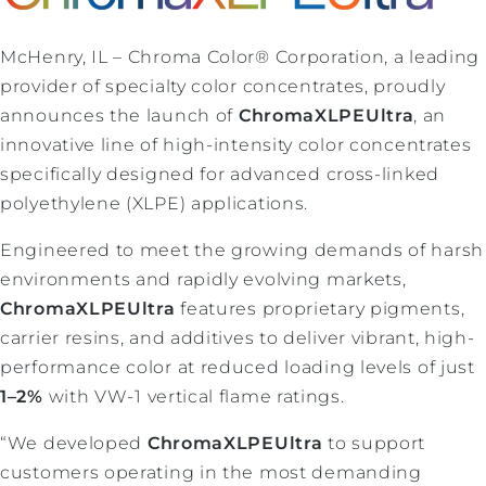
McHenry, IL – Chroma Color® Corporation, a leading
provider of specialty color concentrates, proudly
announces the launch of
ChromaXLPEUltra
, an
innovative line of high-intensity color concentrates
specifically designed for advanced cross-linked
polyethylene (XLPE) applications.
Engineered to meet the growing demands of harsh
environments and rapidly evolving markets,
ChromaXLPEUltra
features proprietary pigments,
carrier resins, and additives to deliver vibrant, high-
performance color at reduced loading levels of just
1–2%
with VW-1 vertical flame ratings.
“We developed
ChromaXLPEUltra
to support
customers operating in the most demanding