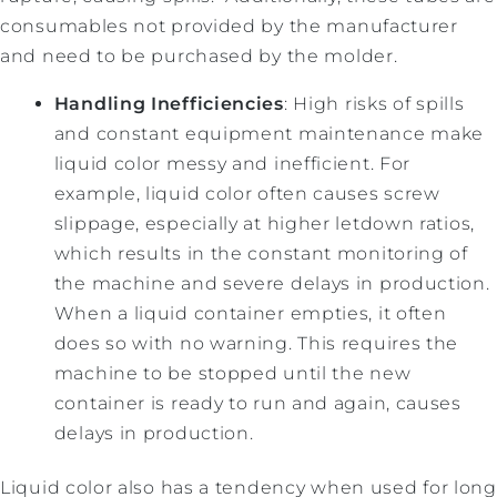
consumables not provided by the manufacturer
and need to be purchased by the molder.
Handling Inefficiencies
: High risks of spills
and constant equipment maintenance make
liquid color messy and inefficient. For
example, liquid color often causes screw
slippage, especially at higher letdown ratios,
which results in the constant monitoring of
the machine and severe delays in production.
When a liquid container empties, it often
does so with no warning. This requires the
machine to be stopped until the new
container is ready to run and again, causes
delays in production.
Liquid color also has a tendency when used for long