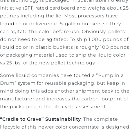
this technology is packaged in Sustainable Forestry
Initiative (SFI) rated cardboard and weighs about 25
pounds including the lid. Most processors have
liquid color delivered in 5-gallon buckets so they
can agitate the color before use. Obviously, pellets
do not need to be agitated. To ship 1,000 pounds of
liquid color in plastic buckets is roughly 100 pounds
of packaging material used to ship the liquid color
vs 25 lbs. of the new pellet technology.
Some liquid companies have touted a “Pump in a
Drum” system for reusable packaging, but keep in
mind doing this adds another shipment back to the
manufacturer and increases the carbon footprint of
the packaging in the life cycle assessment.
“Cradle to Grave” Sustainability
: The complete
lifecycle of this newer color concentrate is designed