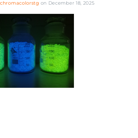
chromacolorstg
on
December 18, 2025