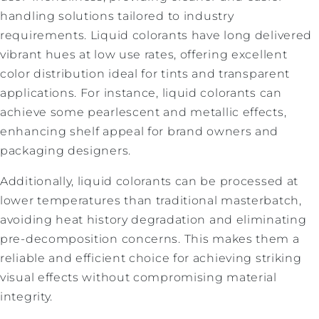
handling solutions tailored to industry
requirements. Liquid colorants have long delivered
vibrant hues at low use rates, offering excellent
color distribution ideal for tints and transparent
applications. For instance, liquid colorants can
achieve some pearlescent and metallic effects,
enhancing shelf appeal for brand owners and
packaging designers.
Additionally, liquid colorants can be processed at
lower temperatures than traditional masterbatch,
avoiding heat history degradation and eliminating
pre-decomposition concerns. This makes them a
reliable and efficient choice for achieving striking
visual effects without compromising material
integrity.