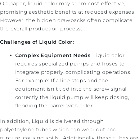
On paper, liquid color may seem cost-effective,
promising aesthetic benefits at reduced expenses.
However, the hidden drawbacks often complicate
the overall production process.
Challenges of Liquid Color:
Complex Equipment Needs
: Liquid color
requires specialized pumps and hoses to
integrate properly, complicating operations.
For example: If a line stops and the
equipment isn’t tied into the screw signal
correctly the liquid pump will keep dosing,
flooding the barrel with color.
In addition, Liquid is delivered through
polyethylene tubes which can wear out and
rupture, causing spills. Additionally, these tubes are