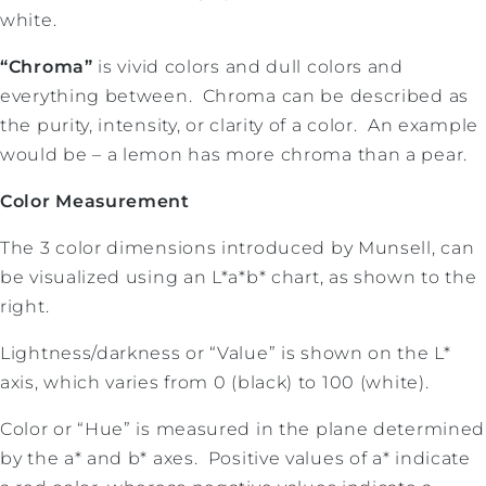
white.
“Chroma”
is vivid colors and dull colors and
everything between. Chroma can be described as
the purity, intensity, or clarity of a color. An example
would be – a lemon has more chroma than a pear.
Color Measurement
The 3 color dimensions introduced by Munsell, can
be visualized using an L*a*b* chart, as shown to the
right.
Lightness/darkness or “Value” is shown on the L*
axis, which varies from 0 (black) to 100 (white).
Color or “Hue” is measured in the plane determined
by the a* and b* axes. Positive values of a* indicate