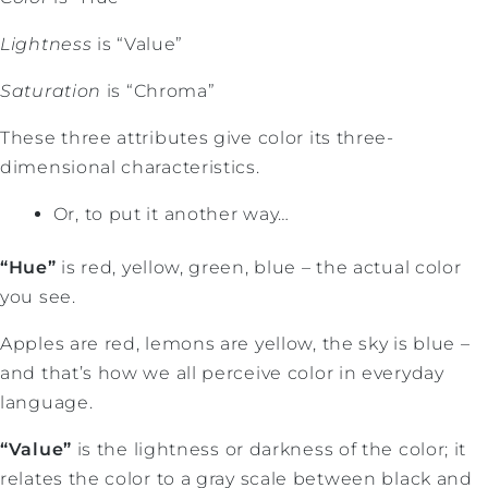
Lightness
is “Value”
Saturation
is “Chroma”
These three attributes give color its three-
dimensional characteristics.
Or, to put it another way…
“Hue”
is red, yellow, green, blue – the actual color
you see.
Apples are red, lemons are yellow, the sky is blue –
and that’s how we all perceive color in everyday
language.
“Value”
is the lightness or darkness of the color; it
relates the color to a gray scale between black and