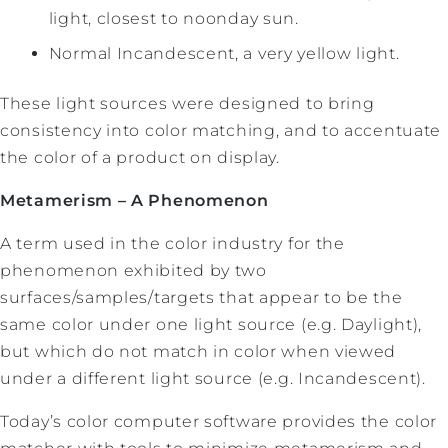
light, closest to noonday sun.
Normal Incandescent, a very yellow light.
These light sources were designed to bring
consistency into color matching, and to accentuate
the color of a product on display.
Metamerism – A Phenomenon
A term used in the color industry for the
phenomenon exhibited by two
surfaces/samples/targets that appear to be the
same color under one light source (e.g. Daylight),
but which do not match in color when viewed
under a different light source (e.g. Incandescent).
Today’s color computer software provides the color