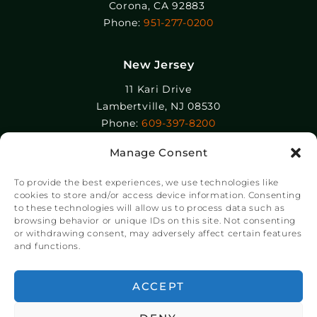
Corona, CA 92883
Phone:
951-277-0200
New Jersey
11 Kari Drive
Lambertville, NJ 08530
Phone:
609-397-8200
Manage Consent
Epolin, LLC
358-364 Adams Street
To provide the best experiences, we use technologies like
Newark, NJ 07105
cookies to store and/or access device information. Consenting
to these technologies will allow us to process data such as
Phone:
+1 973-465-9495
browsing behavior or unique IDs on this site. Not consenting
or withdrawing consent, may adversely affect certain features
and functions.
© Copyright Chroma Color® Corporation 2023.
Website by
NSG Consulting Inc.
ACCEPT