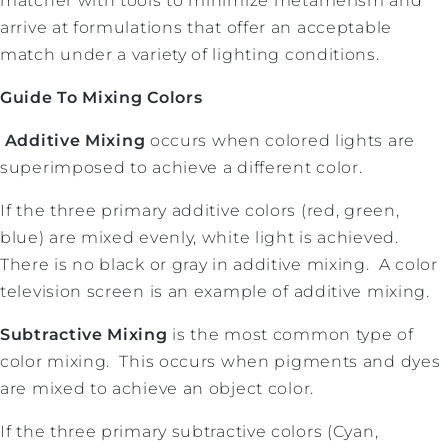
matcher with tools to minimize metamerism and
arrive at formulations that offer an acceptable
match under a variety of lighting conditions.
Guide To Mixing Colors
Additive Mixing
occurs when colored lights are
superimposed to achieve a different color.
If the three primary additive colors (red, green,
blue) are mixed evenly, white light is achieved.
There is no black or gray in additive mixing. A color
television screen is an example of additive mixing.
Subtractive Mixing
is the most common type of
color mixing. This occurs when pigments and dyes
are mixed to achieve an object color.
If the three primary subtractive colors (Cyan,