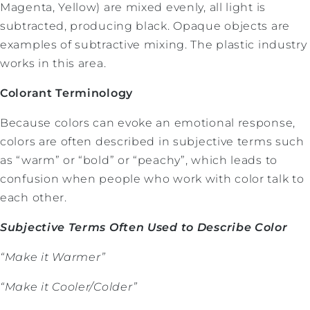
Magenta, Yellow) are mixed evenly, all light is
subtracted, producing black. Opaque objects are
examples of subtractive mixing. The plastic industry
works in this area.
Colorant Terminology
Because colors can evoke an emotional response,
colors are often described in subjective terms such
as “warm” or “bold” or “peachy”, which leads to
confusion when people who work with color talk to
each other.
Subjective Terms Often Used to Describe Color
“Make it Warmer”
“Make it Cooler/Colder”