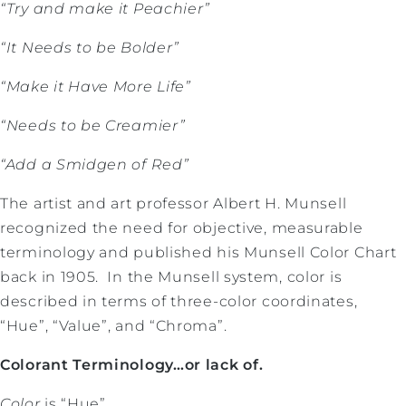
“Try and make it Peachier”
“It Needs to be Bolder”
“Make it Have More Life”
“Needs to be Creamier”
“Add a Smidgen of Red”
The artist and art professor Albert H. Munsell
recognized the need for objective, measurable
terminology and published his Munsell Color Chart
back in 1905. In the Munsell system, color is
described in terms of three-color coordinates,
“Hue”, “Value”, and “Chroma”.
Colorant Terminology…or lack of.
Color
is “Hue”