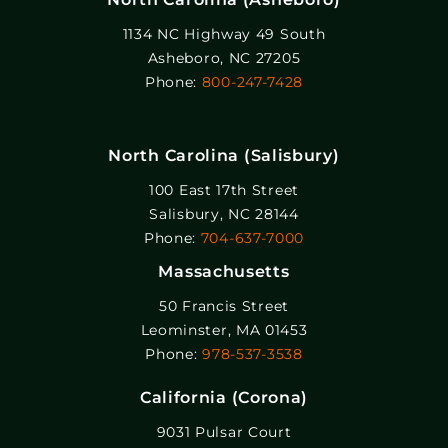
1134 NC Highway 49 South
Asheboro, NC 27205
Phone:
800-247-7428
North Carolina (Salisbury)
100 East 17th Street
Salisbury, NC 28144
Phone:
704-637-7000
Massachusetts
50 Francis Street
Leominster, MA 01453
Phone:
978-537-3538
California (Corona)
9031 Pulsar Court