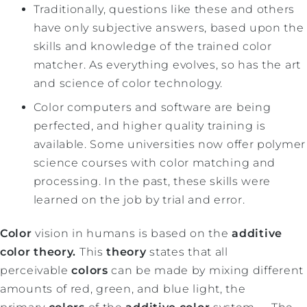
Traditionally, questions like these and others
have only subjective answers, based upon the
skills and knowledge of the trained color
matcher. As everything evolves, so has the art
and science of color technology.
Color computers and software are being
perfected, and higher quality training is
available. Some universities now offer polymer
science courses with color matching and
processing. In the past, these skills were
learned on the job by trial and error.
Color
vision in humans is based on the
additive
color theory.
This
theory
states that all
perceivable
colors
can be made by mixing different
amounts of red, green, and blue light, the