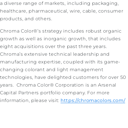
a diverse range of markets, including packaging,
healthcare, pharmaceutical, wire, cable, consumer
products, and others.
Chroma Color®’s strategy includes robust organic
growth as well as inorganic growth, that includes
eight acquisitions over the past three years.
Chroma’s extensive technical leadership and
manufacturing expertise, coupled with its game-
changing colorant and light management
technologies, have delighted customers for over 50
years. Chroma Color® Corporation is an Arsenal
Capital Partners portfolio company. For more
information, please visit:
https://chromacolors.com/