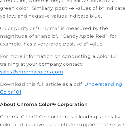
a red color, whereas negative values indicate a
green color. Similarly, positive values of b* indicate
yellow, and negative values indicate blue.
Color purity or “Chroma” is measured by the
magnitude of a* and b*. “Candy Apple Red”, for
example, has a very large positive a* value.
For more information on conducting a Color 101
training at your company contact:
sales@chromacolors.com
Download this full article as a pdf:
Understanding
Color 101
About Chroma Color® Corporation
Chroma Color® Corporation is a leading specialty
color and additive concentrate supplier that serves