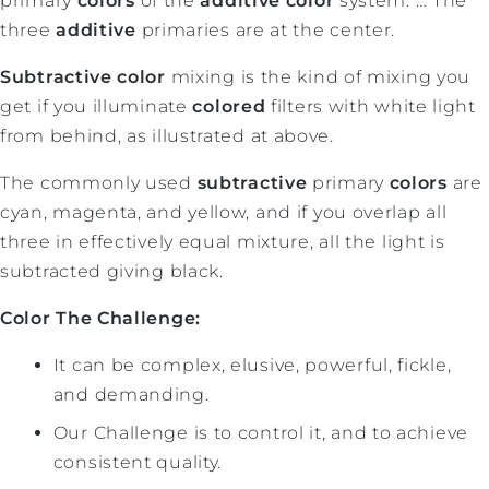
primary
colors
of the
additive color
system. … The
three
additive
primaries are at the center.
Subtractive color
mixing is the kind of mixing you
get if you illuminate
colored
filters with white light
from behind, as illustrated at above.
The commonly used
subtractive
primary
colors
are
cyan, magenta, and yellow, and if you overlap all
three in effectively equal mixture, all the light is
subtracted giving black.
Color The Challenge:
It can be complex, elusive, powerful, fickle,
and demanding.
Our Challenge is to control it, and to achieve
consistent quality.