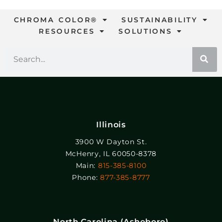
CHROMA COLOR®
SUSTAINABILITY
RESOURCES
SOLUTIONS
Illinois
3900 W Dayton St.
McHenry, IL 60050-8378
Main:
815-385-8100
Phone:
877-385-8777
North Carolina (Asheboro)