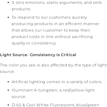
It stirs emotions, starts arguments, and sells
products.
To respond to our customers quickly;
producing products in an efficient manner
that allows our customer to keep their
product costs in line without sacrificing
quality or consistency.
Light Source- Consistency is Critical
The color you see is also affected by the type of light
source.
Artificial lighting comes in a variety of colors:
Illuminant A-tungsten, a red/yellow light
source.
D-65 & Cool White Fluorescent, blue/green