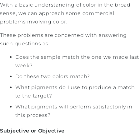
With a basic understanding of color in the broad
sense, we can approach some commercial
problems involving color.
These problems are concerned with answering
such questions as:
Does the sample match the one we made last
week?
Do these two colors match?
What pigments do I use to produce a match
to the target?
What pigments will perform satisfactorily in
this process?
Subjective or Objective