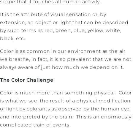
scope that it touches all human activity.
It is the attribute of visual sensation or, by
extension, an object or light that can be described
by such terms as red, green, blue, yellow, white,
black, etc.
Color is as common in our environment as the air
we breathe, in fact, it is so prevalent that we are not
always aware of just how much we depend on it.
The Color Challenge
Color is much more than something physical. Color
is what we see, the result of a physical modification
of light by colorants as observed by the human eye
and interpreted by the brain. This is an enormously
complicated train of events.