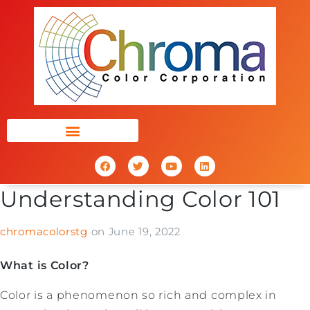
Understanding Color 101
chromacolorstg
on
June 19, 2022
What is Color?
Color is a phenomenon so rich and complex in