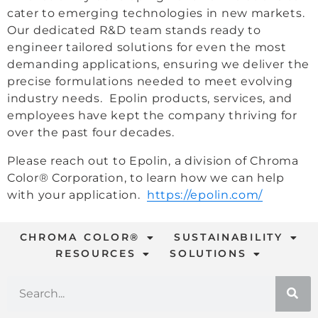
cater to emerging technologies in new markets.
Our dedicated R&D team stands ready to
engineer tailored solutions for even the most
demanding applications, ensuring we deliver the
precise formulations needed to meet evolving
industry needs. Epolin products, services, and
employees have kept the company thriving for
over the past four decades.
Please reach out to Epolin, a division of Chroma
Color® Corporation, to learn how we can help
with your application.
https://epolin.com/
CHROMA COLOR®
SUSTAINABILITY
RESOURCES
SOLUTIONS