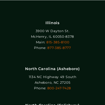
Illinois
3900 W Dayton St.
McHenry, IL 60050-8378
Main:
815-385-8100
Phone:
877-385-8777
North Carolina (Asheboro)
1134 NC Highway 49 South
Asheboro, NC 27205
Phone:
800-247-7428