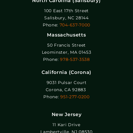
North Carolina (Salisbury)
100 East 17th Street
Salisbury, NC 28144
Phone:
704-637-7000
Massachusetts
50 Francis Street
Leominster, MA 01453
Phone:
978-537-3538
California (Corona)
9031 Pulsar Court
Corona, CA 92883
Phone:
951-277-0200
New Jersey
11 Kari Drive
Lambertville, NJ 08530