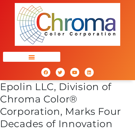
Epolin LLC, Division of
Chroma Color®
Corporation, Marks Four
Decades of Innovation