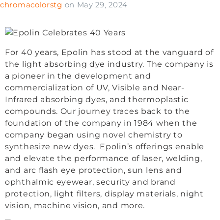
chromacolorstg
on
May 29, 2024
For 40 years, Epolin has stood at the vanguard of
the light absorbing dye industry. The company is
a pioneer in the development and
commercialization of UV, Visible and Near-
Infrared absorbing dyes, and thermoplastic
compounds. Our journey traces back to the
foundation of the company in 1984 when the
company began using novel chemistry to
synthesize new dyes. Epolin’s offerings enable
and elevate the performance of laser, welding,
and arc flash eye protection, sun lens and
ophthalmic eyewear, security and brand
protection, light filters, display materials, night
vision, machine vision, and more.