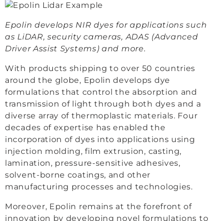
Epolin develops NIR dyes for applications such
as LiDAR, security cameras, ADAS (Advanced
Driver Assist Systems) and more.
With products shipping to over 50 countries
around the globe, Epolin develops dye
formulations that control the absorption and
transmission of light through both dyes and a
diverse array of thermoplastic materials. Four
decades of expertise has enabled the
incorporation of dyes into applications using
injection molding, film extrusion, casting,
lamination, pressure-sensitive adhesives,
solvent-borne coatings, and other
manufacturing processes and technologies.
Moreover, Epolin remains at the forefront of
innovation by developing novel formulations to