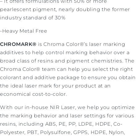
– It offers formulations with 50% or more
pearlescent pigment, nearly doubling the former
industry standard of 30%
-Heavy Metal Free
CHROMARK®
is Chroma Color®’s laser marking
additives to help control marking behavior over a
broad class of resins and pigment chemistries. The
Chroma Color® team can help you select the right
colorant and additive package to ensure you obtain
the ideal laser mark for your product at an
economical cost-to-color.
With our in-house NIR Laser, we help you optimize
the marking behavior and laser settings for various
resins, including ABS, PE, PP, LDPE, HDPE, Co-
Polyester, PBT, Polysulfone, GPPS, HDPE, Nylon,