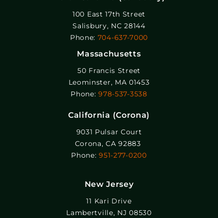
100 East 17th Street
Salisbury, NC 28144
Phone:
704-637-7000
Massachusetts
50 Francis Street
Leominster, MA 01453
Phone:
978-537-3538
California (Corona)
9031 Pulsar Court
Corona, CA 92883
Phone:
951-277-0200
New Jersey
11 Kari Drive
Lambertville, NJ 08530