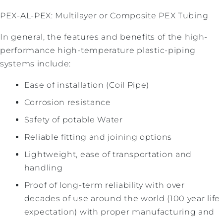
PEX-AL-PEX: Multilayer or Composite PEX Tubing
In general, the features and benefits of the high-
performance high-temperature plastic-piping
systems include:
Ease of installation (Coil Pipe)
Corrosion resistance
Safety of potable Water
Reliable fitting and joining options
Lightweight, ease of transportation and
handling
Proof of long-term reliability with over
decades of use around the world (100 year life
expectation) with proper manufacturing and