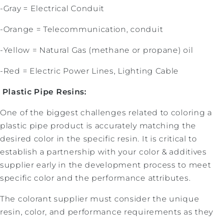
-Gray = Electrical Conduit
-Orange = Telecommunication, conduit
-Yellow = Natural Gas (methane or propane) oil
-Red = Electric Power Lines, Lighting Cable
Plastic Pipe Resins:
One of the biggest challenges related to coloring a
plastic pipe product is accurately matching the
desired color in the specific resin. It is critical to
establish a partnership with your color & additives
supplier early in the development process to meet
specific color and the performance attributes.
The colorant supplier must consider the unique
resin, color, and performance requirements as they