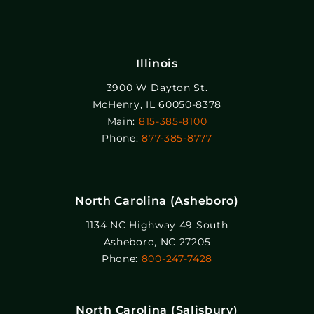
Illinois
3900 W Dayton St.
McHenry, IL 60050-8378
Main:
815-385-8100
Phone:
877-385-8777
North Carolina (Asheboro)
1134 NC Highway 49 South
Asheboro, NC 27205
Phone:
800-247-7428
North Carolina (Salisbury)