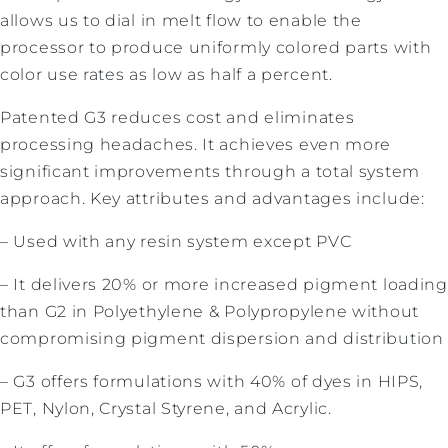
allows us to dial in melt flow to enable the
processor to produce uniformly colored parts with
color use rates as low as half a percent.
Patented G3 reduces cost and eliminates
processing headaches. It achieves even more
significant improvements through a total system
approach. Key attributes and advantages include:
– Used with any resin system except PVC
– It delivers 20% or more increased pigment loading
than G2 in Polyethylene & Polypropylene without
compromising pigment dispersion and distribution
– G3 offers formulations with 40% of dyes in HIPS,
PET, Nylon, Crystal Styrene, and Acrylic.