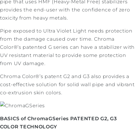
pipe that uses HMF (Heavy-Metal Free) stabilizers
provides the end-user with the confidence of zero
toxicity from heavy metals.
Pipe exposed to Ultra Violet Light needs protection
from the damage caused over time. Chroma
Color®’s patented G series can have a stabilizer with
UV resistant material to provide some protection
from UV damage.
Chroma Color®’s patent G2 and G3 also provides a
cost-effective solution for solid wall pipe and vibrant
co-extrusion skin colors.
BASICS of ChromaGSeries PATENTED G2, G3
COLOR TECHNOLOGY