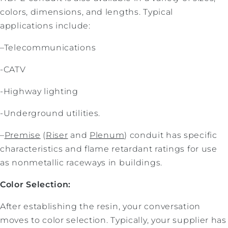
colors, dimensions, and lengths. Typical
applications include:
–Telecommunications
-CATV
-Highway lighting
-Underground utilities.
–
Premise
(
Riser
and
Plenum
) conduit has specific
characteristics and flame retardant ratings for use
as nonmetallic raceways in buildings.
Color Selection:
After establishing the resin, your conversation
moves to color selection. Typically, your supplier has