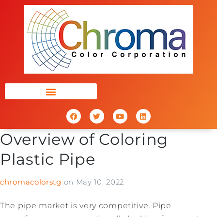
Overview of Coloring
Plastic Pipe
chromacolorstg
on
May 10, 2022
The pipe market is very competitive. Pipe