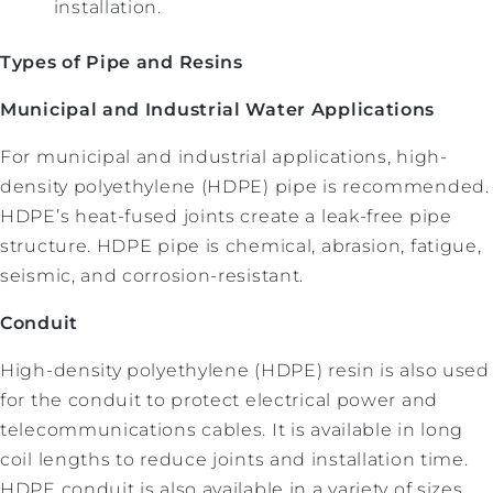
installation.
Types of Pipe and Resins
Municipal and Industrial Water Applications
For municipal and industrial applications, high-
density polyethylene (HDPE) pipe is recommended.
HDPE’s heat-fused joints create a leak-free pipe
structure. HDPE pipe is chemical, abrasion, fatigue,
seismic, and corrosion-resistant.
Conduit
High-density polyethylene (HDPE) resin is also used
for the conduit to protect electrical power and
telecommunications cables. It is available in long
coil lengths to reduce joints and installation time.
HDPE conduit is also available in a variety of sizes,