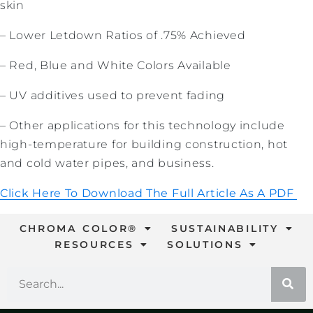
skin
– Lower Letdown Ratios of .75% Achieved
– Red, Blue and White Colors Available
– UV additives used to prevent fading
– Other applications for this technology include
high-temperature for building construction, hot
and cold water pipes, and business.
Click Here To Download The Full Article As A PDF
CHROMA COLOR®
SUSTAINABILITY
RESOURCES
SOLUTIONS