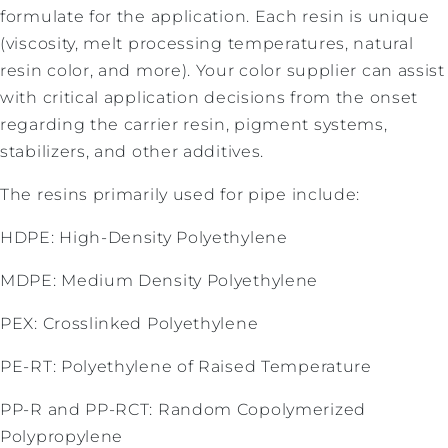
formulate for the application. Each resin is unique
(viscosity, melt processing temperatures, natural
resin color, and more). Your color supplier can assist
with critical application decisions from the onset
regarding the carrier resin, pigment systems,
stabilizers, and other additives.
The resins primarily used for pipe include:
HDPE: High-Density Polyethylene
MDPE: Medium Density Polyethylene
PEX: Crosslinked Polyethylene
PE-RT: Polyethylene of Raised Temperature
PP-R and PP-RCT: Random Copolymerized
Polypropylene