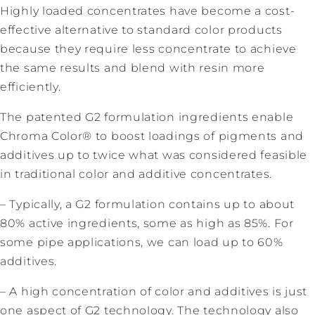
Highly loaded concentrates have become a cost-
effective alternative to standard color products
because they require less concentrate to achieve
the same results and blend with resin more
efficiently.
The patented G2 formulation ingredients enable
Chroma Color® to boost loadings of pigments and
additives up to twice what was considered feasible
in traditional color and additive concentrates.
– Typically, a G2 formulation contains up to about
80% active ingredients, some as high as 85%. For
some pipe applications, we can load up to 60%
additives.
– A high concentration of color and additives is just
one aspect of G2 technology. The technology also