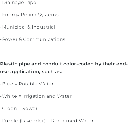
-Drainage Pipe
-Energy Piping Systems
-Municipal & Industrial
-Power & Communications
Plastic pipe and conduit color-coded by their end
use application, such as:
-Blue = Potable Water
-White = Irrigation and Water
-Green = Sewer
-Purple (Lavender) = Reclaimed Water