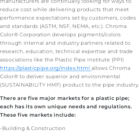
manufacturers are continually looking for ways to
reduce cost while delivering products that meet
performance
expectations set by customers, codes
and standards (ASTM, NSF, NEMA, etc.).
Chroma
Color® Corporation develops pigments/colors
through internal and industry partners related to
research, education, technical expertise and trade
associations like the Plastic Pipe Institute (PPI)
https://plasticpipe.org/index.html
allows Chroma
Color® to deliver superior and environmental
(SUSTAINABILITY HMF) product to the pipe industry
There are five major markets for a plastic pipe;
each has its own unique needs and regulations.
These five markets include:
-Building & Construction