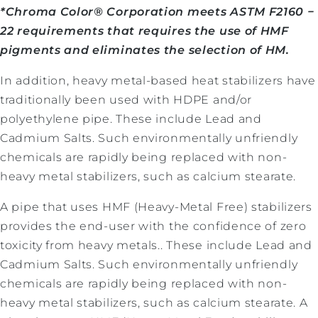
*Chroma Color® Corporation meets ASTM F2160 −
22 requirements that requires the use of HMF
pigments and eliminates the selection of HM.
In addition, heavy metal-based heat stabilizers have
traditionally been used with HDPE and/or
polyethylene pipe. These include Lead and
Cadmium Salts. Such environmentally unfriendly
chemicals are rapidly being replaced with non-
heavy metal stabilizers, such as calcium stearate.
A pipe that uses HMF (Heavy-Metal Free) stabilizers
provides the end-user with the confidence of zero
toxicity from heavy metals.
. These include Lead and
Cadmium Salts. Such environmentally unfriendly
chemicals are rapidly being replaced with non-
heavy metal stabilizers, such as calcium stearate. A