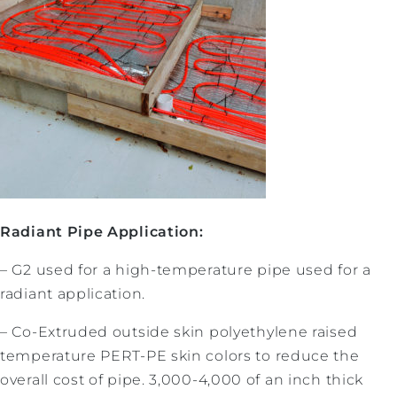
Radiant Pipe Application:
– G2 used for a high-temperature pipe used for a
radiant application.
– Co-Extruded outside skin polyethylene raised
temperature PERT-PE skin colors to reduce the
overall cost of pipe. 3,000-4,000 of an inch thick