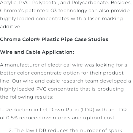
Acrylic, PVC, Polyacetal, and Polycarbonate. Besides,
Chroma’s patented G3 technology can also provide
highly loaded concentrates with a laser-marking
additive.
Chroma Color® Plastic Pipe Case Studies
Wire and Cable Application:
A manufacturer of electrical wire was looking for a
better color concentrate option for their product
line. Our wire and cable research team developed a
highly loaded PVC concentrate that is producing
the following results:
1- Reduction in Let Down Ratio (LDR) with an LDR
of 0.5% reduced inventories and upfront cost
The low LDR reduces the number of spark