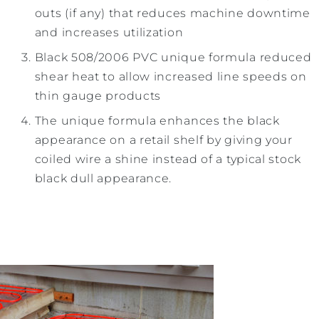
outs (if any) that reduces machine downtime
and increases utilization
Black 508/2006 PVC unique formula reduced
shear heat to allow increased line speeds on
thin gauge products
The unique formula enhances the black
appearance on a retail shelf by giving your
coiled wire a shine instead of a typical stock
black dull appearance.