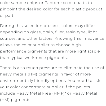
color sample chips or Pantone color charts to
pinpoint the desired color for each plastic product
or part.
During this selection process, colors may differ
depending on gloss, grain, filler, resin type, light
sources, and other factors. Knowing this in advance
allows the color supplier to choose high-
performance pigments that are more light stable
than typical workhorse pigments.
There is also much pressure to eliminate the use of
heavy metals (HM) pigments in favor of more
environmentally friendly options. You need to ask
your color concentrate supplier if the pellets
include Heavy Metal Free (HMF)* or Heavy Metal
(HM) pigments.