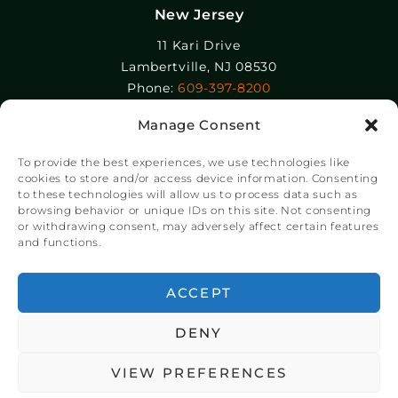
New Jersey
11 Kari Drive
Lambertville, NJ 08530
Phone:
609-397-8200
Manage Consent
Epolin, LLC
358-364 Adams Street
To provide the best experiences, we use technologies like
Newark, NJ 07105
cookies to store and/or access device information. Consenting
to these technologies will allow us to process data such as
Phone:
+1 973-465-9495
browsing behavior or unique IDs on this site. Not consenting
or withdrawing consent, may adversely affect certain features
and functions.
© Copyright Chroma Color® Corporation 2023.
Website by
NSG Consulting Inc.
ACCEPT
DENY
VIEW PREFERENCES