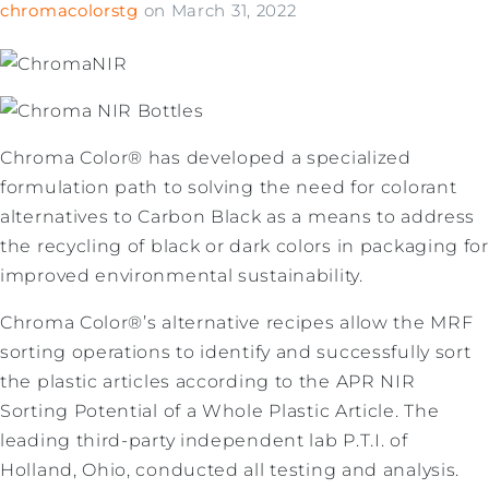
chromacolorstg
on
March 31, 2022
Chroma Color® has developed a specialized
formulation path to solving the need for colorant
alternatives to Carbon Black as a means to address
the recycling of black or dark colors in packaging for
improved environmental sustainability.
Chroma Color®’s alternative recipes allow the MRF
sorting operations to identify and successfully sort
the plastic articles according to the APR NIR
Sorting Potential of a Whole Plastic Article. The
leading third-party independent lab P.T.I. of
Holland, Ohio, conducted all testing and analysis.