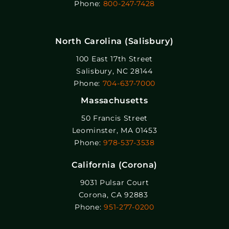
Phone:
800-247-7428
North Carolina (Salisbury)
100 East 17th Street
Salisbury, NC 28144
Phone:
704-637-7000
Massachusetts
50 Francis Street
Leominster, MA 01453
Phone:
978-537-3538
California (Corona)
9031 Pulsar Court
Corona, CA 92883
Phone:
951-277-0200