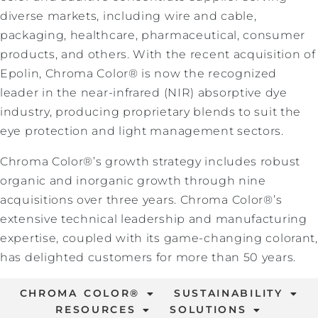
diverse markets, including wire and cable,
packaging, healthcare, pharmaceutical, consumer
products, and others. With the recent acquisition of
Epolin, Chroma Color® is now the recognized
leader in the near-infrared (NIR) absorptive dye
industry, producing proprietary blends to suit the
eye protection and light management sectors.
Chroma Color®’s growth strategy includes robust
organic and inorganic growth through nine
acquisitions over three years. Chroma Color®’s
extensive technical leadership and manufacturing
expertise, coupled with its game-changing colorant,
has delighted customers for more than 50 years.
CHROMA COLOR®
SUSTAINABILITY
RESOURCES
SOLUTIONS