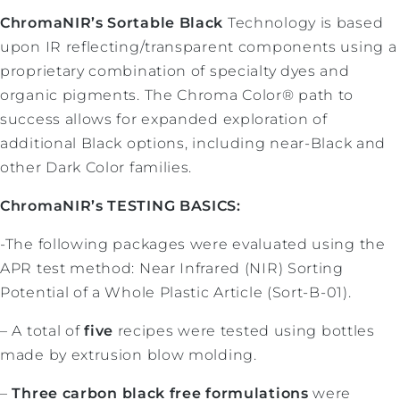
ChromaNIR’s Sortable Black
Technology is based
upon IR reflecting/transparent components using a
proprietary combination of specialty dyes and
organic pigments. The Chroma Color® path to
success allows for expanded exploration of
additional Black options, including near-Black and
other Dark Color families.
ChromaNIR’s TESTING BASICS:
-The following packages were evaluated using the
APR test method: Near Infrared (NIR) Sorting
Potential of a Whole Plastic Article (Sort-B-01).
– A total of
five
recipes were tested using bottles
made by extrusion blow molding.
–
Three carbon black free formulations
were