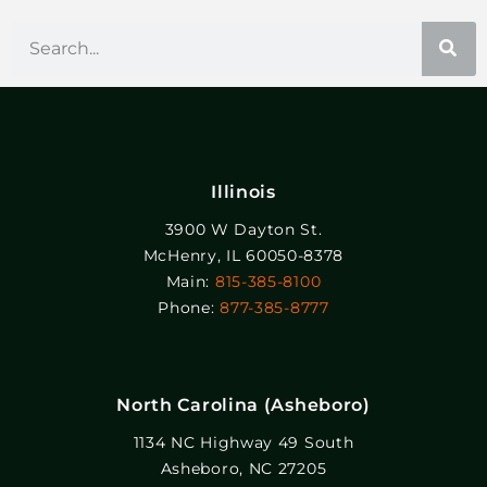
Illinois
3900 W Dayton St.
McHenry, IL 60050-8378
Main:
815-385-8100
Phone:
877-385-8777
North Carolina (Asheboro)
1134 NC Highway 49 South
Asheboro, NC 27205