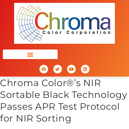
Chroma Color®’s NIR
Sortable Black Technology
Passes APR Test Protocol
for NIR Sorting