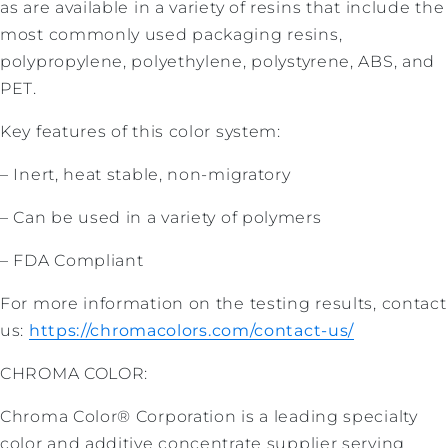
as are available in a variety of resins that include the
most commonly used packaging resins,
polypropylene, polyethylene, polystyrene, ABS, and
PET.
Key features of this color system:
– Inert, heat stable, non-migratory
– Can be used in a variety of polymers
– FDA Compliant
For more information on the testing results, contact
us:
https://chromacolors.com/contact-us/
CHROMA COLOR:
Chroma Color® Corporation is a leading specialty
color and additive concentrate supplier serving