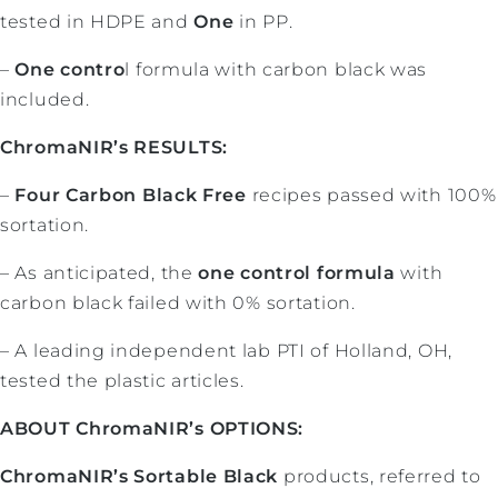
tested in HDPE and
One
in PP.
–
One contro
l formula with carbon black was
included.
ChromaNIR’s RESULTS:
–
Four Carbon Black Free
recipes passed with 100%
sortation.
– As anticipated, the
one control formula
with
carbon black failed with 0% sortation.
– A leading independent lab PTI of Holland, OH,
tested the plastic articles.
ABOUT ChromaNIR’s OPTIONS:
ChromaNIR’s Sortable Black
products, referred to