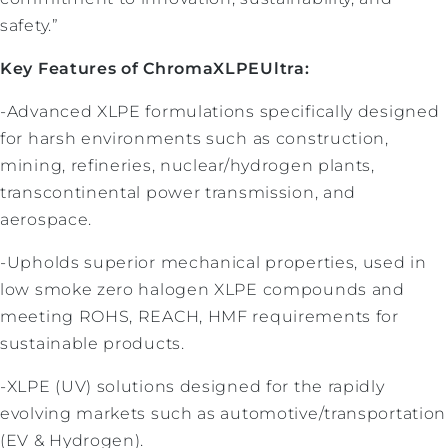
safety.”
Key Features of ChromaXLPEUltra:
-Advanced XLPE formulations specifically designed
for harsh environments such as construction,
mining, refineries, nuclear/hydrogen plants,
transcontinental power transmission, and
aerospace.
-Upholds superior mechanical properties, used in
low smoke zero halogen XLPE compounds and
meeting ROHS, REACH, HMF requirements for
sustainable products.
-XLPE (UV) solutions designed for the rapidly
evolving markets such as automotive/transportation
(EV & Hydrogen).