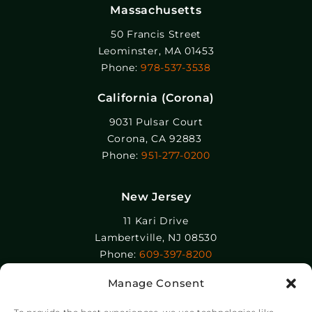
Massachusetts
50 Francis Street
Leominster, MA 01453
Phone:
978-537-3538
California (Corona)
9031 Pulsar Court
Corona, CA 92883
Phone:
951-277-0200
New Jersey
11 Kari Drive
Lambertville, NJ 08530
Phone:
609-397-8200
Manage Consent
Epolin, LLC
358-364 Adams Street