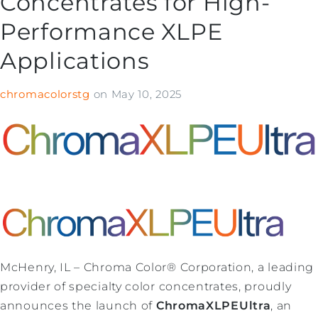
Concentrates for High-
Performance XLPE
Applications
chromacolorstg
on
May 10, 2025
McHenry, IL – Chroma Color® Corporation, a leading
provider of specialty color concentrates, proudly
announces the launch of
ChromaXLPEUltra
, an