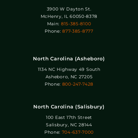
3900 W Dayton St.
McHenry, IL 60050-8378
Main:
815-385-8100
Phone:
877-385-8777
North Carolina (Asheboro)
1134 NC Highway 49 South
Asheboro, NC 27205
Phone:
800-247-7428
North Carolina (Salisbury)
100 East 17th Street
Salisbury, NC 28144
Phone:
704-637-7000