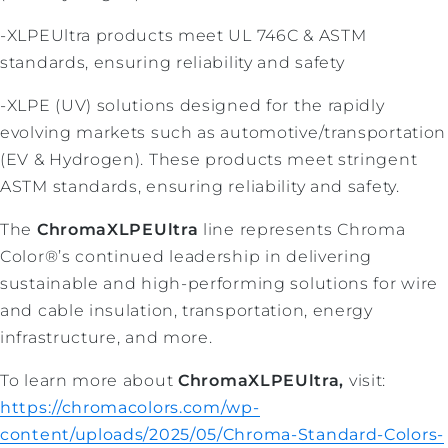
-XLPEUltra products meet UL 746C & ASTM
standards, ensuring reliability and safety
-XLPE (UV) solutions designed for the rapidly
evolving markets such as automotive/transportation
(EV & Hydrogen). These products meet stringent
ASTM standards, ensuring reliability and safety.
The
ChromaXLPEUltra
line represents Chroma
Color®’s continued leadership in delivering
sustainable and high-performing solutions for wire
and cable insulation, transportation, energy
infrastructure, and more.
To learn more about
ChromaXLPEUltra,
visit:
https://chromacolors.com/wp-
content/uploads/2025/05/Chroma-Standard-Colors-