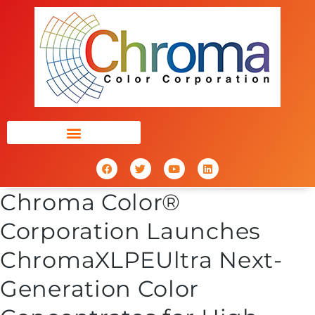
Chroma Color®
Corporation Launches
ChromaXLPEUltra Next-
Generation Color