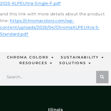
2025-XLPEUltra-Single-F.pdf
and this link with more details about the product
line:
https://chromacolors.com/wp-
content/uploads/2025/04/ChromaXLPEUltra-5-
Standard.pdf
CHROMA COLOR®
SUSTAINABILITY
RESOURCES
SOLUTIONS
Illinois