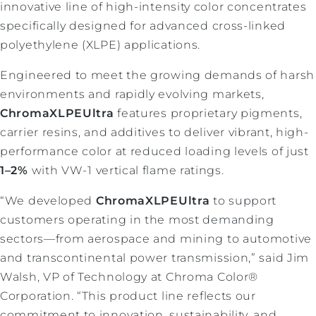
innovative line of high-intensity color concentrates
specifically designed for advanced cross-linked
polyethylene (XLPE) applications.
Engineered to meet the growing demands of harsh
environments and rapidly evolving markets,
ChromaXLPEUltra
features proprietary pigments,
carrier resins, and additives to deliver vibrant, high-
performance color at reduced loading levels of just
1–2%
with VW-1 vertical flame ratings.
“We developed
ChromaXLPEUltra
to support
customers operating in the most demanding
sectors—from aerospace and mining to automotive
and transcontinental power transmission,” said Jim
Walsh, VP of Technology at Chroma Color®
Corporation. “This product line reflects our
commitment to innovation, sustainability, and