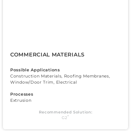
COMMERCIAL MATERIALS
Possible Applications
Construction Materials, Roofing Membranes,
Window/Door Trim, Electrical
Processes
Extrusion
Recommended Solution:
®
G2