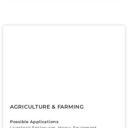
AGRICULTURE & FARMING
Possible Applications
Livestock Enclosures, Heavy Equipment