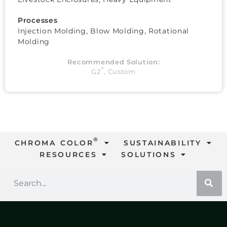
Processes
Injection Molding, Blow Molding, Rotational
Molding
Recommended Solution:
®
G2
,
Custom
®
CHROMA COLOR
SUSTAINABILITY
RESOURCES
SOLUTIONS