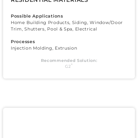
Possible Applications
Home Building Products, Siding, Window/Door
Trim, Shutters, Pool & Spa, Electrical
Processes
Injection Molding, Extrusion
Recommended Solution:
®
G2