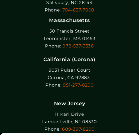
Salisbury, NC 28144
Phone:
704-637-7000
Massachusetts
50 Francis Street
Leominster, MA 01453
Phone:
978-537-3538
California (Corona)
9031 Pulsar Court
Corona, CA 92883
Phone:
951-277-0200
New Jersey
11 Kari Drive
Lambertville, NJ 08530
Phone:
609-397-8200