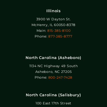
Illinois
3900 W Dayton St.
McHenry, IL 60050-8378
Main:
815-385-8100
Phone:
877-385-8777
North Carolina (Asheboro)
1134 NC Highway 49 South
Asheboro, NC 27205
Phone:
800-247-7428
North Carolina (Salisbury)
100 East 17th Street