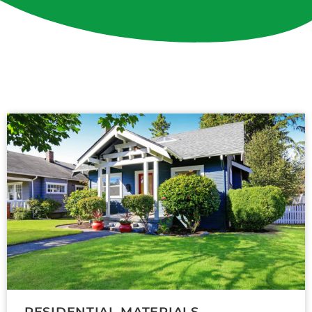
RESIDENTIAL MATERIALS