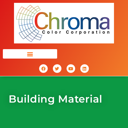
Building Material