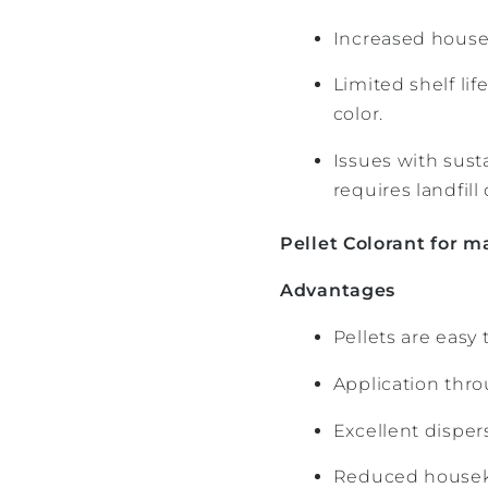
Increased housek
Limited shelf li
color.
Issues with sust
requires landfill 
Pellet Colorant for m
Advantages
Pellets are easy
Application thro
Excellent disper
Reduced housek