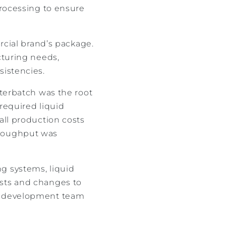
processing to ensure
ercial brand’s package.
cturing needs,
sistencies.
sterbatch was the root
 required liquid
all production costs
hroughput was
g systems, liquid
osts and changes to
ng development team