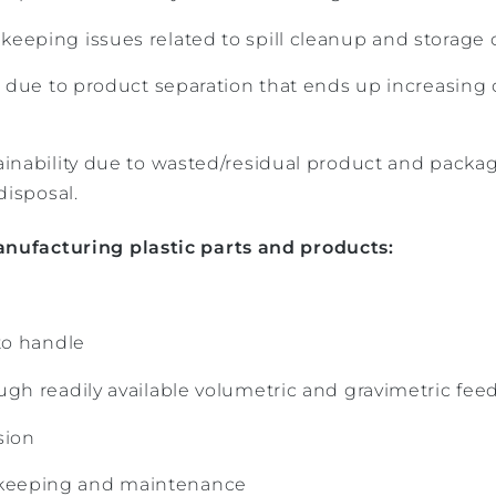
eeping issues related to spill cleanup and storage 
fe due to product separation that ends up increasing
ainability due to wasted/residual product and packa
disposal.
anufacturing plastic parts and products:
 to handle
ugh readily available volumetric and gravimetric fe
sion
eeping and maintenance