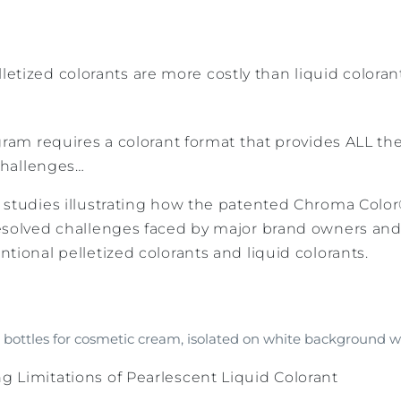
letized colorants are more costly than liquid colora
gram requires a colorant format that provides ALL th
hallenges…
 studies illustrating how the patented Chroma Color
esolved challenges faced by major brand owners and 
tional pelletized colorants and liquid colorants.
bottles for cosmetic cream, isolated on white background wi
 Limitations of Pearlescent Liquid Colorant