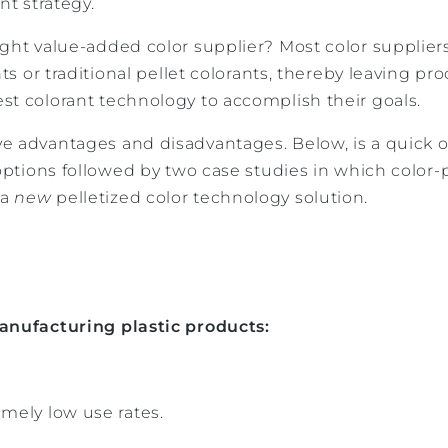
nt strategy.
ght value-added color supplier? Most color suppliers 
nts or traditional pellet colorants, thereby leaving p
st colorant technology to accomplish their goals.
e advantages and disadvantages. Below, is a quick o
 options followed by two case studies in which color
 a
new
pelletized color technology solution.
anufacturing plastic products:
emely low use rates.