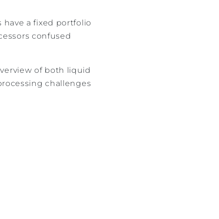
have a fixed portfolio
rocessors confused
verview of both liquid
-processing challenges