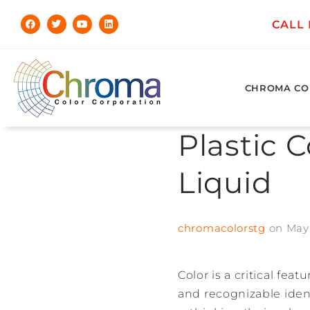
CALL
CHROMA CO
Plastic C
Liquid
chromacolorstg
on
May 
Color is a critical fe
and recognizable ident