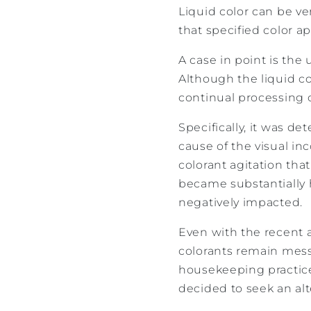
Liquid color can be ve
that specified color a
A case in point is the
Although the liquid co
continual processing c
Specifically, it was d
cause of the visual in
colorant agitation tha
became substantially 
negatively impacted.
Even with the recent 
colorants remain mess
housekeeping practice
decided to seek an alt