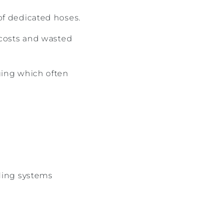
of dedicated hoses.
 costs and wasted
ging which often
eding systems