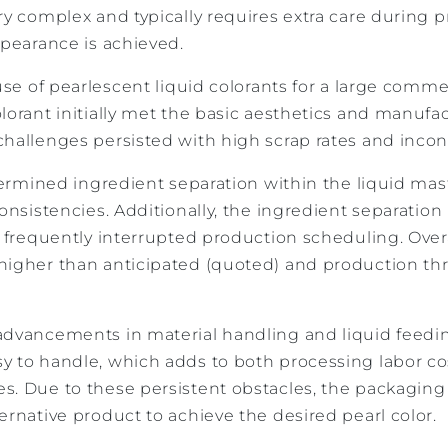
ry complex and typically requires extra care during 
ppearance is achieved.
 use of pearlescent liquid colorants for a large comm
lorant initially met the basic aesthetics and manufa
hallenges persisted with high scrap rates and incon
etermined ingredient separation within the liquid ma
consistencies. Additionally, the ingredient separation
t frequently interrupted production scheduling. Over
higher than anticipated (quoted) and production t
advancements in material handling and liquid feedin
y to handle, which adds to both processing labor c
s. Due to these persistent obstacles, the packagi
ernative product to achieve the desired pearl color.