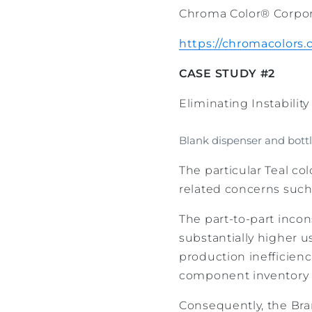
Chroma Color® Corporat
https://chromacolors
CASE STUDY #2
Eliminating Instabilit
Blank dispenser and bottl
The particular Teal colo
related concerns such
The part-to-part inco
substantially higher u
production inefficienc
component inventory 
Consequently, the Bra