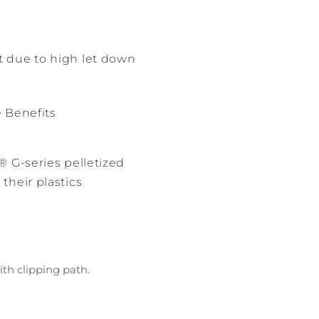
nt due to high let down
e Benefits
® G-series pelletized
their plastics
th clipping path.