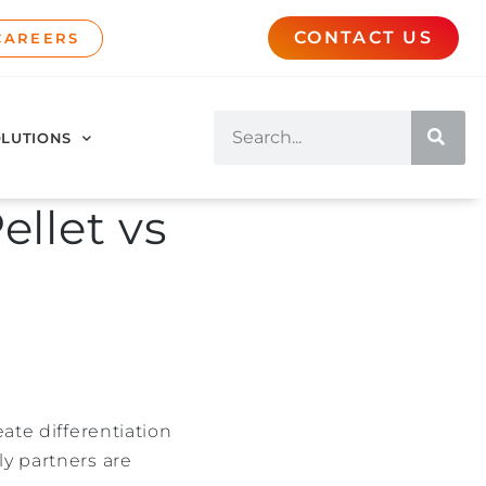
CONTACT US
CAREERS
LUTIONS
ellet vs
ate differentiation
ly partners are