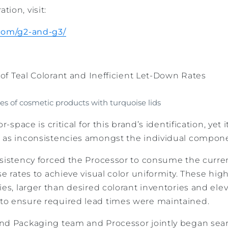
ion, visit:
.com/g2-and-g3/
y of Teal Colorant and Inefficient Let-Down Rates
es of cosmetic products with turquoise lids
r-space is critical for this brand’s identification, yet 
 as inconsistencies amongst the individual compon
nsistency forced the Processor to consume the curren
se rates to achieve visual color uniformity. These hig
ies, larger than desired colorant inventories and elev
to ensure required lead times were maintained.
nd Packaging team and Processor jointly began sear