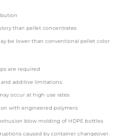
ibution
story than pellet concentrates
ay be lower than conventional pellet color
ps are required
and additive limitations.
ay occur at high use rates
tion with engineered polymers
 extrusion blow molding of HDPE bottles
rruptions caused by container changeover.