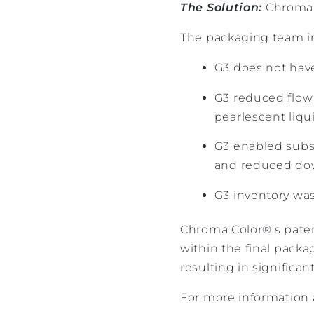
The Solution:
Chroma C
The packaging team i
G3 does not have 
G3 reduced flow
pearlescent liqu
G3 enabled subst
and reduced d
G3 inventory was
Chroma Color®’s patent
within the final packa
resulting in significan
For more information 