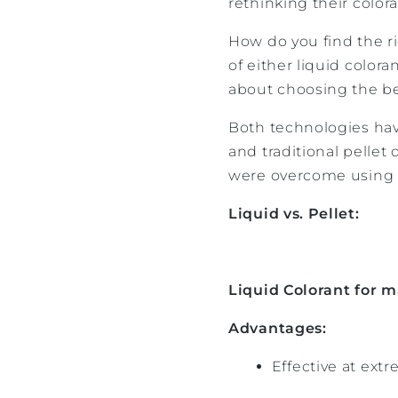
rethinking their colora
How do you find the ri
of either liquid colora
about choosing the be
Both technologies hav
and traditional pellet
were overcome using
Liquid vs. Pellet:
Liquid Colorant for m
Advantages:
Effective at extr