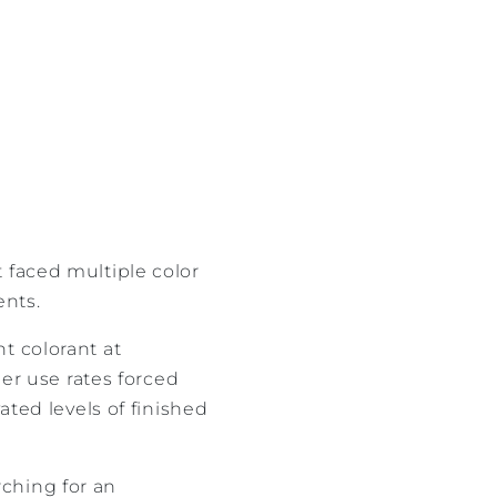
it faced multiple color
ents.
t colorant at
her use rates forced
ated levels of finished
ching for an