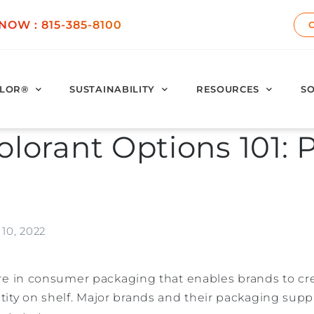
 NOW :
815-385-8100
LOR®
SUSTAINABILITY
RESOURCES
SO
olorant Options 101: P
10, 2022
ature in consumer packaging that enables brands to cre
ity on shelf. Major brands and their packaging supp