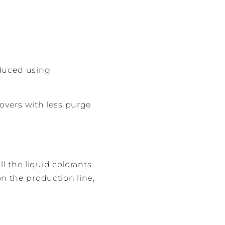
duced using
overs with less purge
l the liquid colorants
on the production line,