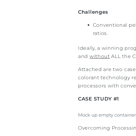
Challenges
Conventional pel
ratios.
Ideally, a winning pro
and
without
ALL the C
Attached are two case
colorant technology r
processors with conven
CASE STUDY #1
Mock up empty container 
Overcoming Processing