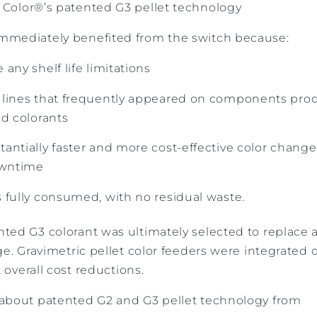
olor®’s patented G3 pellet technology
mmediately benefited from the switch because:
any shelf life limitations
 lines that frequently appeared on components pro
id colorants
antially faster and more cost-effective color change
owntime
 fully consumed, with no residual waste.
ed G3 colorant was ultimately selected to replace al
ge. Gravimetric pellet color feeders were integrated 
t overall cost reductions.
about patented G2 and G3 pellet technology from