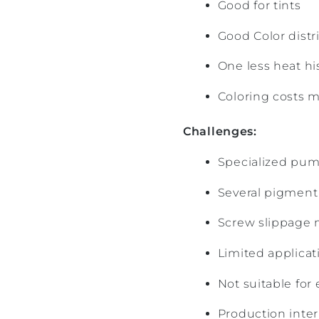
Good for tints
Good Color distr
One less heat hi
Coloring costs m
Challenges:
Specialized pum
Several pigment 
Screw slippage m
Limited applica
Not suitable for
Production inte