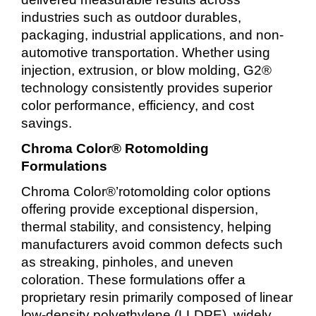
industries such as outdoor durables,
packaging, industrial applications, and non-
automotive transportation. Whether using
injection, extrusion, or blow molding, G2®
technology consistently provides superior
color performance, efficiency, and cost
savings.
Chroma Color® Rotomolding
Formulations
Chroma Color®’rotomolding color options
offering provide exceptional dispersion,
thermal stability, and consistency, helping
manufacturers avoid common defects such
as streaking, pinholes, and uneven
coloration. These formulations offer a
proprietary resin primarily composed of linear
low-density polyethylene (LLDPE), widely