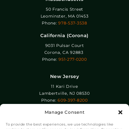
50 Francis Street
Leominster, MA 01453
Phone:
978-537-3538
California (Corona)
9031 Pulsar Court
Corona, CA 92883
Phone:
951-277-0200
New Jersey
11 Kari Drive
Lambertville, NJ 08530
Phone:
609-397-8200
Manage Consent
Epolin, LLC
358-364 Adams Street
To provide the best experiences, we use technologies like