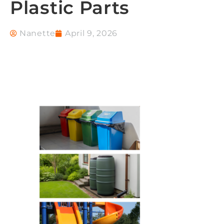
Plastic Parts
Nanette
April 9, 2026