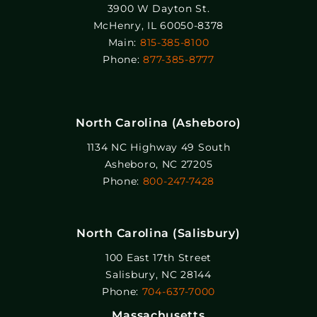
3900 W Dayton St.
McHenry, IL 60050-8378
Main:
815-385-8100
Phone:
877-385-8777
North Carolina (Asheboro)
1134 NC Highway 49 South
Asheboro, NC 27205
Phone:
800-247-7428
North Carolina (Salisbury)
100 East 17th Street
Salisbury, NC 28144
Phone:
704-637-7000
Massachusetts