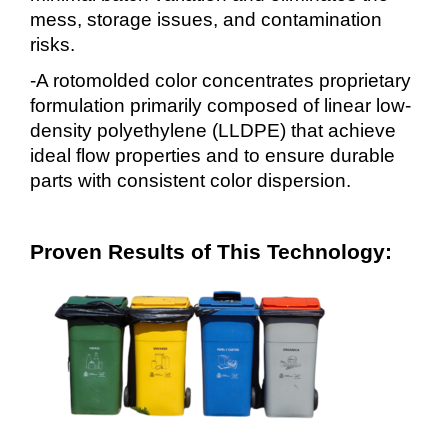
mess, storage issues, and contamination
risks.
-A rotomolded color concentrates proprietary
formulation primarily composed of linear low-
density polyethylene (LLDPE) that achieve
ideal flow properties and to ensure durable
parts with consistent color dispersion.
Proven Results of This Technology: