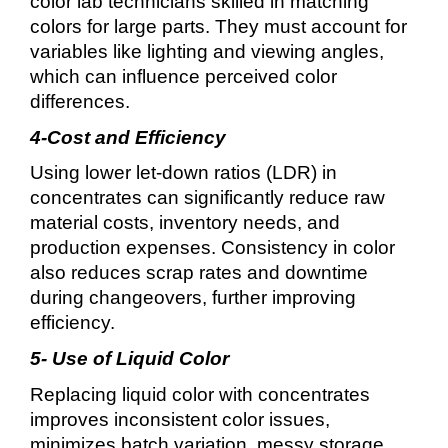
color lab technicians skilled in matching
colors for large parts. They must account for
variables like lighting and viewing angles,
which can influence perceived color
differences.
4-Cost and Efficiency
Using lower let-down ratios (LDR) in
concentrates can significantly reduce raw
material costs, inventory needs, and
production expenses. Consistency in color
also reduces scrap rates and downtime
during changeovers, further improving
efficiency.
5- Use of Liquid Color
Replacing liquid color with concentrates
improves inconsistent color issues,
minimizes batch variation, messy storage