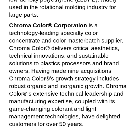
used in the rotational molding industry for
large parts.
Chroma Color® Corporation
is a
technology-leading specialty color
concentrate and color masterbatch supplier.
Chroma Color® delivers critical aesthetics,
technical innovations, and sustainable
solutions to plastics processors and brand
owners. Having made nine acquisitions
Chroma Color®’s growth strategy includes
robust organic and inorganic growth. Chroma
Color®’s extensive technical leadership and
manufacturing expertise, coupled with its
game-changing colorant and light
management technologies, have delighted
customers for over 50 years.