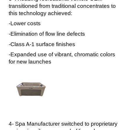
transitioned from traditional concentrates to
this technology achieved:
-Lower costs
-Elimination of flow line defects
-Class A-1 surface finishes
-Expanded use of vibrant, chromatic colors
for new launches
4- Spa Manufacturer switched to proprietary