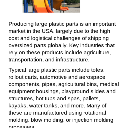
Producing large plastic parts is an important
market in the USA, largely due to the high
cost and logistical challenges of shipping
oversized parts globally. Key industries that
rely on these products include agriculture,
transportation, and infrastructure.
Typical large plastic parts include totes,
rollout carts, automotive and aerospace
components, pipes, agricultural bins, medical
equipment housings, playground slides and
structures, hot tubs and spas, pallets,
kayaks, water tanks, and more. Many of
these are manufactured using rotational
molding, blow molding, or injection molding
processes.