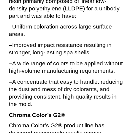
resin primarily composed of linear low-
density polyethylene (LLDPE) for a
unibody
part and was able to have:
–
U
niform coloration across large surface
areas.
–
Improved impact resistance resulting in
stronger, long-lasting spa shells.
–
A wide range of colors to be applied without
high-volume manufacturing requirements.
–
A concentrate that easy to handle, reducing
the dust and mess of dry colorants, and
providing consistent, high-quality results in
the mold.
Chroma Color’s G2®
Chroma Color’s G2® product line has
delivered measurable results across