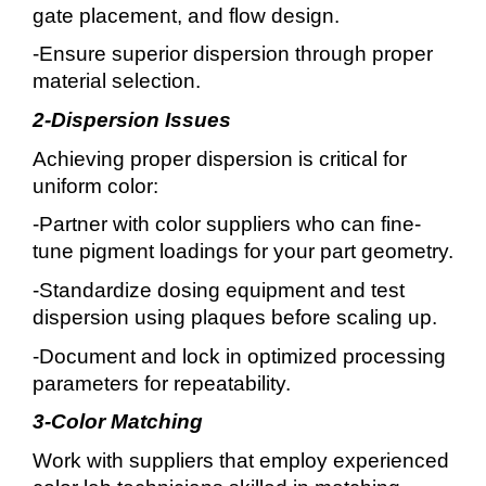
gate placement, and flow design.
-Ensure superior dispersion through proper
material selection.
2-Dispersion Issues
Achieving proper dispersion is critical for
uniform color:
-Partner with color suppliers who can fine-
tune pigment loadings for your part geometry.
-Standardize dosing equipment and test
dispersion using plaques before scaling up.
-Document and lock in optimized processing
parameters for repeatability.
3-Color Matching
Work with suppliers that employ experienced