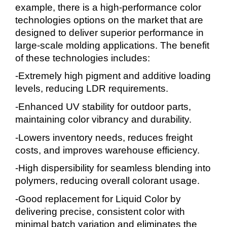
example, there is a high-performance color
technologies options on the market that are
designed to deliver superior performance in
large-scale molding applications. The benefit
of these technologies includes:
-Extremely high pigment and additive loading
levels, reducing LDR requirements.
-Enhanced UV stability for outdoor parts,
maintaining color vibrancy and durability.
-Lowers inventory needs, reduces freight
costs, and improves warehouse efficiency.
-High dispersibility for seamless blending into
polymers, reducing overall colorant usage.
-Good replacement for Liquid Color by
delivering precise, consistent color with
minimal batch variation and eliminates the