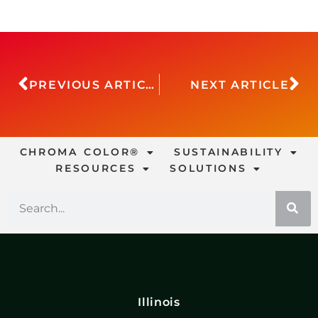
PREVIOUS ARTICLE
NEXT ARTICLE
CHROMA COLOR®
SUSTAINABILITY
RESOURCES
SOLUTIONS
Illinois