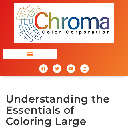
Understanding the
Essentials of
Coloring Large