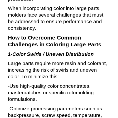
When incorporating color into large parts,
molders face several challenges that must
be addressed to ensure performance and
consistency.
How to Overcome Common
Challenges in Coloring Large Parts
1-Color Swirls / Uneven Distribution
Large parts require more resin and colorant,
increasing the risk of swirls and uneven
color. To minimize this:
-Use high-quality color concentrates,
masterbatches or specific rotomolding
formulations.
-Optimize processing parameters such as
backpressure, screw speed, temperature,