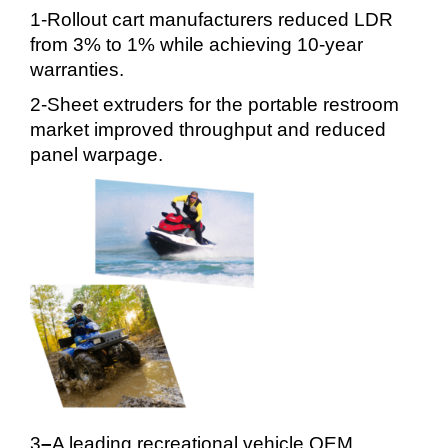
1-Rollout cart manufacturers reduced LDR
from 3% to 1% while achieving 10-year
warranties.
2-Sheet extruders for the portable restroom
market improved throughput and reduced
panel warpage.
3
–
A leading recreational vehicle OEM