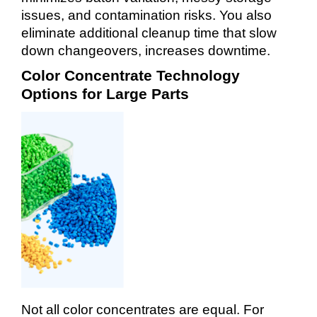
issues, and contamination risks. You also
eliminate additional cleanup time that slow
down changeovers, increases downtime.
Color Concentrate Technology
Options for Large Parts
Not all color concentrates are equal. For