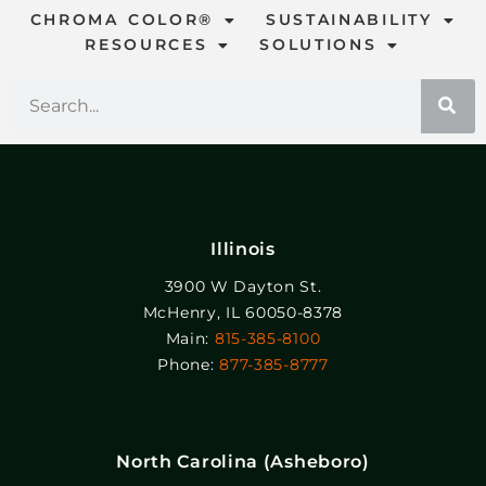
CHROMA COLOR®
SUSTAINABILITY
RESOURCES
SOLUTIONS
Illinois
3900 W Dayton St.
McHenry, IL 60050-8378
Main:
815-385-8100
Phone:
877-385-8777
North Carolina (Asheboro)