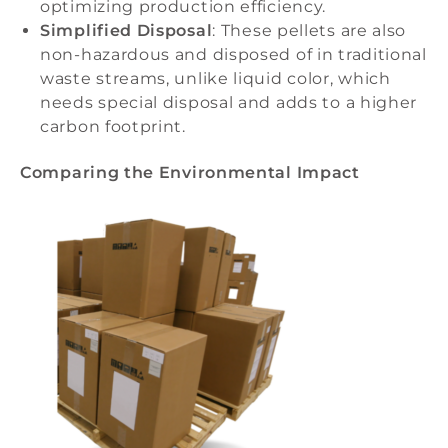
optimizing production efficiency.
Simplified Disposal
: These pellets are also
non-hazardous and disposed of in traditional
waste streams, unlike liquid color, which
needs special disposal and adds to a higher
carbon footprint.
Comparing the Environmental Impact