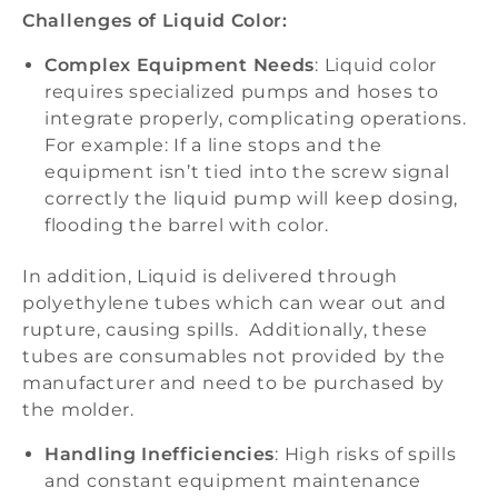
Challenges of Liquid Color:
Complex Equipment Needs
: Liquid color
requires specialized pumps and hoses to
integrate properly, complicating operations.
For example: If a line stops and the
equipment isn’t tied into the screw signal
correctly the liquid pump will keep dosing,
flooding the barrel with color.
In addition, Liquid is delivered through
polyethylene tubes which can wear out and
rupture, causing spills. Additionally, these
tubes are consumables not provided by the
manufacturer and need to be purchased by
the molder.
Handling Inefficiencies
: High risks of spills
and constant equipment maintenance