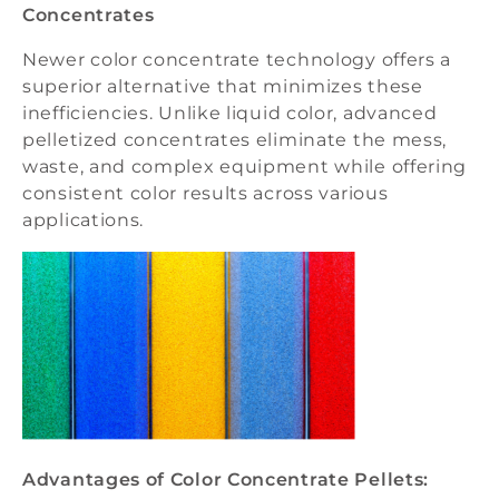
Concentrates
Newer color concentrate technology offers a
superior alternative that minimizes these
inefficiencies. Unlike liquid color, advanced
pelletized concentrates eliminate the mess,
waste, and complex equipment while offering
consistent color results across various
applications.
Advantages of Color Concentrate Pellets: