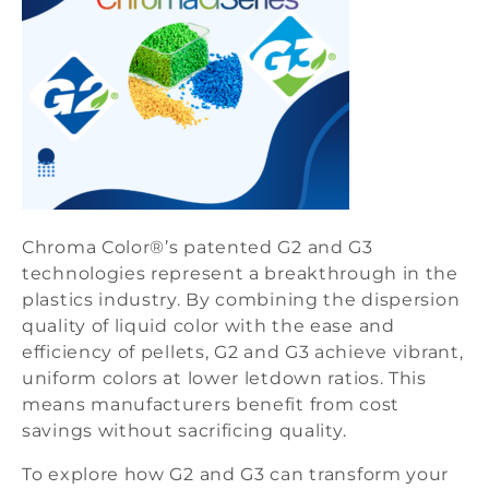
Chroma Color®’s patented G2 and G3
technologies represent a breakthrough in the
plastics industry. By combining the dispersion
quality of liquid color with the ease and
efficiency of pellets, G2 and G3 achieve vibrant,
uniform colors at lower letdown ratios. This
means manufacturers benefit from cost
savings without sacrificing quality.
To explore how G2 and G3 can transform your