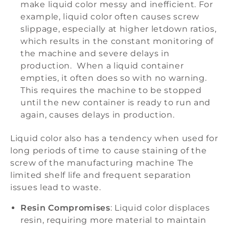
make liquid color messy and inefficient. For
example, liquid color often causes screw
slippage, especially at higher letdown ratios,
which results in the constant monitoring of
the machine and severe delays in
production. When a liquid container
empties, it often does so with no warning.
This requires the machine to be stopped
until the new container is ready to run and
again, causes delays in production.
Liquid color also has a tendency when used for
long periods of time to cause staining of the
screw of the manufacturing machine The
limited shelf life and frequent separation
issues lead to waste.
Resin Compromises
: Liquid color displaces
resin, requiring more material to maintain