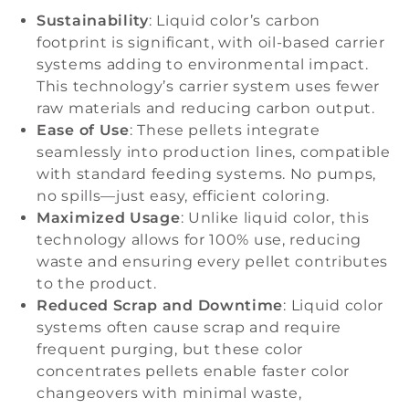
Sustainability
: Liquid color’s carbon
footprint is significant, with oil-based carrier
systems adding to environmental impact.
This technology’s carrier system uses fewer
raw materials and reducing carbon output.
Ease of Use
: These pellets integrate
seamlessly into production lines, compatible
with standard feeding systems. No pumps,
no spills—just easy, efficient coloring.
Maximized Usage
: Unlike liquid color, this
technology allows for 100% use, reducing
waste and ensuring every pellet contributes
to the product.
Reduced Scrap and Downtime
: Liquid color
systems often cause scrap and require
frequent purging, but these color
concentrates pellets enable faster color
changeovers with minimal waste,