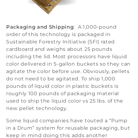
Packaging and Shipping
: A 1,000-pound
order of this technology is packaged in
Sustainable Forestry Initiative (SFI) rated
cardboard and weighs about 25 pounds
including the lid. Most processors have liquid
color delivered in 5-gallon buckets so they can
agitate the color before use. Obviously, pellets
do not need to be agitated. To ship 1,000
pounds of liquid color in plastic buckets is
roughly 100 pounds of packaging material
used to ship the liquid color vs 25 lbs. of the
new pellet technology.
Some liquid companies have touted a “Pump
in a Drum” system for reusable packaging, but
keep in mind doing this adds another