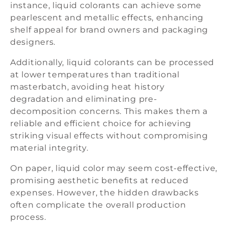
instance, liquid colorants can achieve some
pearlescent and metallic effects, enhancing
shelf appeal for brand owners and packaging
designers.
Additionally, liquid colorants can be processed
at lower temperatures than traditional
masterbatch, avoiding heat history
degradation and eliminating pre-
decomposition concerns. This makes them a
reliable and efficient choice for achieving
striking visual effects without compromising
material integrity.
On paper, liquid color may seem cost-effective,
promising aesthetic benefits at reduced
expenses. However, the hidden drawbacks
often complicate the overall production
process.