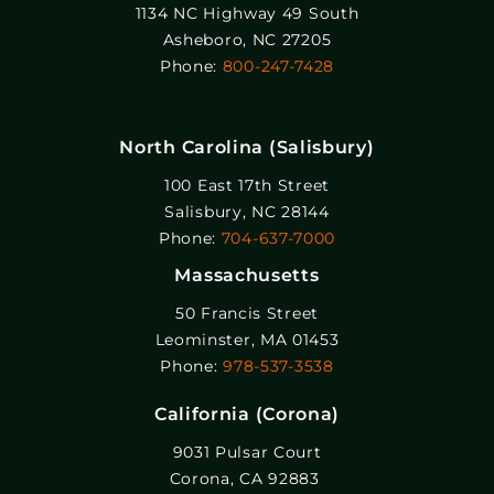
1134 NC Highway 49 South
Asheboro, NC 27205
Phone:
800-247-7428
North Carolina (Salisbury)
100 East 17th Street
Salisbury, NC 28144
Phone:
704-637-7000
Massachusetts
50 Francis Street
Leominster, MA 01453
Phone:
978-537-3538
California (Corona)
9031 Pulsar Court
Corona, CA 92883