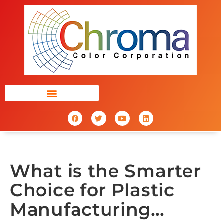
What is the Smarter
Choice for Plastic
Manufacturing…