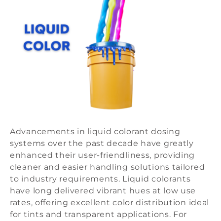
Advancements in liquid colorant dosing
systems over the past decade have greatly
enhanced their user-friendliness, providing
cleaner and easier handling solutions tailored
to industry requirements. Liquid colorants
have long delivered vibrant hues at low use
rates, offering excellent color distribution ideal
for tints and transparent applications. For