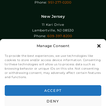
Phone:
951-277-0200
New Jersey
11 Kari Drive
Lambertville, NJ 08530
Phone:
609-397-8200
Manage Consent
Epolin, LLC
358-364 Adams Street
To provide the best experiences, we use technologies like
Newark, NJ 07105
cookies to store and/or access device information. Consenting
to these technologies will allow us to process data such as
Phone:
+1 973-465-9495
browsing behavior or unique IDs on this site. Not consenting
or withdrawing consent, may adversely affect certain features
and functions.
© Copyright Chroma Color® Corporation 2023.
Website by
NSG Consulting Inc.
ACCEPT
DENY