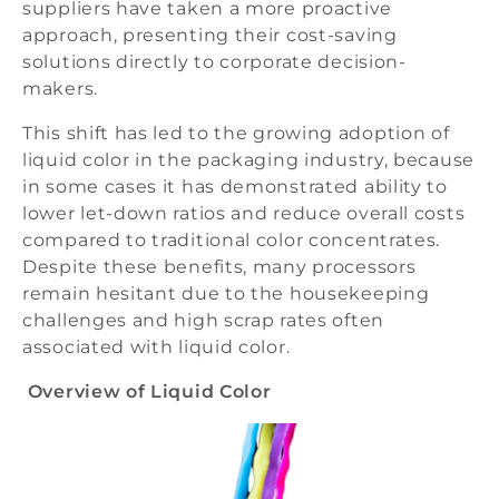
suppliers have taken a more proactive
approach, presenting their cost-saving
solutions directly to corporate decision-
makers.
This shift has led to the growing adoption of
liquid color in the packaging industry, because
in some cases it has demonstrated ability to
lower let-down ratios and reduce overall costs
compared to traditional color concentrates.
Despite these benefits, many processors
remain hesitant due to the housekeeping
challenges and high scrap rates often
associated with liquid color.
Overview of Liquid Color