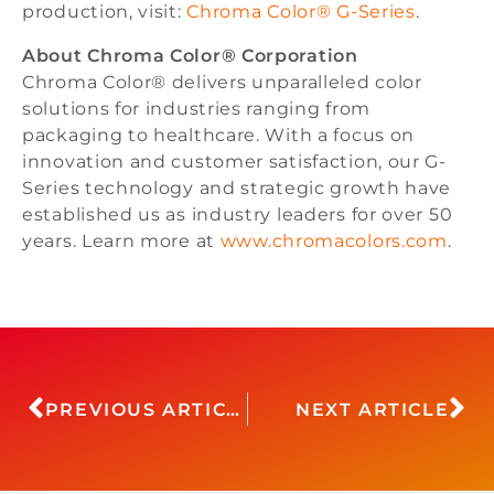
production, visit:
Chroma Color® G-Series
.
About Chroma Color® Corporation
Chroma Color® delivers unparalleled color
solutions for industries ranging from
packaging to healthcare. With a focus on
innovation and customer satisfaction, our G-
Series technology and strategic growth have
established us as industry leaders for over 50
years. Learn more at
www.chromacolors.com
.
PREVIOUS ARTICLE
NEXT ARTICLE