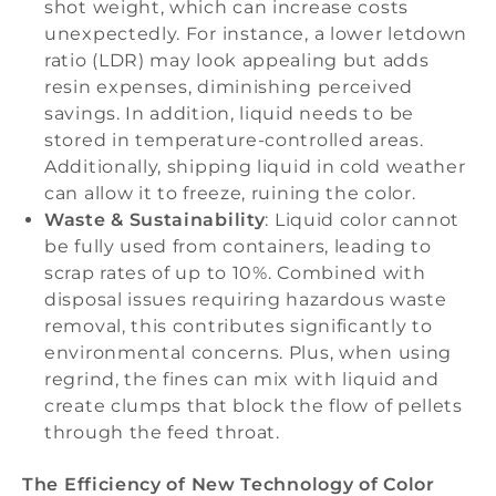
shot weight, which can increase costs
unexpectedly. For instance, a lower letdown
ratio (LDR) may look appealing but adds
resin expenses, diminishing perceived
savings. In addition, liquid needs to be
stored in temperature-controlled areas.
Additionally, shipping liquid in cold weather
can allow it to freeze, ruining the color.
Waste & Sustainability
: Liquid color cannot
be fully used from containers, leading to
scrap rates of up to 10%. Combined with
disposal issues requiring hazardous waste
removal, this contributes significantly to
environmental concerns. Plus, when using
regrind, the fines can mix with liquid and
create clumps that block the flow of pellets
through the feed throat.
The Efficiency of New Technology of Color