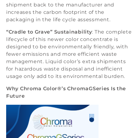
shipment back to the manufacturer and
increases the carbon footprint of the
packaging in the life cycle assessment.
“Cradle to Grave” Sustainability
: The complete
lifecycle of this newer color concentrate is
designed to be environmentally friendly, with
fewer emissions and more efficient waste
management. Liquid color’s extra shipments
for hazardous waste disposal and inefficient
usage only add to its environmental burden.
Why Chroma Color®’s ChromaGSeries Is the
Future