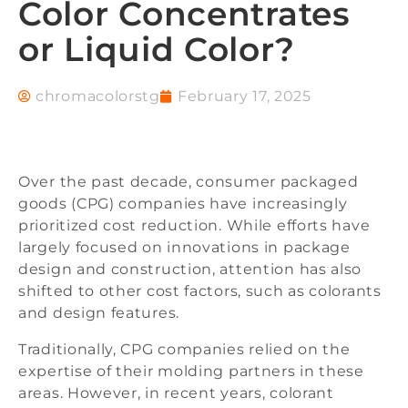
Color Concentrates
or Liquid Color?
chromacolorstg
February 17, 2025
Over the past decade, consumer packaged
goods (CPG) companies have increasingly
prioritized cost reduction. While efforts have
largely focused on innovations in package
design and construction, attention has also
shifted to other cost factors, such as colorants
and design features.
Traditionally, CPG companies relied on the
expertise of their molding partners in these
areas. However, in recent years, colorant