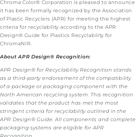
Chroma Color® Corporation is pleased to announce
it has been formally recognized by the Association
of Plastic Recyclers (APR) for meeting the highest
criteria for recyclability according to the APR
Design® Guide for Plastics Recyclability for
ChromaNIR.
About APR Design® Recognition:
APR Design® for Recyclability Recognition stands
as a third-party endorsement of the compatibility
of a package or packaging component with the
North American recycling system. This recognition
validates that the product has met the most
stringent criteria for recyclability outlined in the
APR Design® Guide. All components and complete
packaging systems are eligible for APR
Recognition.