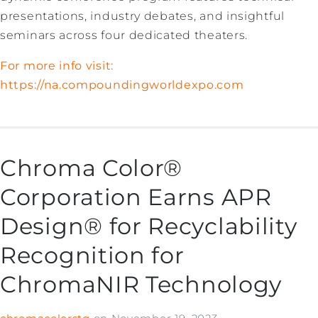
presentations, industry debates, and insightful
seminars across four dedicated theaters.
For more info visit:
https://na.compoundingworldexpo.com
Chroma Color®
Corporation Earns APR
Design® for Recyclability
Recognition for
ChromaNIR Technology