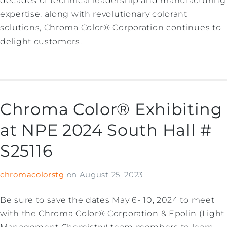
decades of technical leadership and manufacturing
expertise, along with revolutionary colorant
solutions, Chroma Color® Corporation continues to
delight customers.
Chroma Color® Exhibiting
at NPE 2024 South Hall #
S25116
chromacolorstg
on
August 25, 2023
Be sure to save the dates May 6- 10, 2024 to meet
with the Chroma Color® Corporation & Epolin (Light