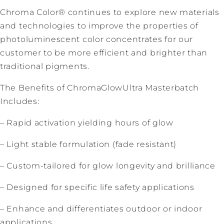
Chroma Color® continues to explore new materials
and technologies to improve the properties of
photoluminescent color concentrates for our
customer to be more efficient and brighter than
traditional pigments.
The Benefits of ChromaGlowUltra Masterbatch
Includes:
– Rapid activation yielding hours of glow
– Light stable formulation (fade resistant)
– Custom-tailored for glow longevity and brilliance
– Designed for specific life safety applications
– Enhance and differentiates outdoor or indoor
applications