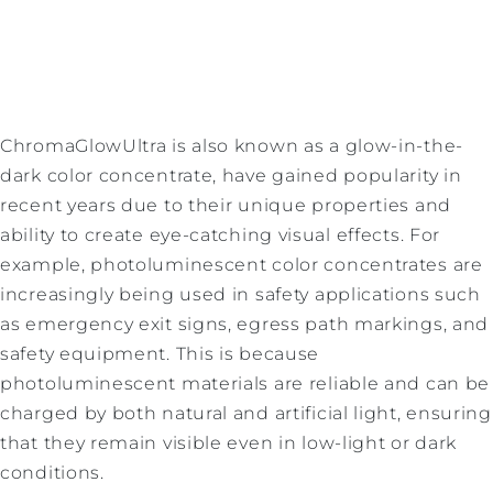
ChromaGlowUltra is also known as a glow-in-the-
dark color concentrate, have gained popularity in
recent years due to their unique properties and
ability to create eye-catching visual effects. For
example, photoluminescent color concentrates are
increasingly being used in safety applications such
as emergency exit signs, egress path markings, and
safety equipment. This is because
photoluminescent materials are reliable and can be
charged by both natural and artificial light, ensuring
that they remain visible even in low-light or dark
conditions.