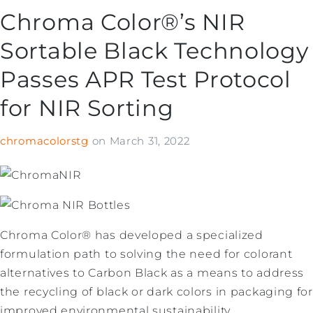
Chroma Color®’s NIR
Sortable Black Technology
Passes APR Test Protocol
for NIR Sorting
chromacolorstg
on
March 31, 2022
Chroma Color® has developed a specialized
formulation path to solving the need for colorant
alternatives to Carbon Black as a means to address
the recycling of black or dark colors in packaging for
improved environmental sustainability.