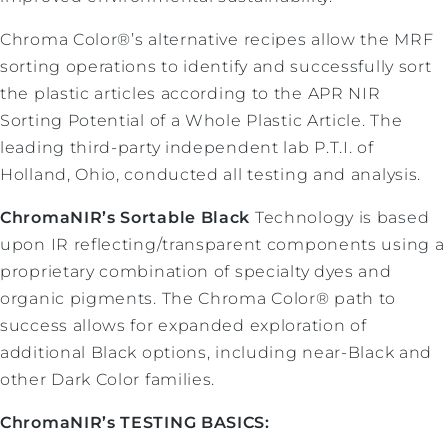
Chroma Color®’s alternative recipes allow the MRF
sorting operations to identify and successfully sort
the plastic articles according to the APR NIR
Sorting Potential of a Whole Plastic Article. The
leading third-party independent lab P.T.I. of
Holland, Ohio, conducted all testing and analysis.
ChromaNIR’s Sortable Black
Technology is based
upon IR reflecting/transparent components using a
proprietary combination of specialty dyes and
organic pigments. The Chroma Color® path to
success allows for expanded exploration of
additional Black options, including near-Black and
other Dark Color families.
ChromaNIR’s TESTING BASICS: