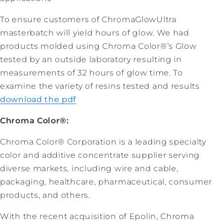
To ensure customers of ChromaGlowUltra
masterbatch will yield hours of glow. We had
products molded using Chroma Color®’s Glow
tested by an outside laboratory resulting in
measurements of 32 hours of glow time. To
examine the variety of resins tested and results
download the pdf
Chroma Color®:
Chroma Color® Corporation is a leading specialty
color and additive concentrate supplier serving
diverse markets, including wire and cable,
packaging, healthcare, pharmaceutical, consumer
products, and others.
With the recent acquisition of Epolin, Chroma