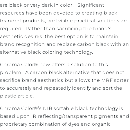
are black or very dark in color. Significant
resources have been devoted to creating black
branded products, and viable practical solutions are
required. Rather than sacrificing the brand’s
aesthetic desires, the best option is to maintain
brand recognition and replace carbon black with an
alternative black coloring technology.
Chroma Color® now offers a solution to this
problem. A carbon black alternative that does not
sacrifice brand aesthetics but allows the MRF sorter
to accurately and repeatedly identify and sort the
plastic article.
Chroma Color®’s NIR sortable black technology is
based upon IR reflecting/transparent pigments and
proprietary combination of dyes and organic