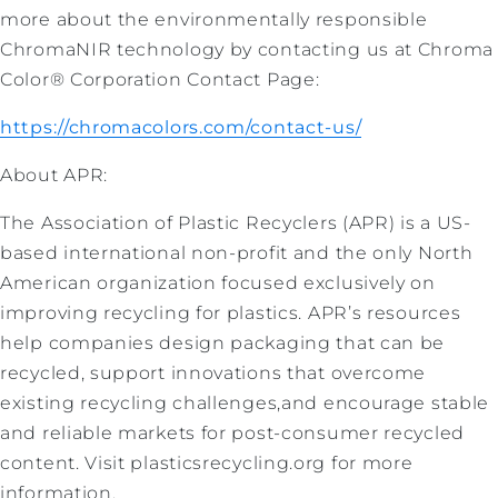
more about the environmentally responsible
ChromaNIR technology by contacting us at Chroma
Color® Corporation Contact Page:
https://chromacolors.com/contact-us/
About APR:
The Association of Plastic Recyclers (APR) is a US-
based international non-profit and the only North
American organization focused exclusively on
improving recycling for plastics. APR’s resources
help companies design packaging that can be
recycled, support innovations that overcome
existing recycling challenges,and encourage stable
and reliable markets for post-consumer recycled
content. Visit plasticsrecycling.org for more
information.