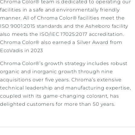
Chroma Color® team is dedicated to operating our
facilities in a safe and environmentally friendly
manner. All of Chroma Color® facilities meet the
ISO 9001:2015 standards and the Asheboro facility
also meets the ISO/IEC 17025:2017 accreditation.
Chroma Color® also earned a Silver Award from
EcoVadis in 2023
Chroma Color®’s growth strategy includes robust
organic and inorganic growth through nine
acquisitions over five years. Chroma’s extensive
technical leadership and manufacturing expertise,
coupled with its game-changing colorant, has
delighted customers for more than 50 years.