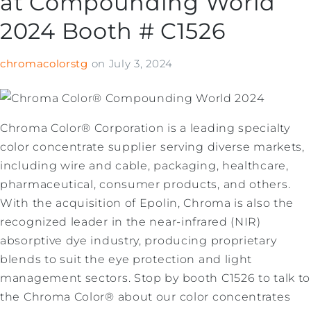
at Compounding World
2024 Booth # C1526
chromacolorstg
on
July 3, 2024
Chroma Color® Corporation is a leading specialty
color concentrate supplier serving diverse markets,
including wire and cable, packaging, healthcare,
pharmaceutical, consumer products, and others.
With the acquisition of Epolin, Chroma is also the
recognized leader in the near-infrared (NIR)
absorptive dye industry, producing proprietary
blends to suit the eye protection and light
management sectors. Stop by booth C1526 to talk to
the Chroma Color® about our color concentrates