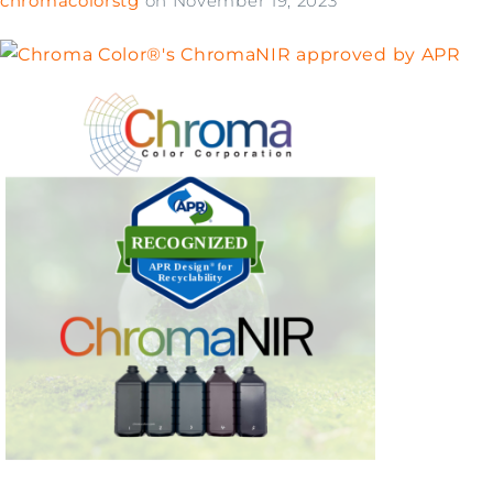
chromacolorstg
on
November 19, 2023