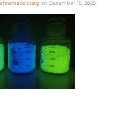
chromacolorstg
on
December 18, 2025