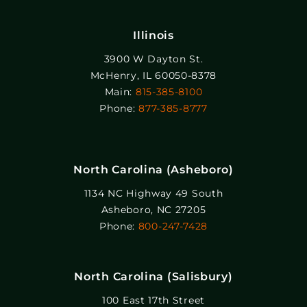
Illinois
3900 W Dayton St.
McHenry, IL 60050-8378
Main:
815-385-8100
Phone:
877-385-8777
North Carolina (Asheboro)
1134 NC Highway 49 South
Asheboro, NC 27205
Phone:
800-247-7428
North Carolina (Salisbury)
100 East 17th Street