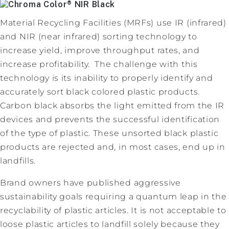
Material Recycling Facilities (MRFs) use IR (infrared)
and NIR (near infrared) sorting technology to
increase yield, improve throughput rates, and
increase profitability. The challenge with this
technology is its inability to properly identify and
accurately sort black colored plastic products.
Carbon black absorbs the light emitted from the IR
devices and prevents the successful identification
of the type of plastic. These unsorted black plastic
products are rejected and, in most cases, end up in
landfills.
Brand owners have published aggressive
sustainability goals requiring a quantum leap in the
recyclability of plastic articles. It is not acceptable to
loose plastic articles to landfill solely because they