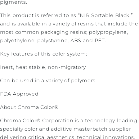
pigments.
This product is referred to as “NIR Sortable Black ”
and is available in a variety of resins that include the
most common packaging resins; polypropylene,
polyethylene, polystyrene, ABS and PET.
Key features of this color system:
Inert, heat stable, non-migratory
Can be used in a variety of polymers
FDA Approved
About Chroma Color®
Chroma Color® Corporation is a technology-leading
specialty color and additive masterbatch supplier
delivering critical aesthetics, technical innovations,