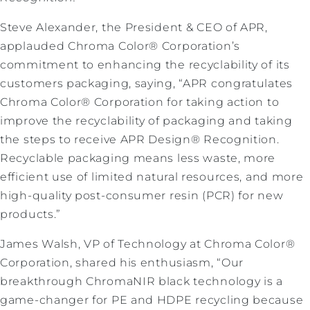
Steve Alexander, the President & CEO of APR,
applauded Chroma Color® Corporation’s
commitment to enhancing the recyclability of its
customers packaging, saying, “APR congratulates
Chroma Color® Corporation for taking action to
improve the recyclability of packaging and taking
the steps to receive APR Design® Recognition.
Recyclable packaging means less waste, more
efficient use of limited natural resources, and more
high-quality post-consumer resin (PCR) for new
products.”
James Walsh, VP of Technology at Chroma Color®
Corporation, shared his enthusiasm, “Our
breakthrough ChromaNIR black technology is a
game-changer for PE and HDPE recycling because