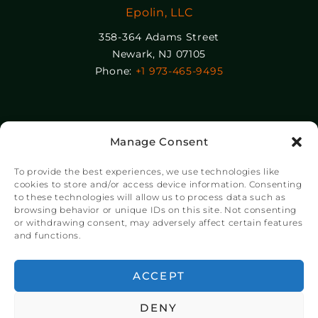
Epolin, LLC
358-364 Adams Street
Newark, NJ 07105
Phone:
+1 973-465-9495
© Copyright Chroma Color® Corporation 2023.
Manage Consent
Website by
NSG Consulting Inc.
To provide the best experiences, we use technologies like
cookies to store and/or access device information. Consenting
to these technologies will allow us to process data such as
browsing behavior or unique IDs on this site. Not consenting
or withdrawing consent, may adversely affect certain features
and functions.
ACCEPT
DENY