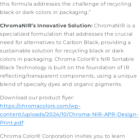
this formula addresses the challenge of recycling
black or dark colors in packaging.”
ChromaNIR’s Innovative Solution:
ChromaNIR is a
specialized formulation that addresses the crucial
need for alternatives to Carbon Black, providing a
sustainable solution for recycling black or dark
colors in packaging. Chroma Color®’s NIR Sortable
Black Technology is built on the foundation of IR
reflecting/transparent components, using a unique
blend of specialty dyes and organic pigments.
Download our product flyer:
https://chromacolors.com/wp-
content/uploads/2024/10/Chroma-NIR-APR-Design-
Print.pdf
Chroma Color® Corporation invites you to learn