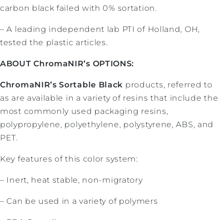
carbon black failed with 0% sortation.
– A leading independent lab PTI of Holland, OH,
tested the plastic articles.
ABOUT ChromaNIR’s OPTIONS:
ChromaNIR’s Sortable Black
products, referred to
as are available in a variety of resins that include the
most commonly used packaging resins,
polypropylene, polyethylene, polystyrene, ABS, and
PET.
Key features of this color system:
– Inert, heat stable, non-migratory
– Can be used in a variety of polymers