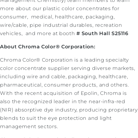
Management Chemistry) team members to learn
more about our plastic color concentrates for
consumer, medical, healthcare, packaging,
wire/cable, pipe industrial durables, recreation
vehicles, and more at booth
# South Hall S25116
About Chroma Color® Corporation:
Chroma Color® Corporation is a leading specialty
color concentrate supplier serving diverse markets,
including wire and cable, packaging, healthcare,
pharmaceutical, consumer products, and others.
With the recent acquisition of Epolin, Chroma is
also the recognized leader in the near-infra-red
(NIR) absorptive dye industry, producing proprietary
blends to suit the eye protection and light
management sectors.