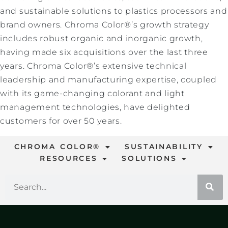
and sustainable solutions to plastics processors and
brand owners. Chroma Color®’s growth strategy
includes robust organic and inorganic growth,
having made six acquisitions over the last three
years. Chroma Color®’s extensive technical
leadership and manufacturing expertise, coupled
with its game-changing colorant and light
management technologies, have delighted
customers for over 50 years.
CHROMA COLOR®
SUSTAINABILITY
RESOURCES
SOLUTIONS