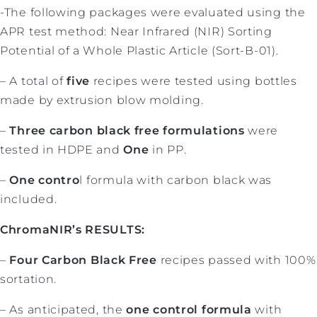
-The following packages were evaluated using the
APR test method: Near Infrared (NIR) Sorting
Potential of a Whole Plastic Article (Sort-B-01).
– A total of
five
recipes were tested using bottles
made by extrusion blow molding.
–
Three carbon black free formulations
were
tested in HDPE and
One
in PP.
–
One contro
l formula with carbon black was
included.
ChromaNIR’s RESULTS:
–
Four Carbon Black Free
recipes passed with 100%
sortation.
– As anticipated, the
one control formula
with