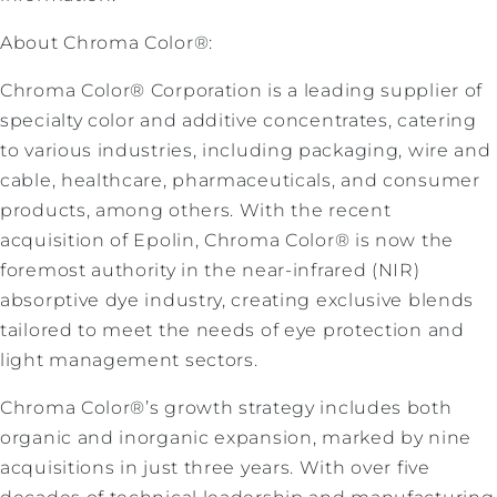
About Chroma Color®:
Chroma Color® Corporation is a leading supplier of
specialty color and additive concentrates, catering
to various industries, including packaging, wire and
cable, healthcare, pharmaceuticals, and consumer
products, among others. With the recent
acquisition of Epolin, Chroma Color® is now the
foremost authority in the near-infrared (NIR)
absorptive dye industry, creating exclusive blends
tailored to meet the needs of eye protection and
light management sectors.
Chroma Color®’s growth strategy includes both
organic and inorganic expansion, marked by nine
acquisitions in just three years. With over five