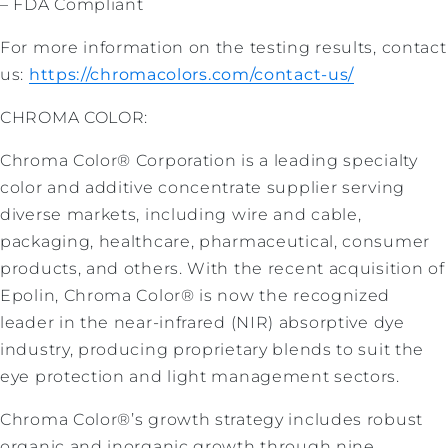
– FDA Compliant
For more information on the testing results, contact
us:
https://chromacolors.com/contact-us/
CHROMA COLOR:
Chroma Color® Corporation is a leading specialty
color and additive concentrate supplier serving
diverse markets, including wire and cable,
packaging, healthcare, pharmaceutical, consumer
products, and others. With the recent acquisition of
Epolin, Chroma Color® is now the recognized
leader in the near-infrared (NIR) absorptive dye
industry, producing proprietary blends to suit the
eye protection and light management sectors.
Chroma Color®’s growth strategy includes robust
organic and inorganic growth through nine