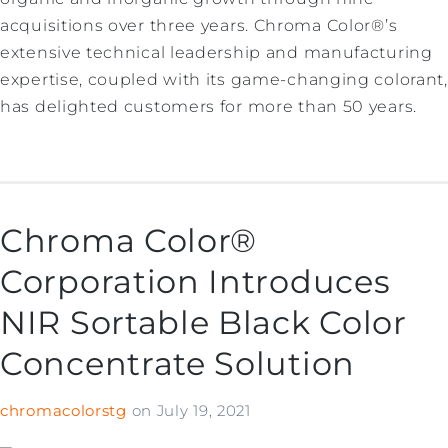
acquisitions over three years. Chroma Color®’s
extensive technical leadership and manufacturing
expertise, coupled with its game-changing colorant,
has delighted customers for more than 50 years.
Chroma Color®
Corporation Introduces
NIR Sortable Black Color
Concentrate Solution
chromacolorstg
on
July 19, 2021