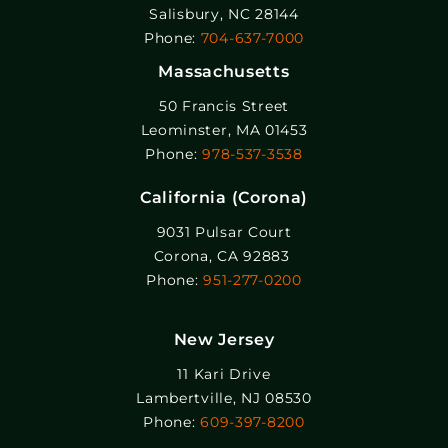
Salisbury, NC 28144
Phone:
704-637-7000
Massachusetts
50 Francis Street
Leominster, MA 01453
Phone:
978-537-3538
California (Corona)
9031 Pulsar Court
Corona, CA 92883
Phone:
951-277-0200
New Jersey
11 Kari Drive
Lambertville, NJ 08530
Phone:
609-397-8200