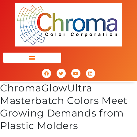
ChromaGlowUltra
Masterbatch Colors Meet
Growing Demands from
Plastic Molders