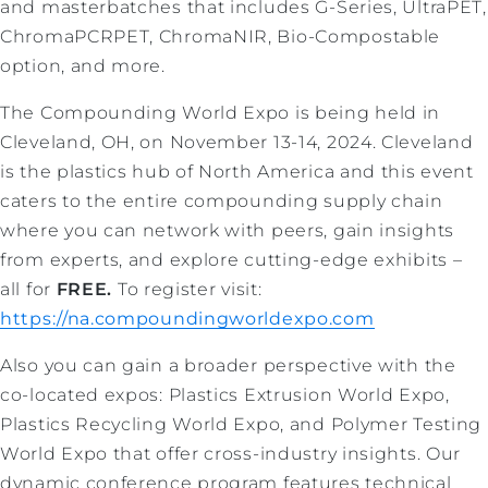
and masterbatches that includes G-Series, UltraPET,
ChromaPCRPET, ChromaNIR, Bio-Compostable
option, and more.
The Compounding World Expo is being held in
Cleveland, OH, on November 13-14, 2024. Cleveland
is the plastics hub of North America and this event
caters to the entire compounding supply chain
where you can network with peers, gain insights
from experts, and explore cutting-edge exhibits –
all for
FREE.
To register visit:
https://na.compoundingworldexpo.com
Also you can gain a broader perspective with the
co-located expos: Plastics Extrusion World Expo,
Plastics Recycling World Expo, and Polymer Testing
World Expo that offer cross-industry insights. Our
dynamic conference program features technical