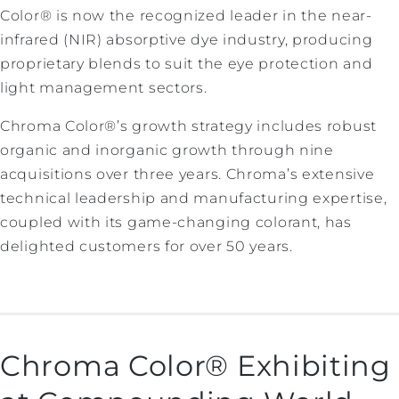
Color® is now the recognized leader in the near-
infrared (NIR) absorptive dye industry, producing
proprietary blends to suit the eye protection and
light management sectors.
Chroma Color®’s growth strategy includes robust
organic and inorganic growth through nine
acquisitions over three years. Chroma’s extensive
technical leadership and manufacturing expertise,
coupled with its game-changing colorant, has
delighted customers for over 50 years.
Chroma Color® Exhibiting